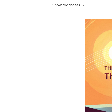
Show footnotes