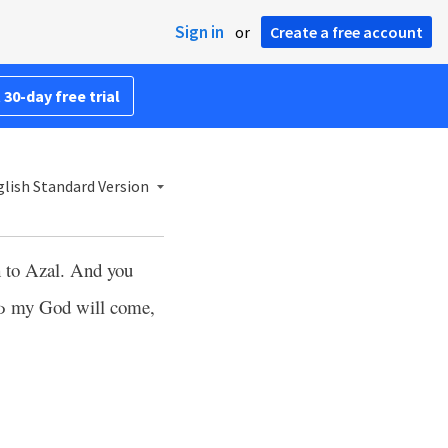
Sign in
or
Create a free account
 30-day free trial
lish Standard Version
ch to Azal. And you
d
my God will come,