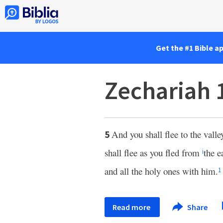
Get the #1 Bible a
Zechariah 
And you shall flee to the vall
5
shall flee as you fled from
the e
i
and all the holy ones with him.
1
Read more
Share