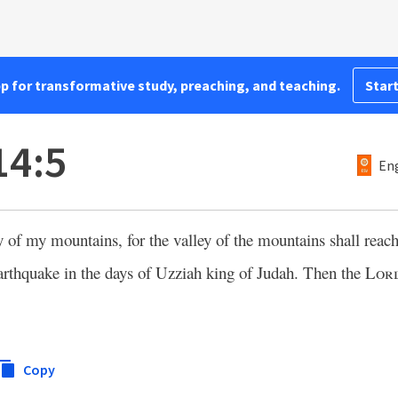
pp for transformative study, preaching, and teaching.
Start
14:5
Eng
ey of my mountains, for the valley of the mountains shall rea
arthquake in the days of Uzziah king of Judah. Then the
Lor
Copy