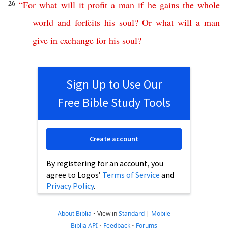
26
“
For
what
will
it
profit
a
man
if
he
gains
the
whole
world
and
forfeits
his
soul
?
Or
what
will
a
man
give
in
exchange
for
his
soul
?
Sign Up to Use Our
Free Bible Study Tools
Create account
By registering for an account, you
agree to Logos’
Terms of Service
and
Privacy Policy
.
About Biblia
•
View in
Standard
|
Mobile
Biblia API
•
Feedback
•
Forums