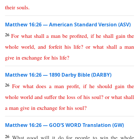
their
souls
.
Matthew 16:26 — American Standard Version (ASV)
26
For
what
shall
a
man
be
profited
,
if
he
shall
gain
the
whole
world
,
and
forfeit
his
life
?
or
what
shall
a
man
give
in
exchange
for
his
life
?
Matthew 16:26 — 1890 Darby Bible (DARBY)
26
For
what
does
a
man
profit
,
if
he
should
gain
the
whole
world
and
suffer
the
loss
of
his
soul
?
or
what
shall
a
man
give
in
exchange
for
his
soul
?
Matthew 16:26 — GOD’S WORD Translation (GW)
26
What good will it do for people to win the whole