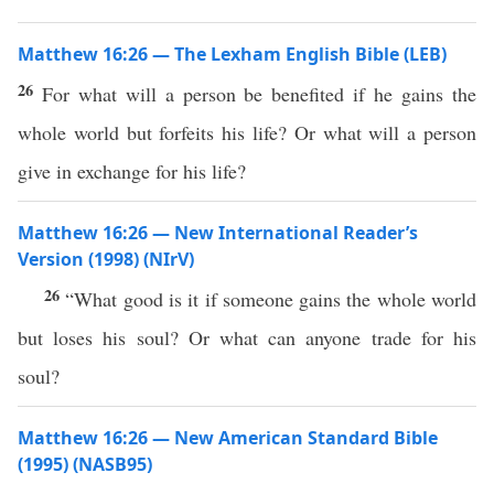
Matthew 16:26 — The Lexham English Bible (LEB)
26
For what will a person be benefited if he gains the
whole world but forfeits his life? Or what will a person
give in exchange for his life?
Matthew 16:26 — New International Reader’s
Version (1998) (NIrV)
26
“What good is it if someone gains the whole world
but loses his soul? Or what can anyone trade for his
soul?
Matthew 16:26 — New American Standard Bible
(1995) (NASB95)