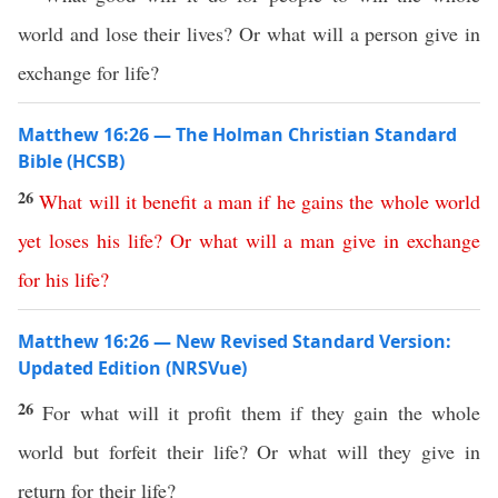
world and lose their lives? Or what will a person give in
exchange for life?
Matthew 16:26 — The Holman Christian Standard
Bible (HCSB)
26
What
will
it
benefit
a
man
if
he
gains
the
whole
world
yet
loses
his
life
?
Or
what
will
a
man
give
in
exchange
for
his
life
?
Matthew 16:26 — New Revised Standard Version:
Updated Edition (NRSVue)
26
For what will it profit them if they gain the whole
world but forfeit their life? Or what will they give in
return for their life?