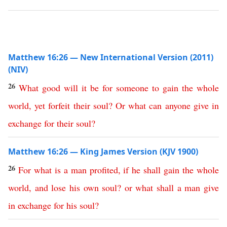
Matthew 16:26 — New International Version (2011)
(NIV)
26
What
good
will
it
be
for
someone
to
gain
the
whole
world
,
yet
forfeit
their
soul
?
Or
what
can
anyone
give
in
exchange
for
their
soul
?
Matthew 16:26 — King James Version (KJV 1900)
26
For
what
is
a
man
profited
,
if
he
shall
gain
the
whole
world
,
and
lose
his
own
soul
?
or
what
shall
a
man
give
in
exchange
for
his
soul
?