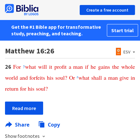
Create a free account
Get the #1 Bible app for transformative
Start trial
study, preaching, and teaching.
Matthew 16:26
ESV
For
y
what
will
it
profit
a
man
if
he
gains
the
whole
26
world
and
forfeits
his
soul
?
Or
z
what
shall
a
man
give
in
return
for
his
soul
?
Read more
Share
Copy
Show footnotes