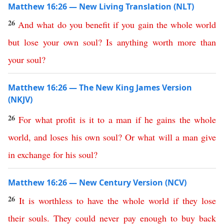
Matthew 16:26 — New Living Translation (NLT)
26
And
what
do
you
benefit
if
you
gain
the
whole
world
but
lose
your
own
soul
?
Is
anything
worth
more
than
your
soul
?
Matthew 16:26 — The New King James Version
(NKJV)
26
For
what
profit
is
it
to
a
man
if
he
gains
the
whole
world
,
and
loses
his
own
soul
?
Or
what
will
a
man
give
in
exchange
for
his
soul
?
Matthew 16:26 — New Century Version (NCV)
26
It is worthless to have
the
whole
world
if
they
lose
their
souls
.
They could never pay enough to buy back