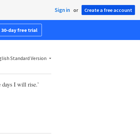
Sign in
or
Create a free account
 30-day free trial
lish Standard Version
 days I will rise.’