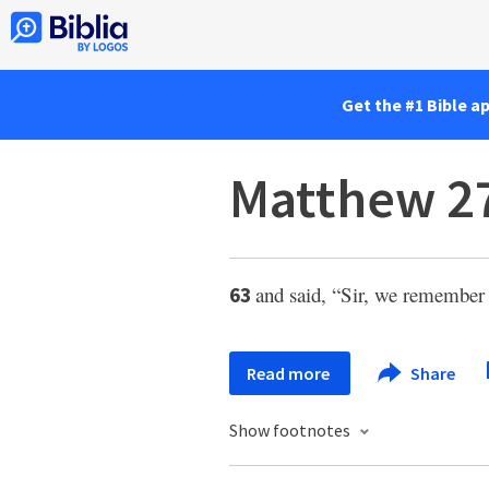
Get the #1 Bible a
Matthew 2
and said, “Sir, we remembe
63
Read more
Share
Show footnotes