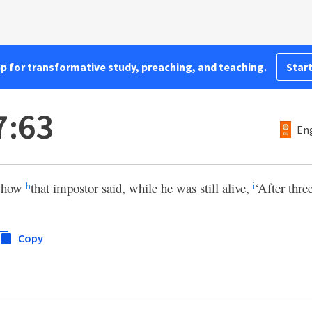
pp for transformative study, preaching, and teaching.
Start
7:63
Eng
r how
that impostor said, while he was still alive,
‘After three
h
i
Copy