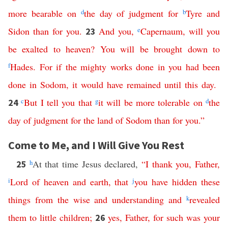
more
bearable
on
d
the
day
of
judgment
for
b
Tyre
and
Sidon
than
for
you
.
And
you
,
e
Capernaum
,
will
you
23
be
exalted
to
heaven
?
You
will
be
brought
down
to
f
Hades
.
For
if
the
mighty
works
done
in
you
had
been
done
in
Sodom
,
it
would
have
remained
until
this
day
.
c
But
I
tell
you
that
g
it
will
be
more
tolerable
on
d
the
24
day
of
judgment
for
the
land
of
Sodom
than
for
you
.”
Come to Me, and I Will Give You Rest
h
At that time Jesus declared,
“
I
thank
you
,
Father
,
25
i
Lord
of
heaven
and
earth
,
that
j
you
have
hidden
these
things
from
the
wise
and
understanding
and
k
revealed
them
to
little
children
;
yes
,
Father
,
for
such
was
your
26