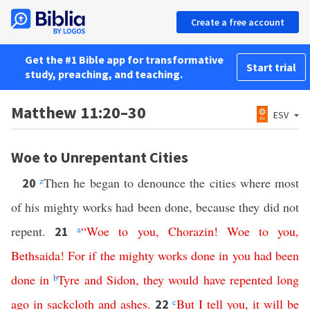
Create a free account
Get the #1 Bible app for transformative
Start trial
study, preaching, and teaching.
Matthew 11:20–30
ESV
Woe to Unrepentant Cities
z
Then he began to denounce the cities where most
20
of his mighty works had been done, because they did not
repent.
a
“
Woe
to
you
,
Chorazin
!
Woe
to
you
,
21
Bethsaida
!
For
if
the
mighty
works
done
in
you
had
been
done
in
b
Tyre
and
Sidon
,
they
would
have
repented
long
ago
in
sackcloth
and
ashes
.
c
But
I
tell
you
,
it
will
be
22