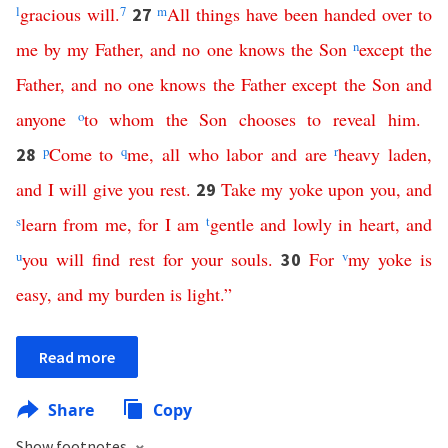
l
gracious
will
.
7
m
All
things
have
been
handed
over
to
27
me
by
my
Father
,
and
no
one
knows
the
Son
n
except
the
Father
,
and
no
one
knows
the
Father
except
the
Son
and
anyone
o
to
whom
the
Son
chooses
to
reveal
him
.
p
Come
to
q
me
,
all
who
labor
and
are
r
heavy
laden
,
28
and
I
will
give
you
rest
.
Take
my
yoke
upon
you
,
and
29
s
learn
from
me
,
for
I
am
t
gentle
and
lowly
in
heart
,
and
u
you
will
find
rest
for
your
souls
.
For
v
my
yoke
is
30
easy
,
and
my
burden
is
light
.”
Read more
Share
Copy
Show footnotes