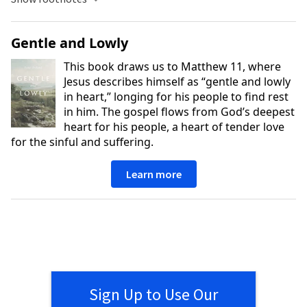
Gentle and Lowly
This book draws us to Matthew 11, where
Jesus describes himself as “gentle and lowly
in heart,” longing for his people to find rest
in him. The gospel flows from God’s deepest
heart for his people, a heart of tender love
for the sinful and suffering.
Learn more
Sign Up to Use Our