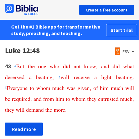
Create a free account
Get the #1 Bible app for transformative
Start trial
study, preaching, and teaching.
Luke 12:48
ESV
x
But
the
one
who
did
not
know
,
and
did
what
48
deserved
a
beating
,
y
will
receive
a
light
beating
.
z
Everyone
to
whom
much
was
given
,
of
him
much
will
be
required
,
and
from
him
to
whom
they
entrusted
much
,
they
will
demand
the
more
.
Read more