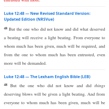
Luke 12:48 — New Revised Standard Version:
Updated Edition (NRSVue)
48
But the one who did not know and did what deserved
a beating will receive a light beating. From everyone to
whom much has been given, much will be required, and
from the one to whom much has been entrusted, even
more will be demanded.
Luke 12:48 — The Lexham English Bible (LEB)
48
But the one who did not know and did
things
deserving blows will be given a light beating. And from
everyone to whom much has been given, much will be