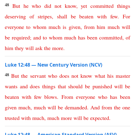
48
But
he
who
did
not
know
,
yet
committed
things
deserving
of
stripes
,
shall
be
beaten
with
few
.
For
everyone
to
whom
much
is
given
,
from
him
much
will
be
required
;
and
to
whom
much
has
been
committed
,
of
him
they
will
ask
the
more
.
Luke 12:48 — New Century Version (NCV)
48
But
the
servant
who
does
not
know
what
his
master
wants
and
does
things
that
should
be
punished
will
be
beaten
with
few
blows
.
From
everyone
who
has
been
given
much
,
much
will
be
demanded
.
And
from
the
one
trusted
with
much
,
much
more
will
be
expected
.
Luke 12:48 — American Standard Version (ASV)