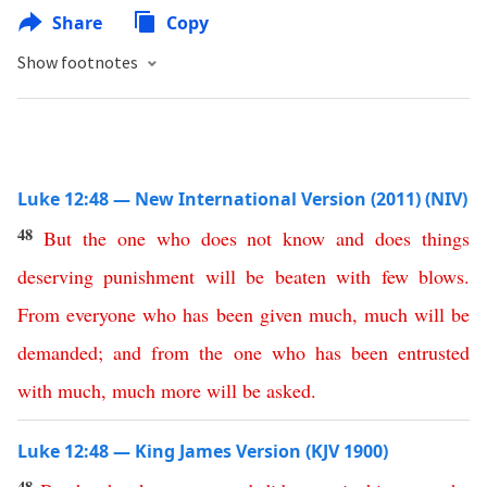
Share
Copy
Show footnotes
Luke 12:48 — New International Version (2011) (NIV)
48
But
the
one
who
does
not
know
and
does
things
deserving
punishment
will
be
beaten
with
few
blows
.
From
everyone
who
has
been
given
much
,
much
will
be
demanded
;
and
from
the
one
who
has
been
entrusted
with
much
,
much
more
will
be
asked
.
Luke 12:48 — King James Version (KJV 1900)
48