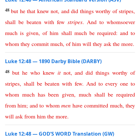
48
but
he
that
knew
not
,
and
did
things
worthy
of
stripes
,
shall
be
beaten
with
few
stripes
.
And
to
whomsoever
much
is
given
,
of
him
shall
much
be
required
:
and
to
whom
they
commit
much
,
of
him
will
they
ask
the
more
.
Luke 12:48 — 1890 Darby Bible (DARBY)
48
but
he
who
knew
it
not
,
and
did
things
worthy
of
stripes
,
shall
be
beaten
with
few
.
And
to
every
one
to
whom
much
has
been
given
,
much
shall
be
required
from
him
;
and
to
whom
men
have
committed
much
,
they
will
ask
from
him
the
more
.
Luke 12:48 — GOD’S WORD Translation (GW)