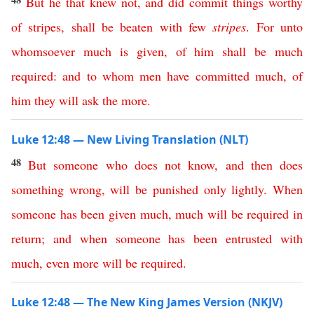
But
he
that
knew
not
,
and
did
commit
things
worthy
of
stripes
,
shall
be
beaten
with
few
stripes
.
For
unto
whomsoever
much
is
given
,
of
him
shall
be
much
required
:
and
to
whom
men
have
committed
much
,
of
him
they
will
ask
the
more
.
Luke 12:48 — New Living Translation (NLT)
48
But
someone
who
does
not
know
,
and
then
does
something
wrong
,
will
be
punished
only
lightly
.
When
someone
has
been
given
much
,
much
will
be
required
in
return
;
and
when
someone
has
been
entrusted
with
much
,
even
more
will
be
required
.
Luke 12:48 — The New King James Version (NKJV)