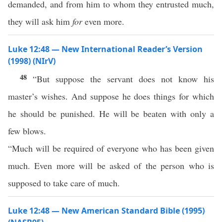
demanded, and from him to whom they entrusted much,
they will ask him
for
even more.
Luke 12:48 — New International Reader’s Version
(1998) (NIrV)
48
“But suppose the servant does not know his
master’s wishes. And suppose he does things for which
he should be punished. He will be beaten with only a
few blows.
“Much will be required of everyone who has been given
much. Even more will be asked of the person who is
supposed to take care of much.
Luke 12:48 — New American Standard Bible (1995)