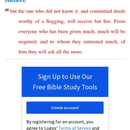
(NASB95)
48
but
the
one
who
did
not
know
it
,
and
committed
deeds
worthy
of
a
flogging
,
will
receive
but
few
.
From
everyone
who
has
been
given
much
,
much
will
be
required
;
and
to
whom
they
entrusted
much
,
of
him
they
will
ask
all
the
more
.
Sign Up to Use Our
Free Bible Study Tools
Create account
By registering for an account, you
agree to Logos’
Terms of Service
and