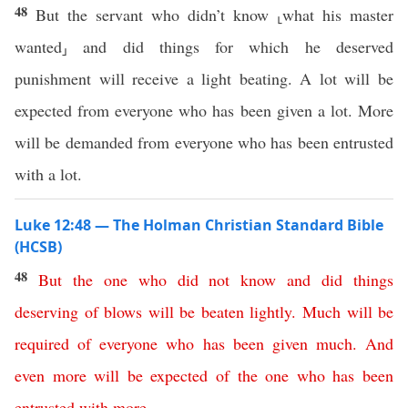
48
But the servant who didn’t know ⸤what his master
wanted⸥ and did things for which he deserved
punishment will receive a light beating. A lot will be
expected from everyone who has been given a lot. More
will be demanded from everyone who has been entrusted
with a lot.
Luke 12:48 — The Holman Christian Standard Bible
(HCSB)
48
But
the
one
who
did
not
know
and
did
things
deserving
of
blows
will
be
beaten
lightly
.
Much
will
be
required
of
everyone
who
has
been
given
much
.
And
even
more
will
be
expected
of
the
one
who
has
been
entrusted
with
more
.