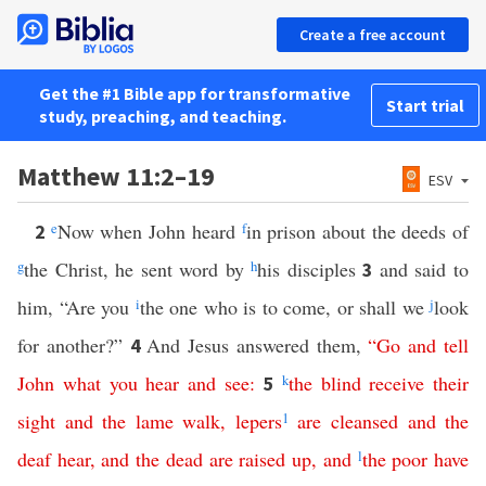
Create a free account
Get the #1 Bible app for transformative
Start trial
study, preaching, and teaching.
Matthew 11:2–19
ESV
e
Now when John heard
f
in prison about the deeds of
2
g
the Christ, he sent word by
h
his disciples
and said to
3
him, “Are you
i
the one who is to come, or shall we
j
look
for another?”
And Jesus answered them,
“
Go
and
tell
4
John
what
you
hear
and
see
:
k
the
blind
receive
their
5
sight
and
the
lame
walk
,
lepers
1
are
cleansed
and
the
deaf
hear
,
and
the
dead
are
raised
up
,
and
l
the
poor
have