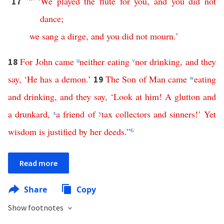
“ ‘
We
played
the
flute
for
you
,
and
you
did
not
17
dance
;
we
sang
a
dirge
,
and
you
did
not
mourn
.’
For
John
came
u
neither
eating
v
nor
drinking
,
and
they
18
say
, ‘
He
has
a
demon
.’
The
Son
of
Man
came
w
eating
19
and
drinking
,
and
they
say
, ‘
Look
at
him
!
A
glutton
and
a
drunkard
,
x
a
friend
of
y
tax
collectors
and
sinners
!’
Yet
wisdom
is
justified
by
her
deeds
.”
6
Read more
Share
Copy
Show footnotes