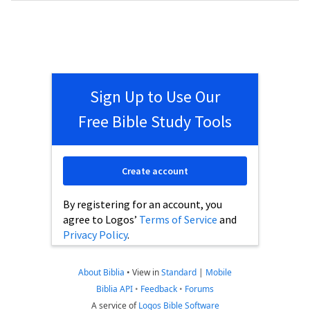
Sign Up to Use Our
Free Bible Study Tools
Create account
By registering for an account, you
agree to Logos’
Terms of Service
and
Privacy Policy
.
About Biblia
•
View in
Standard
|
Mobile
Biblia API
•
Feedback
•
Forums
A service of
Logos Bible Software