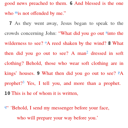
good
news
preached
to
them
.
And
blessed
is
the
one
6
who
m
is
not
offended
by
me
.”
As they went away, Jesus began to speak to the
7
crowds concerning John:
“
What
did
you
go
out
n
into
the
wilderness
to
see
?
o
A
reed
shaken
by
the
wind
?
What
8
then
did
you
go
out
to
see
?
A
man
2
dressed
in
soft
clothing
?
Behold
,
those
who
wear
soft
clothing
are
in
kings
’
houses
.
What
then
did
you
go
out
to
see
?
p
A
9
prophet
?
3
Yes
,
I
tell
you
,
and
more
than
a
prophet
.
This
is
he
of
whom
it
is
written
,
10
q
“ ‘
Behold
,
I
send
my
messenger
before
your
face
,
who
will
prepare
your
way
before
you
.’