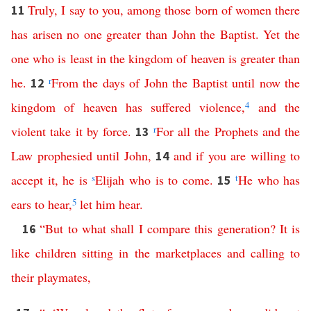
Truly
,
I
say
to
you
,
among
those
born
of
women
there
11
has
arisen
no
one
greater
than
John
the
Baptist
.
Yet
the
one
who
is
least
in
the
kingdom
of
heaven
is
greater
than
he
.
r
From
the
days
of
John
the
Baptist
until
now
the
12
kingdom
of
heaven
has
suffered
violence
,
4
and
the
violent
take
it
by
force
.
r
For
all
the
Prophets
and
the
13
Law
prophesied
until
John
,
and
if
you
are
willing
to
14
accept
it
,
he
is
s
Elijah
who
is
to
come
.
t
He
who
has
15
ears
to
hear
,
5
let
him
hear
.
“
But
to
what
shall
I
compare
this
generation
?
It
is
16
like
children
sitting
in
the
marketplaces
and
calling
to
their
playmates
,