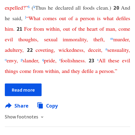
expelled
?”
6
(
k
Thus he declared all foods clean.)
And
20
he said,
l
“
What
comes
out
of
a
person
is
what
defiles
him
.
For
from
within
,
out
of
the
heart
of
man
,
come
21
evil
thoughts
,
sexual
immorality
,
theft
,
m
murder
,
adultery
,
coveting
,
wickedness
,
deceit
,
n
sensuality
,
22
o
envy
,
p
slander
,
q
pride
,
r
foolishness
.
s
All
these
evil
23
things
come
from
within
,
and
they
defile
a
person
.”
Read more
Share
Copy
Show footnotes