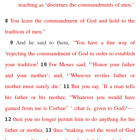
teaching
as
z
doctrines
the
commandments
of
men
.’
You
leave
the
commandment
of
God
and
hold
to
the
8
tradition
of
men
.”
And he said to them,
“
You
have
a
fine
way
of
9
a
rejecting
the
commandment
of
God
in
order
to
establish
your
tradition
!
For
Moses
said
,
b
‘
Honor
your
father
10
and
your
mother
’;
and
,
c
‘
Whoever
reviles
father
or
mother
must
surely
die
.’
But
you
say
, ‘
If
a
man
tells
11
his
father
or
his
mother
, “
Whatever
you
would
have
gained
from
me
is
Corban
” ’ (
that
is
,
given
to
God
)
4
—
then
you
no
longer
permit
him
to
do
anything
for
his
12
father
or
mother
,
thus
d
making
void
the
word
of
God
13