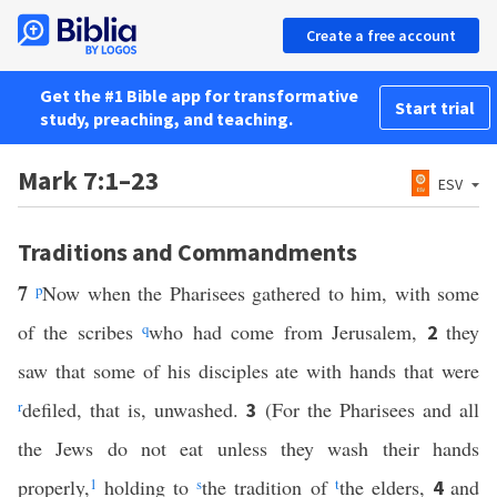
Create a free account
Get the #1 Bible app for transformative
Start trial
study, preaching, and teaching.
Mark 7:1–23
ESV
Traditions and Commandments
7
p
Now when the Pharisees gathered to him, with some
of the scribes
q
who had come from Jerusalem,
they
2
saw that some of his disciples ate with hands that were
r
defiled, that is, unwashed.
(For the Pharisees and all
3
the Jews do not eat unless they wash their hands
properly,
1
holding to
s
the tradition of
t
the elders,
and
4