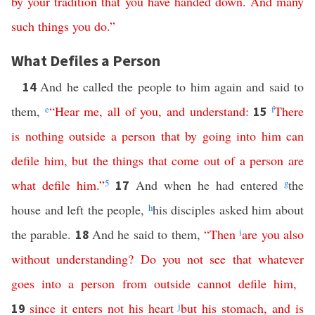
by
your
tradition
that
you
have
handed
down
.
And
many
such
things
you
do
.”
What Defiles a Person
And he called the people to him again and said to
14
them,
e
“
Hear
me
,
all
of
you
,
and
understand
:
f
There
15
is
nothing
outside
a
person
that
by
going
into
him
can
defile
him
,
but
the
things
that
come
out
of
a
person
are
what
defile
him
.”
5
And when he had entered
g
the
17
house and left the people,
h
his disciples asked him about
the parable.
And he said to them,
“
Then
i
are
you
also
18
without
understanding
?
Do
you
not
see
that
whatever
goes
into
a
person
from
outside
cannot
defile
him
,
since
it
enters
not
his
heart
j
but
his
stomach
,
and
is
19