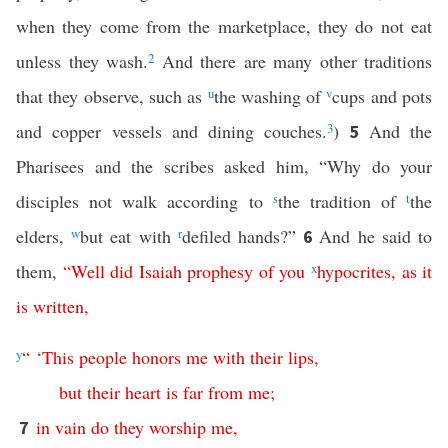
when they come from the marketplace, they do not eat
unless they wash.
2
And there are many other traditions
that they observe, such as
u
the washing of
v
cups and pots
and copper vessels and dining couches.
3
)
And the
5
Pharisees and the scribes asked him, “Why do your
disciples not walk according to
s
the tradition of
t
the
elders,
w
but eat with
r
defiled hands?”
And he said to
6
them,
“
Well
did
Isaiah
prophesy
of
you
x
hypocrites
,
as
it
is
written
,
y
“ ‘
This
people
honors
me
with
their
lips
,
but
their
heart
is
far
from
me
;
in
vain
do
they
worship
me
,
7