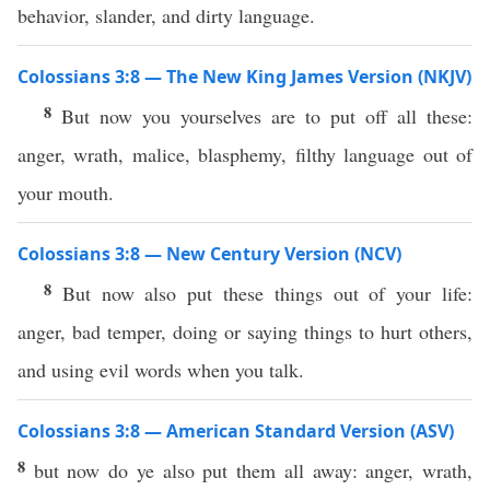
behavior, slander, and dirty language.
Colossians 3:8 — The New King James Version (NKJV)
8
But now you yourselves are to put off all these:
anger, wrath, malice, blasphemy, filthy language out of
your mouth.
Colossians 3:8 — New Century Version (NCV)
8
But now also put these things out of your life:
anger, bad temper, doing or saying things to hurt others,
and using evil words when you talk.
Colossians 3:8 — American Standard Version (ASV)
8
but now do ye also put them all away: anger, wrath,