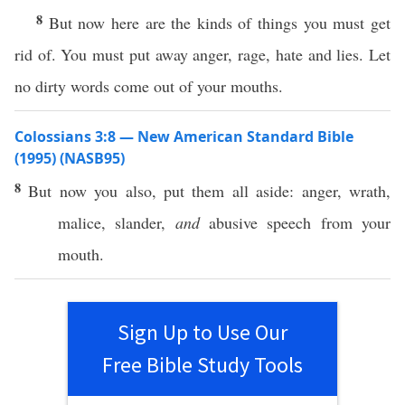
8
But now here are the kinds of things you must get
rid of. You must put away anger, rage, hate and lies. Let
no dirty words come out of your mouths.
Colossians 3:8 — New American Standard Bible
(1995) (NASB95)
8
But
now
you
also
,
put
them
all
aside
:
anger
,
wrath
,
malice
,
slander
,
and
abusive
speech
from your
mouth
.
Sign Up to Use Our
Free Bible Study Tools