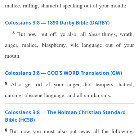
malice, railing, shameful speaking out of your mouth:
Colossians 3:8 — 1890 Darby Bible (DARBY)
8
But now, put off, ye also, all
these
things, wrath,
anger, malice, blasphemy, vile language out of your
mouth.
Colossians 3:8 — GOD’S WORD Translation (GW)
8
Also get rid of your anger, hot tempers, hatred,
cursing, obscene language, and all similar sins.
Colossians 3:8 — The Holman Christian Standard
Bible (HCSB)
8
But now you must also put away all the following: