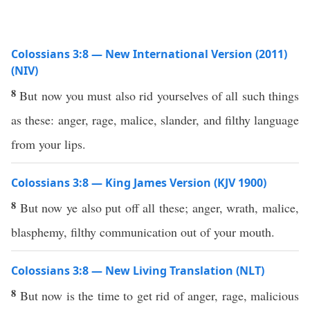
Colossians 3:8 — New International Version (2011)
(NIV)
8
But now you must also rid yourselves of all such things
as these: anger, rage, malice, slander, and filthy language
from your lips.
Colossians 3:8 — King James Version (KJV 1900)
8
But now ye also put off all these; anger, wrath, malice,
blasphemy, filthy communication out of your mouth.
Colossians 3:8 — New Living Translation (NLT)
8
But now is the time to get rid of anger, rage, malicious