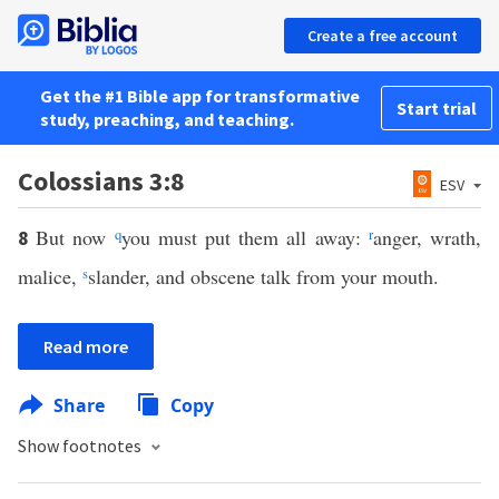
Create a free account
Get the #1 Bible app for transformative
Start trial
study, preaching, and teaching.
Colossians 3:8
ESV
But now
q
you must put them all away:
r
anger, wrath,
8
malice,
s
slander, and obscene talk from your mouth.
Read more
Share
Copy
Show footnotes