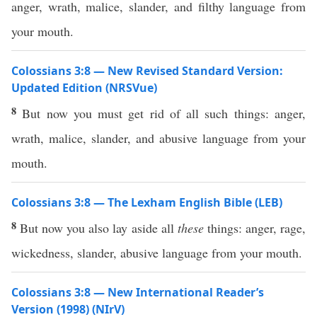
anger, wrath, malice, slander, and filthy language from
your mouth.
Colossians 3:8 — New Revised Standard Version:
Updated Edition (NRSVue)
8
But now you must get rid of all such things: anger,
wrath, malice, slander, and abusive language from your
mouth.
Colossians 3:8 — The Lexham English Bible (LEB)
8
But now you also lay aside all
these
things: anger, rage,
wickedness, slander, abusive language from your mouth.
Colossians 3:8 — New International Reader’s
Version (1998) (NIrV)