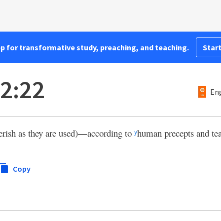
pp for transformative study, preaching, and teaching.
Start
 2:22
Eng
 perish as they are used)—according to
human precepts and te
y
Copy