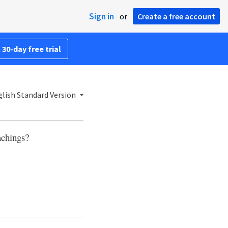
Sign in
or
Create a free account
 30-day free trial
lish Standard Version
achings?