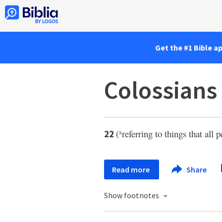
Get the #1 Bible a
Colossians
(
referring to things that all
22
x
Read more
Share
Show footnotes