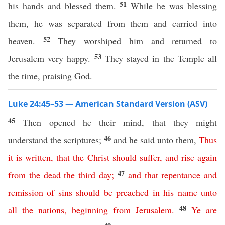
51
his hands and blessed them.
While he was blessing
them, he was separated from them and carried into
52
heaven.
They worshiped him and returned to
53
Jerusalem very happy.
They stayed in the Temple all
the time, praising God.
Luke 24:45–53 — American Standard Version (ASV)
45
Then opened he their mind, that they might
46
understand the scriptures;
and he said unto them,
Thus
it
is
written
,
that
the
Christ
should
suffer
,
and
rise
again
47
from
the
dead
the
third
day
;
and
that
repentance
and
remission
of
sins
should
be
preached
in
his
name
unto
48
all
the
nations
,
beginning
from
Jerusalem
.
Ye
are