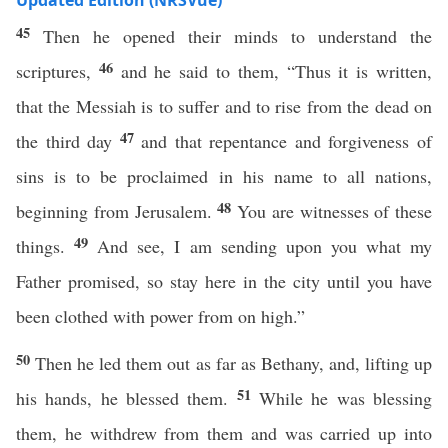
Updated Edition (NRSVue)
45
Then he opened their minds to understand the
46
scriptures,
and he said to them, “Thus it is written,
that the Messiah is to suffer and to rise from the dead on
47
the third day
and that repentance and forgiveness of
sins is to be proclaimed in his name to all nations,
48
beginning from Jerusalem.
You are witnesses of these
49
things.
And see, I am sending upon you what my
Father promised, so stay here in the city until you have
been clothed with power from on high.”
50
Then he led them out as far as Bethany, and, lifting up
51
his hands, he blessed them.
While he was blessing
them, he withdrew from them and was carried up into