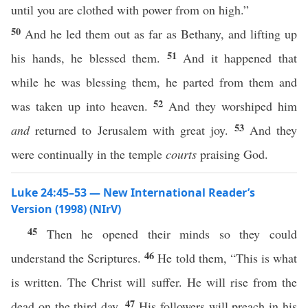
until you are clothed with power from on high.”
50
And he led them out as far as Bethany, and lifting up
51
his hands, he blessed them.
And it happened that
while he was blessing them, he parted from them and
52
was taken up into heaven.
And they worshiped him
53
and
returned to Jerusalem with great joy.
And they
were continually in the temple
courts
praising God.
Luke 24:45–53 — New International Reader’s
Version (1998) (NIrV)
45
Then he opened their minds so they could
46
understand the Scriptures.
He told them, “This is what
is written. The Christ will suffer. He will rise from the
47
dead on the third day.
His followers will preach in his