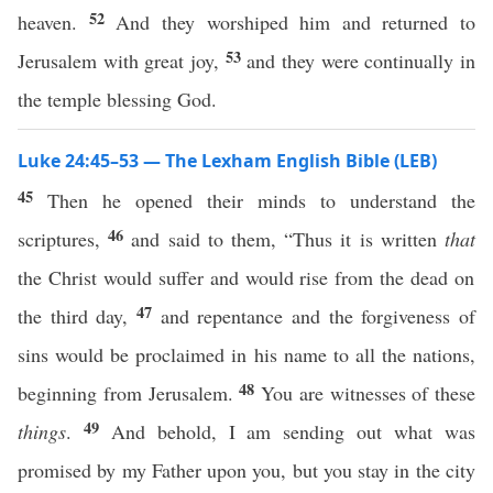
52
heaven.
And they worshiped him and returned to
53
Jerusalem with great joy,
and they were continually in
the temple blessing God.
Luke 24:45–53 — The Lexham English Bible (LEB)
45
Then he opened their minds to understand the
46
scriptures,
and said to them, “Thus it is written
that
the Christ would suffer and would rise from the dead on
47
the third day,
and repentance and the forgiveness of
sins would be proclaimed in his name to all the nations,
48
beginning from Jerusalem.
You are witnesses of these
49
things
.
And behold, I am sending out what was
promised by my Father upon you, but you stay in the city