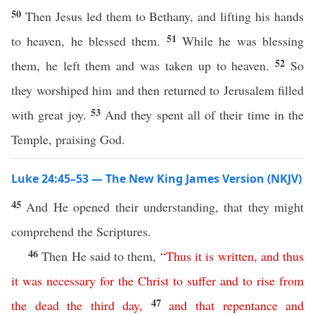
50
Then Jesus led them to Bethany, and lifting his hands
51
to heaven, he blessed them.
While he was blessing
52
them, he left them and was taken up to heaven.
So
they worshiped him and then returned to Jerusalem filled
53
with great joy.
And they spent all of their time in the
Temple, praising God.
Luke 24:45–53 — The New King James Version (NKJV)
45
And He opened their understanding, that they might
comprehend the Scriptures.
46
Then He said to them,
“
Thus
it
is
written
,
and
thus
it
was
necessary
for
the
Christ
to
suffer
and
to
rise
from
47
the
dead
the
third
day
,
and
that
repentance
and