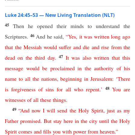
Luke 24:45–53 — New Living Translation (NLT)
45
Then he opened their minds to understand the
46
Scriptures.
And he said,
“
Yes
,
it
was
written
long
ago
that
the
Messiah
would
suffer
and
die
and
rise
from
the
47
dead
on
the
third
day
.
It
was
also
written
that
this
message
would
be
proclaimed
in
the
authority
of
his
name
to
all
the
nations
,
beginning
in
Jerusalem
: ‘
There
48
is
forgiveness
of
sins
for
all
who
repent
.’
You
are
witnesses
of
all
these
things
.
49
“
And
now
I
will
send
the
Holy
Spirit
,
just
as
my
Father
promised
.
But
stay
here
in
the
city
until
the
Holy
Spirit
comes
and
fills
you
with
power
from
heaven
.”