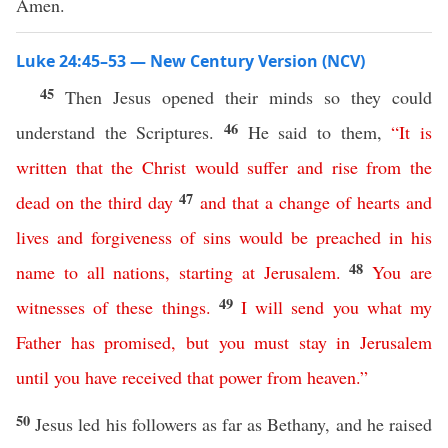
Amen.
Luke 24:45–53 — New Century Version (NCV)
45
Then Jesus opened their minds so they could
46
understand the Scriptures.
He said to them,
“
It
is
written
that
the
Christ
would
suffer
and
rise
from
the
47
dead
on
the
third
day
and
that
a
change
of
hearts
and
lives
and
forgiveness
of
sins
would
be
preached
in
his
48
name
to
all
nations
,
starting
at
Jerusalem
.
You
are
49
witnesses
of
these
things
.
I
will
send
you
what
my
Father
has
promised
,
but
you
must
stay
in
Jerusalem
until
you have received that
power
from
heaven
.”
50
Jesus led his followers as far as Bethany, and he raised