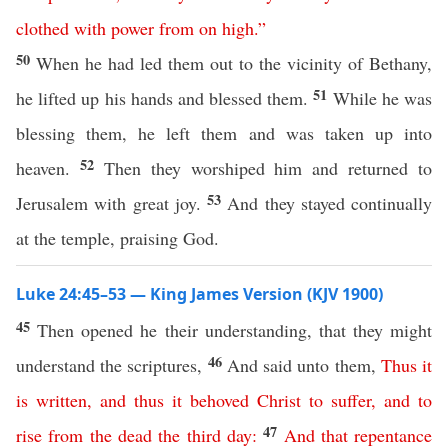
clothed
with
power
from
on
high
.”
50
When he had led them out to the vicinity of Bethany,
51
he lifted up his hands and blessed them.
While he was
blessing them, he left them and was taken up into
52
heaven.
Then they worshiped him and returned to
53
Jerusalem with great joy.
And they stayed continually
at the temple, praising God.
Luke 24:45–53 — King James Version (KJV 1900)
45
Then opened he their understanding, that they might
46
understand the scriptures,
And said unto them,
Thus
it
is
written
,
and
thus
it
behoved
Christ
to
suffer
,
and
to
47
rise
from
the
dead
the
third
day
:
And
that
repentance