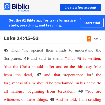
Create a free account
Get the #1 Bible app for transformative
Start trial
study, preaching, and teaching.
Luke 24:45–53
ESV
Then
m
he opened their minds to understand the
45
Scriptures,
and said to them,
“
Thus
n
it
is
written
,
46
o
that
the
Christ
should
suffer
and
on
the
third
day
p
rise
from
the
dead
,
and
that
q
repentance
for
3
the
47
forgiveness
of
sins
should
be
proclaimed
r
in
his
name
s
to
all
nations
,
t
beginning
from
Jerusalem
.
u
You
are
48
witnesses
of
these
things
.
And
behold
,
I
am
sending
49