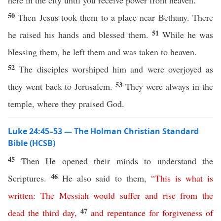
here in the city until you receive power from heaven.”
50
Then Jesus took them to a place near Bethany. There
51
he raised his hands and blessed them.
While he was
blessing them, he left them and was taken to heaven.
52
The disciples worshiped him and were overjoyed as
53
they went back to Jerusalem.
They were always in the
temple, where they praised God.
Luke 24:45–53 — The Holman Christian Standard
Bible (HCSB)
45
Then He opened their minds to understand the
46
Scriptures.
He also said to them,
“
This
is
what
is
written
:
The
Messiah
would
suffer
and
rise
from
the
47
dead
the
third
day
,
and
repentance
for
forgiveness
of