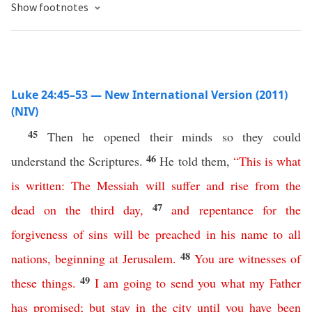
Show footnotes
Luke 24:45–53 — New International Version (2011)
(NIV)
45
Then he opened their minds so they could
46
understand the Scriptures.
He told them,
“
This
is
what
is
written
:
The
Messiah
will
suffer
and
rise
from
the
47
dead
on
the
third
day
,
and
repentance
for
the
forgiveness
of
sins
will
be
preached
in
his
name
to
all
48
nations
,
beginning
at
Jerusalem
.
You
are
witnesses
of
49
these
things
.
I
am
going
to
send
you
what
my
Father
has
promised
;
but
stay
in
the
city
until
you
have
been