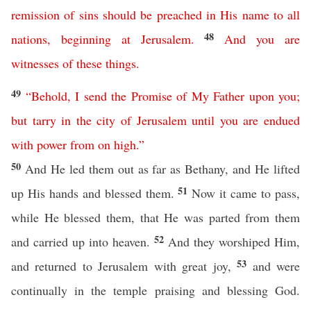
remission
of
sins
should
be
preached
in
His
name
to
all
48
nations
,
beginning
at
Jerusalem
.
And
you
are
witnesses
of
these
things
.
49
“
Behold
,
I
send
the
Promise
of
My
Father
upon
you
;
but
tarry
in
the
city
of
Jerusalem
until
you
are
endued
with
power
from
on
high
.”
50
And He led them out as far as Bethany, and He lifted
51
up His hands and blessed them.
Now it came to pass,
while He blessed them, that He was parted from them
52
and carried up into heaven.
And they worshiped Him,
53
and returned to Jerusalem with great joy,
and were
continually in the temple praising and blessing God.