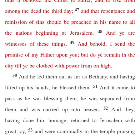
47
among
the
dead
the
third
day
;
and
that
repentance
and
remission
of
sins
should
be
preached
in
his
name
to
all
48
the
nations
beginning
at
Jerusalem
.
And
ye
are
49
witnesses
of
these
things
.
And
behold
,
I
send
the
promise
of
my
Father
upon
you
;
but
do
ye
remain
in
the
city
till
ye
be
clothed
with
power
from
on
high
.
50
And he led them out as far as Bethany, and having
51
lifted up his hands, he blessed them.
And it came to
pass as he was blessing them, he was separated from
52
them and was carried up into heaven.
And they,
having done him homage, returned to Jerusalem with
53
great joy,
and were continually in the temple praising