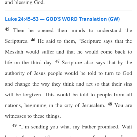
and blessing God.
Luke 24:45–53 — GOD’S WORD Translation (GW)
45
Then he opened their minds to understand the
46
Scriptures.
He said to them, “Scripture says that the
Messiah would suffer and that he would come back to
47
life on the third day.
Scripture also says that by the
authority of Jesus people would be told to turn to God
and change the way they think and act so that their sins
will be forgiven. This would be told to people from all
48
nations, beginning in the city of Jerusalem.
You are
witnesses to these things.
49
“I’m sending you what my Father promised. Wait