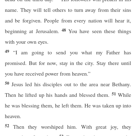
name. They will tell others to turn away from their sins
and be forgiven. People from every nation will hear it,
48
beginning at Jerusalem.
You have seen these things
with your own eyes.
49
“I am going to send you what my Father has
promised. But for now, stay in the city. Stay there until
you have received power from heaven.”
50
Jesus led his disciples out to the area near Bethany.
51
Then he lifted up his hands and blessed them.
While
he was blessing them, he left them. He was taken up into
heaven.
52
Then they worshiped him. With great joy, they