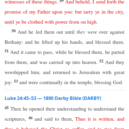
49
witnesses
of
these
things
.
And
behold
,
I
send
forth
the
promise
of
my
Father
upon
you
:
but
tarry
ye
in
the
city
,
until
ye
be
clothed
with
power
from
on
high
.
50
And he led them out until
they were
over against
Bethany: and he lifted up his hands, and blessed them.
51
And it came to pass, while he blessed them, he parted
52
from them, and was carried up into heaven.
And they
worshipped him, and returned to Jerusalem with great
53
joy:
and were continually in the temple, blessing God.
Luke 24:45–53 — 1890 Darby Bible (DARBY)
45
Then he opened their understanding to understand the
46
scriptures,
and said to them,
Thus
it
is
written
,
and
thus
it
behoved
the
Christ
to
suffer
,
and
to
rise
from