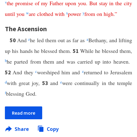
v
the
promise
of
my
Father
upon
you
.
But
stay
in
the
city
until
you
w
are
clothed
with
x
power
y
from
on
high
.”
The Ascension
And
z
he led them out as far as
a
Bethany, and lifting
50
up his hands he blessed them.
While he blessed them,
51
b
he parted from them and was carried up into heaven.
And they
c
worshiped him and
z
returned to Jerusalem
52
d
with great joy,
and
e
were continually in the temple
53
f
blessing God.
Read more
Share
Copy