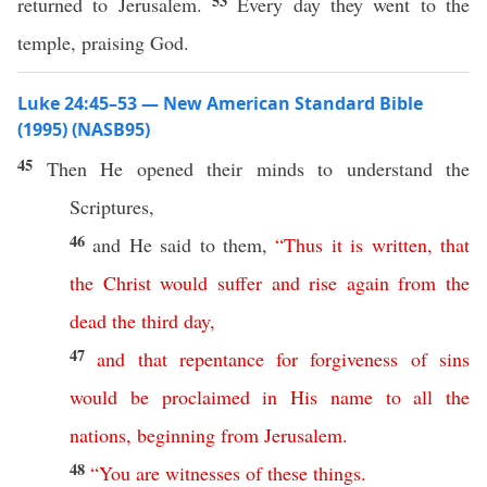
53
returned to Jerusalem.
Every day they went to the
temple, praising God.
Luke 24:45–53 — New American Standard Bible
(1995) (NASB95)
45
Then
He
opened
their
minds
to
understand
the
Scriptures
,
46
and He
said
to them,
“
Thus
it
is
written
,
that
the
Christ
would
suffer
and
rise
again
from
the
dead
the
third
day
,
47
and
that
repentance
for
forgiveness
of
sins
would
be
proclaimed
in
His
name
to
all
the
nations
,
beginning
from
Jerusalem
.
48
“
You
are
witnesses
of
these
things
.