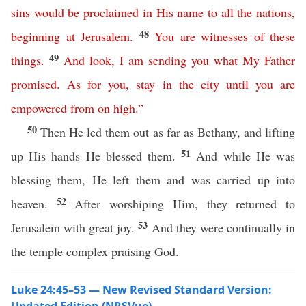
sins
would
be
proclaimed
in
His
name
to
all
the
nations
,
48
beginning
at
Jerusalem
.
You
are
witnesses
of
these
49
things
.
And
look
,
I
am
sending
you
what
My
Father
promised
.
As
for
you
,
stay
in
the
city
until
you
are
empowered
from
on
high
.”
50
Then He led them out as far as Bethany, and lifting
51
up His hands He blessed them.
And while He was
blessing them, He left them and was carried up into
52
heaven.
After worshiping Him, they returned to
53
Jerusalem with great joy.
And they were continually in
the temple complex praising God.
Luke 24:45–53 — New Revised Standard Version: