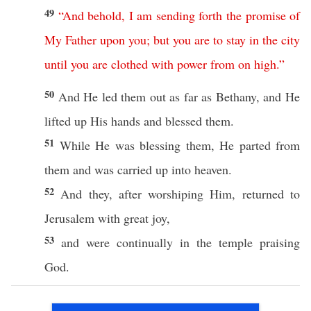
49
“
And
behold
,
I
am
sending
forth
the
promise
of
My
Father
upon
you
;
but
you
are
to
stay
in
the
city
until
you
are
clothed
with
power
from
on
high
.”
50
And He
led
them out as
far
as
Bethany
, and He
lifted
up His
hands
and
blessed
them.
51
While
He was
blessing
them, He
parted
from
them and was
carried
up into
heaven
.
52
And they, after
worshiping
Him,
returned
to
Jerusalem
with
great
joy
,
53
and were
continually
in the
temple
praising
God
.