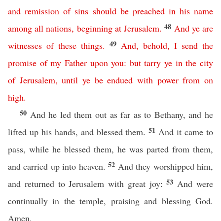
and
remission
of
sins
should
be
preached
in
his
name
48
among
all
nations
,
beginning
at
Jerusalem
.
And
ye
are
49
witnesses
of
these
things
.
And
,
behold
,
I
send
the
promise
of
my
Father
upon
you
:
but
tarry
ye
in
the
city
of
Jerusalem
,
until
ye
be
endued
with
power
from
on
high
.
50
And he led them out as far as to Bethany, and he
51
lifted up his hands, and blessed them.
And it came to
pass, while he blessed them, he was parted from them,
52
and carried up into heaven.
And they worshipped him,
53
and returned to Jerusalem with great joy:
And were
continually in the temple, praising and blessing God.
Amen.