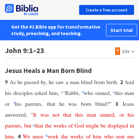
Create a free account
Get the #1 Bible app for transformative
Start trial
study, preaching, and teaching.
John 9:1–23
ESV
Jesus Heals a Man Born Blind
9
As he passed by, he saw a man blind from birth.
And
2
his disciples asked him,
c
“Rabbi,
d
who sinned,
e
this man
or
f
his parents, that he was born blind?”
Jesus
3
answered,
“
It
was
not
that
this
man
sinned
,
or
his
parents
,
but
g
that
the
works
of
God
might
be
displayed
in
him
.
We
must
h
work
the
works
of
him
who
sent
me
4