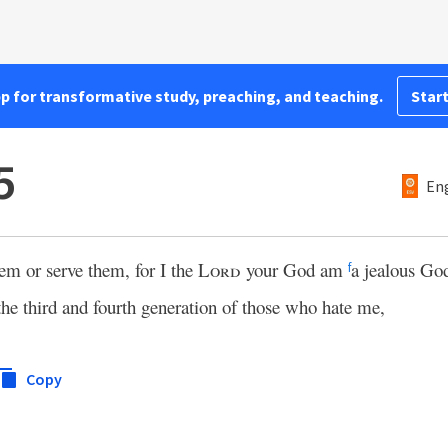
pp for transformative study, preaching, and teaching.
Start
5
Eng
em or serve them, for I the
Lord
your God am
a jealous Go
f
 the third and fourth generation of those who hate me,
Copy