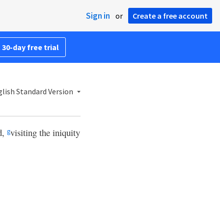
Sign in
or
Create a free account
 30-day free trial
lish Standard Version
d,
visiting the iniquity
g