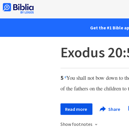
Get the #1 Bible a
Exodus 20:
You shall not bow down to th
5
e
of the fathers on the children to
Read more
Share
Show footnotes