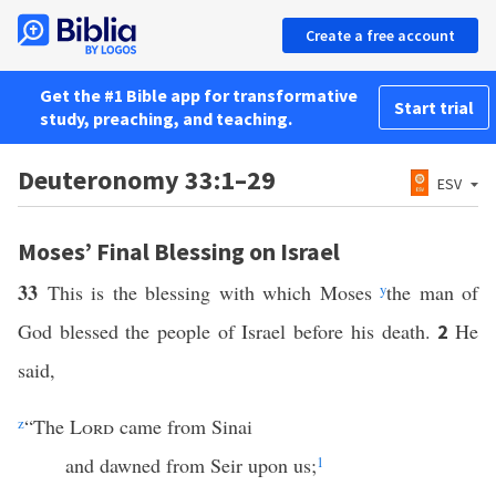
Create a free account
Get the #1 Bible app for transformative
Start trial
study, preaching, and teaching.
Deuteronomy 33:1–29
ESV
Moses’ Final Blessing on Israel
33
This is the blessing with which Moses
y
the man of
God blessed the people of Israel before his death.
He
2
said,
z
“The
Lord
came from Sinai
and dawned from Seir upon us;
1