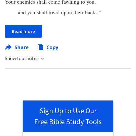
Your enemies shall come fawning to you,
and you shall tread upon their backs.”
Read more
Share
Copy
Show footnotes
Sign Up to Use Our
Free Bible Study Tools