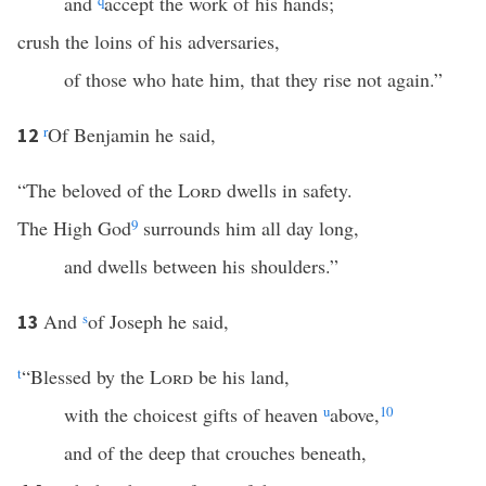
and
q
accept the work of his hands;
crush the loins of his adversaries,
of those who hate him, that they rise not again.”
r
Of Benjamin he said,
12
“The beloved of the
Lord
dwells in safety.
The High God
9
surrounds him all day long,
and dwells between his shoulders.”
And
s
of Joseph he said,
13
t
“Blessed by the
Lord
be his land,
with the choicest gifts of heaven
u
above,
10
and of the deep that crouches beneath,