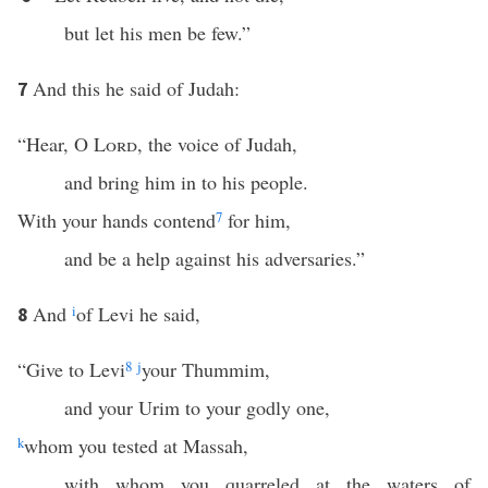
but let his men be few.”
And this he said of Judah:
7
“Hear, O
Lord
, the voice of Judah,
and bring him in to his people.
With your hands contend
7
for him,
and be a help against his adversaries.”
And
i
of Levi he said,
8
“Give to Levi
8
j
your Thummim,
and your Urim to your godly one,
k
whom you tested at Massah,
with whom you quarreled at the waters of