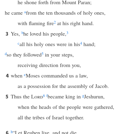
he shone forth from Mount Paran;
he came
a
from the ten thousands of holy ones,
with flaming fire
2
at his right hand.
Yes,
b
he loved his people,
3
3
c
all his holy ones were in his
4
hand;
d
so they followed
5
in your steps,
receiving direction from you,
when
e
Moses commanded us a law,
4
as a possession for the assembly of Jacob.
Thus the
Lord
6
f
became king in
g
Jeshurun,
5
when the heads of the people were gathered,
all the tribes of Israel together.
h
“Let Reuben live, and not die,
6