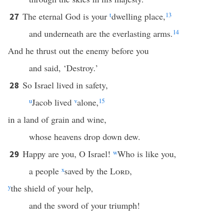
The eternal God is your
t
dwelling place,
13
27
and underneath are the everlasting arms.
14
And he thrust out the enemy before you
and said, ‘Destroy.’
So Israel lived in safety,
28
u
Jacob lived
v
alone,
15
in a land of grain and wine,
whose heavens drop down dew.
Happy are you, O Israel!
w
Who is like you,
29
a people
x
saved by the
Lord
,
y
the shield of your help,
and the sword of your triumph!