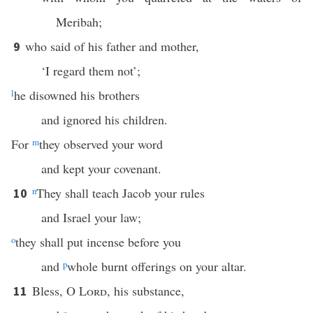
Meribah;
who said of his father and mother,
9
‘I regard them not’;
l
he disowned his brothers
and ignored his children.
For
m
they observed your word
and kept your covenant.
n
They shall teach Jacob your rules
10
and Israel your law;
o
they shall put incense before you
and
p
whole burnt offerings on your altar.
Bless, O
Lord
, his substance,
11