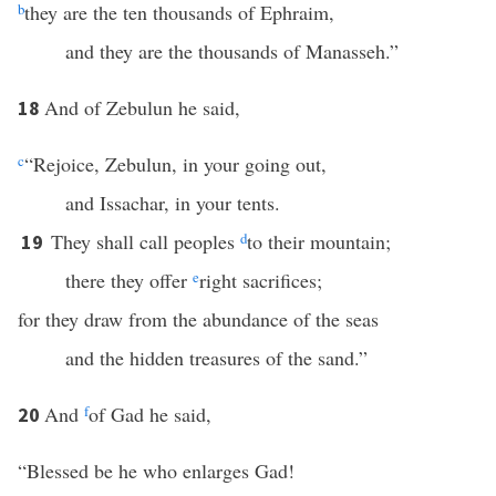
b
they are the ten thousands of Ephraim,
and they are the thousands of Manasseh.”
And of Zebulun he said,
18
c
“Rejoice, Zebulun, in your going out,
and Issachar, in your tents.
They shall call peoples
d
to their mountain;
19
there they offer
e
right sacrifices;
for they draw from the abundance of the seas
and the hidden treasures of the sand.”
And
f
of Gad he said,
20
“Blessed be he who enlarges Gad!