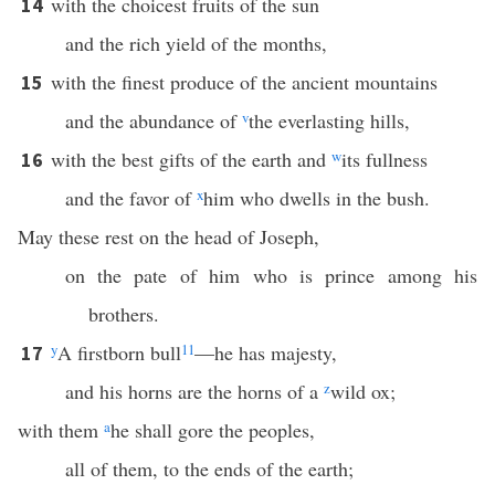
with the choicest fruits of the sun
14
and the rich yield of the months,
with the finest produce of the ancient mountains
15
and the abundance of
v
the everlasting hills,
with the best gifts of the earth and
w
its fullness
16
and the favor of
x
him who dwells in the bush.
May these rest on the head of Joseph,
on the pate of him who is prince among his
brothers.
y
A firstborn bull
11
—he has majesty,
17
and his horns are the horns of a
z
wild ox;
with them
a
he shall gore the peoples,
all of them, to the ends of the earth;