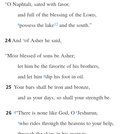
“O Naphtali, sated with favor,
and full of the blessing of the
Lord
,
n
possess the lake
12
and the south.”
And
o
of Asher he said,
24
“Most blessed of sons be Asher;
let him be the favorite of his brothers,
and let him
p
dip his foot in oil.
Your bars shall be iron and bronze,
25
and as your days, so shall your strength be.
q
“There is none like God, O
r
Jeshurun,
26
s
who rides through the heavens to your help,
through the skies in his majesty.