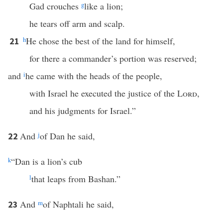
Gad crouches
g
like a lion;
he tears off arm and scalp.
h
He chose the best of the land for himself,
21
for there a commander’s portion was reserved;
and
i
he came with the heads of the people,
with Israel he executed the justice of the
Lord
,
and his judgments for Israel.”
And
j
of Dan he said,
22
k
“Dan is a lion’s cub
l
that leaps from Bashan.”
And
m
of Naphtali he said,
23