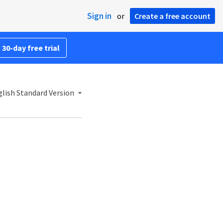
Sign in
or
Create a free account
 30-day free trial
lish Standard Version