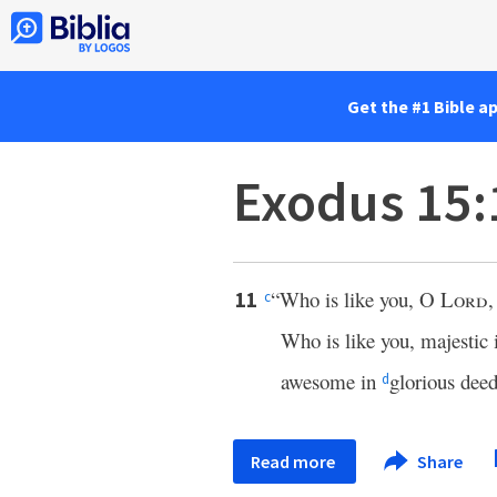
Get the #1 Bible a
Exodus 15:
“Who is like you, O
Lord
,
11
c
Who is like you, majestic 
awesome in
glorious dee
d
Read more
Share