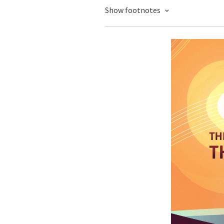
Show footnotes