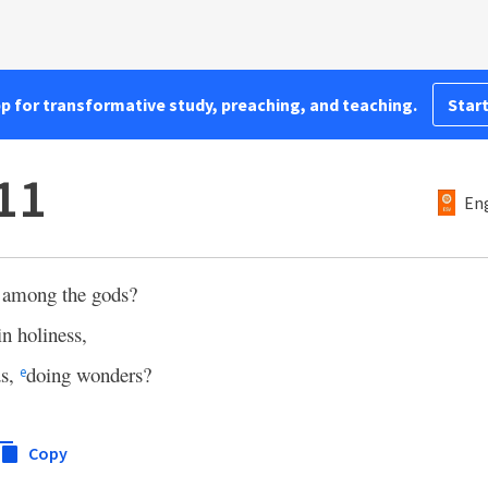
pp for transformative study, preaching, and teaching.
Start
11
Eng
 among the gods?
in holiness,
ds,
doing wonders?
e
Copy