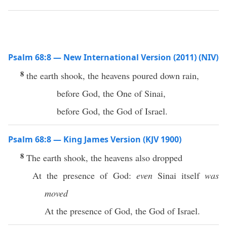
Psalm 68:8 — New International Version (2011) (NIV)
8
the earth shook, the heavens poured down rain,
before God, the One of Sinai,
before God, the God of Israel.
Psalm 68:8 — King James Version (KJV 1900)
8
The earth shook, the heavens also dropped
At the presence of God:
even
Sinai itself
was
moved
At the presence of God, the God of Israel.