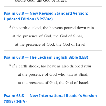
before God, the God of Israel.
Psalm 68:8 — New Revised Standard Version:
Updated Edition (NRSVue)
8
the earth quaked, the heavens poured down rain
at the presence of God, the God of Sinai,
at the presence of God, the God of Israel.
Psalm 68:8 — The Lexham English Bible (LEB)
8
the
earth shook;
the
heavens also dripped
rain
at the presence of God who
was
at Sinai,
at the presence of God, the God of Israel.
Psalm 68:8 — New International Reader’s Version
(1998) (NIrV)