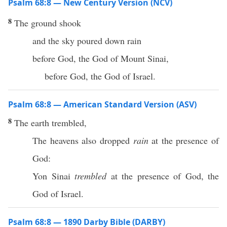
Psalm 68:8 — New Century Version (NCV)
8
The ground shook
and the sky poured down rain
before God, the God of Mount Sinai,
before God, the God of Israel.
Psalm 68:8 — American Standard Version (ASV)
8
The earth trembled,
The heavens also dropped
rain
at the presence of
God:
Yon Sinai
trembled
at the presence of God, the
God of Israel.
Psalm 68:8 — 1890 Darby Bible (DARBY)