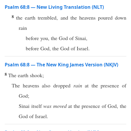
Psalm 68:8 — New Living Translation (NLT)
8
the earth trembled, and the heavens poured down
rain
before you, the God of Sinai,
before God, the God of Israel.
Psalm 68:8 — The New King James Version (NKJV)
8
The earth shook;
The heavens also dropped
rain
at the presence of
God;
Sinai itself
was moved
at the presence of God, the
God of Israel.