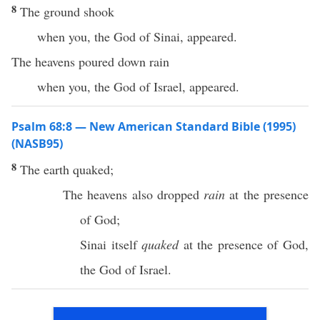
8
The ground shook
when you, the God of Sinai, appeared.
The heavens poured down rain
when you, the God of Israel, appeared.
Psalm 68:8 — New American Standard Bible (1995)
(NASB95)
8
The
earth
quaked
;
The
heavens
also
dropped
rain
at the
presence
of
God
;
Sinai
itself
quaked
at the
presence
of
God
,
the
God
of
Israel
.