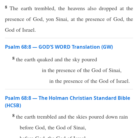
8
The earth trembled, the heavens also dropped at the
presence of God, yon Sinai, at the presence of God, the
God of Israel.
Psalm 68:8 — GOD’S WORD Translation (GW)
8
the earth quaked and the sky poured
in the presence of the God of Sinai,
in the presence of the God of Israel.
Psalm 68:8 — The Holman Christian Standard Bible
(HCSB)
8
the earth trembled and the skies poured down rain
before God, the God of Sinai,