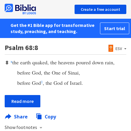
Create a free account
Get the #1 Bible app for transformative
Start trial
study, preaching, and teaching.
Psalm 68:8
ESV
x
the earth quaked, the heavens poured down rain,
8
before God, the One of Sinai,
before God
1
, the God of Israel.
Read more
Share
Copy
Show footnotes