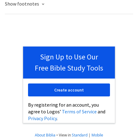
Show footnotes
Sign Up to Use Our
Free Bible Study Tools
Create account
By registering for an account, you
agree to Logos’
Terms of Service
and
Privacy Policy
.
About Biblia
•
View in
Standard
|
Mobile