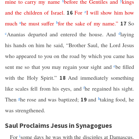
mine
to
carry
my
name
x
before
the
Gentiles
and
y
kings
and
the
children
of
Israel
.
For
z
I
will
show
him
how
16
much
a
he
must
suffer
b
for
the
sake
of
my
name
.”
So
17
c
Ananias departed and entered the house. And
d
laying
his hands on him he said, “Brother Saul, the Lord Jesus
who appeared to you on the road by which you came has
sent me so that you may regain your sight and
e
be filled
with the Holy Spirit.”
And immediately something
18
like scales fell from his eyes, and
f
he regained his sight.
Then
g
he rose and was baptized;
and
h
taking food, he
19
was strengthened.
Saul Proclaims Jesus in Synagogues
For
i
some days he was with the disciples at Damascus.