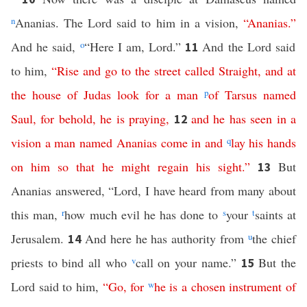
n
Ananias. The Lord said to him in a vision,
“
Ananias
.”
And he said,
o
“Here I am, Lord.”
And the Lord said
11
to him,
“
Rise
and
go
to
the
street
called
Straight
,
and
at
the
house
of
Judas
look
for
a
man
p
of
Tarsus
named
Saul
,
for
behold
,
he
is
praying
,
and
he
has
seen
in
a
12
vision
a
man
named
Ananias
come
in
and
q
lay
his
hands
on
him
so
that
he
might
regain
his
sight
.”
But
13
Ananias answered, “Lord, I have heard from many about
this man,
r
how much evil he has done to
s
your
t
saints at
Jerusalem.
And here he has authority from
u
the chief
14
priests to bind all who
v
call on your name.”
But the
15
Lord said to him,
“
Go
,
for
w
he
is
a
chosen
instrument
of