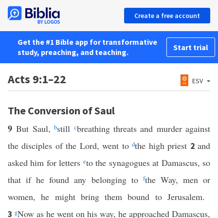
Create a free account
Get the #1 Bible app for transformative
Start trial
study, preaching, and teaching.
Acts 9:1–22
ESV
The Conversion of Saul
9
But Saul,
b
still
c
breathing threats and murder against
the disciples of the Lord, went to
d
the high priest
and
2
asked him for letters
e
to the synagogues at Damascus, so
that if he found any belonging to
f
the Way, men or
women, he might bring them bound to Jerusalem.
g
Now as he went on his way, he approached Damascus,
3