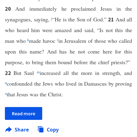
And immediately he proclaimed Jesus in the
20
synagogues, saying,
j
“He is the Son of God.”
And all
21
who heard him were amazed and said, “Is not this the
man who
k
made havoc
l
in Jerusalem of those who called
upon this name? And has he not come here for this
purpose, to bring them bound before the chief priests?”
But Saul
m
increased all the more in strength, and
22
n
confounded the Jews who lived in Damascus by proving
o
that Jesus was the Christ.
Read more
Share
Copy