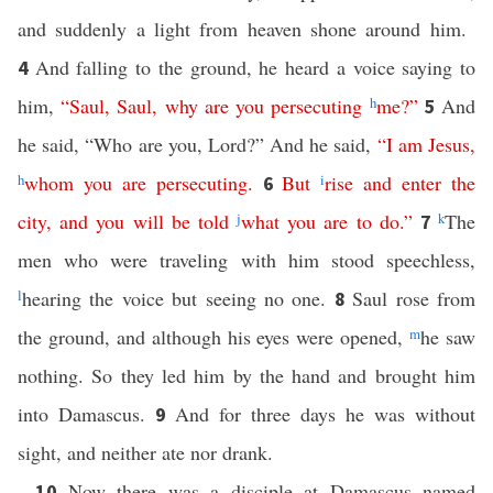
and suddenly a light from heaven shone around him.
And falling to the ground, he heard a voice saying to
4
him,
“
Saul
,
Saul
,
why
are
you
persecuting
h
me
?”
And
5
he said, “Who are you, Lord?” And he said,
“
I
am
Jesus
,
h
whom
you
are
persecuting
.
But
i
rise
and
enter
the
6
city
,
and
you
will
be
told
j
what
you
are
to
do
.”
k
The
7
men who were traveling with him stood speechless,
l
hearing the voice but seeing no one.
Saul rose from
8
the ground, and although his eyes were opened,
m
he saw
nothing. So they led him by the hand and brought him
into Damascus.
And for three days he was without
9
sight, and neither ate nor drank.
Now there was a disciple at Damascus named
10