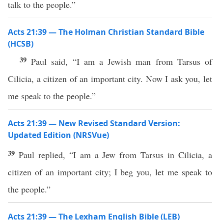
talk to the people.”
Acts 21:39 — The Holman Christian Standard Bible
(HCSB)
39
Paul said, “I am a Jewish man from Tarsus of
Cilicia, a citizen of an important city. Now I ask you, let
me speak to the people.”
Acts 21:39 — New Revised Standard Version:
Updated Edition (NRSVue)
39
Paul replied, “I am a Jew from Tarsus in Cilicia, a
citizen of an important city; I beg you, let me speak to
the people.”
Acts 21:39 — The Lexham English Bible (LEB)