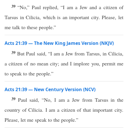
39
“No,” Paul replied, “I am a Jew and a citizen of
Tarsus in Cilicia, which is an important city. Please, let
me talk to these people.”
Acts 21:39 — The New King James Version (NKJV)
39
But Paul said, “I am a Jew from Tarsus, in Cilicia,
a citizen of no mean city; and I implore you, permit me
to speak to the people.”
Acts 21:39 — New Century Version (NCV)
39
Paul said, “No, I am a Jew from Tarsus in the
country of Cilicia. I am a citizen of that important city.
Please, let me speak to the people.”