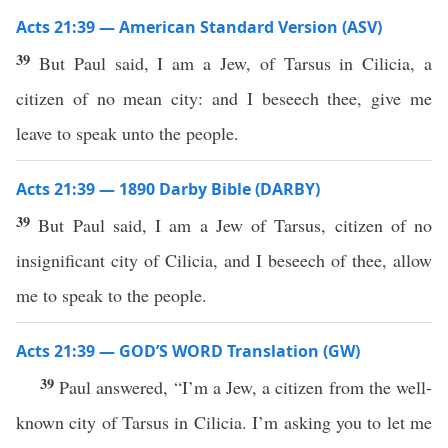
Acts 21:39 — American Standard Version (ASV)
39
But Paul said, I am a Jew, of Tarsus in Cilicia, a
citizen of no mean city: and I beseech thee, give me
leave to speak unto the people.
Acts 21:39 — 1890 Darby Bible (DARBY)
39
But Paul said, I am a Jew of Tarsus, citizen of no
insignificant city of Cilicia, and I beseech of thee, allow
me to speak to the people.
Acts 21:39 — GOD’S WORD Translation (GW)
39
Paul answered, “I’m a Jew, a citizen from the well-
known city of Tarsus in Cilicia. I’m asking you to let me