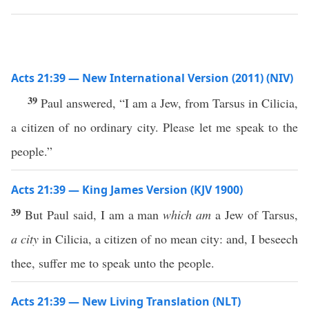
Acts 21:39 — New International Version (2011) (NIV)
39
Paul answered, “I am a Jew, from Tarsus in Cilicia,
a citizen of no ordinary city. Please let me speak to the
people.”
Acts 21:39 — King James Version (KJV 1900)
39
But Paul said, I am a man
which am
a Jew of Tarsus,
a city
in Cilicia, a citizen of no mean city: and, I beseech
thee, suffer me to speak unto the people.
Acts 21:39 — New Living Translation (NLT)