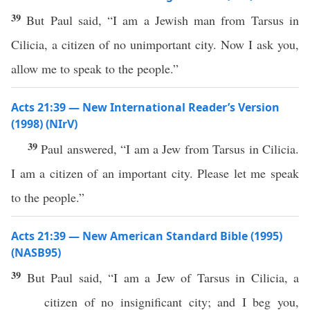
39
But Paul said, “I am a Jewish man from Tarsus in
Cilicia, a citizen of no unimportant city. Now I ask you,
allow me to speak to the people.”
Acts 21:39 — New International Reader’s Version
(1998) (NIrV)
39
Paul answered, “I am a Jew from Tarsus in Cilicia.
I am a citizen of an important city. Please let me speak
to the people.”
Acts 21:39 — New American Standard Bible (1995)
(NASB95)
39
But
Paul
said
, “I
am
a
Jew
of
Tarsus
in
Cilicia
, a
citizen
of
no
insignificant
city
; and I
beg
you,