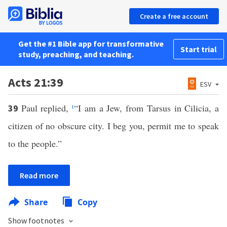
Create a free account
Get the #1 Bible app for transformative
Start trial
study, preaching, and teaching.
Acts 21:39
ESV
Paul replied,
t
“I am a Jew, from Tarsus in Cilicia, a
39
citizen of no obscure city. I beg you, permit me to speak
to the people.”
Read more
Share
Copy
Show footnotes