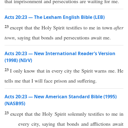
that imprisonment and persecutions are waiting for me.
Acts 20:23 — The Lexham English Bible (LEB)
23
except that the Holy Spirit testifies to me in town
after
town
, saying that bonds and persecutions await me.
Acts 20:23 — New International Reader’s Version
(1998) (NIrV)
23
I only know that in every city the Spirit warns me. He
tells me that I will face prison and suffering.
Acts 20:23 — New American Standard Bible (1995)
(NASB95)
23
except
that the
Holy
Spirit
solemnly
testifies
to me in
every
city
,
saying
that
bonds
and
afflictions
await