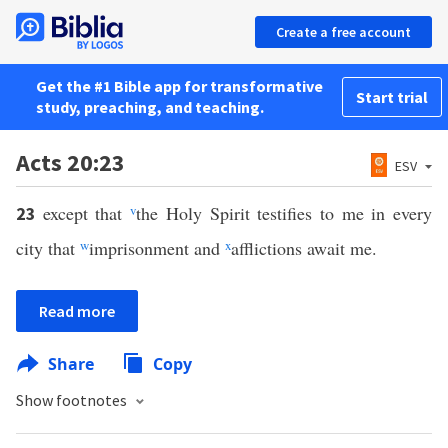
Create a free account
Get the #1 Bible app for transformative
Start trial
study, preaching, and teaching.
Acts 20:23
ESV
except that
v
the Holy Spirit testifies to me in every
23
city that
w
imprisonment and
x
afflictions await me.
Read more
Share
Copy
Show footnotes