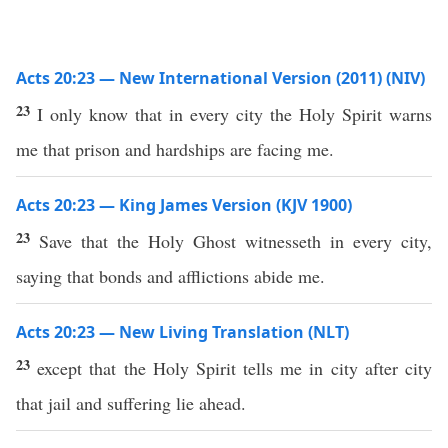
Acts 20:23 — New International Version (2011) (NIV)
23
I only know that in every city the Holy Spirit warns
me that prison and hardships are facing me.
Acts 20:23 — King James Version (KJV 1900)
23
Save that the Holy Ghost witnesseth in every city,
saying that bonds and afflictions abide me.
Acts 20:23 — New Living Translation (NLT)
23
except that the Holy Spirit tells me in city after city
that jail and suffering lie ahead.