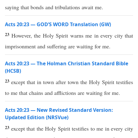
saying that bonds and tribulations await me.
Acts 20:23 — GOD’S WORD Translation (GW)
23
However, the Holy Spirit warns me in every city that
imprisonment and suffering are waiting for me.
Acts 20:23 — The Holman Christian Standard Bible
(HCSB)
23
except that in town after town the Holy Spirit testifies
to me that chains and afflictions are waiting for me.
Acts 20:23 — New Revised Standard Version:
Updated Edition (NRSVue)
23
except that the Holy Spirit testifies to me in every city