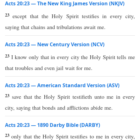
Acts 20:23 — The New King James Version (NKJV)
23
except that the Holy Spirit testifies in every city,
saying that chains and tribulations await me.
Acts 20:23 — New Century Version (NCV)
23
I know only that in every city the Holy Spirit tells me
that troubles and even jail wait for me.
Acts 20:23 — American Standard Version (ASV)
23
save that the Holy Spirit testifieth unto me in every
city, saying that bonds and afflictions abide me.
Acts 20:23 — 1890 Darby Bible (DARBY)
23
only that the Holy Spirit testifies to me in every city,