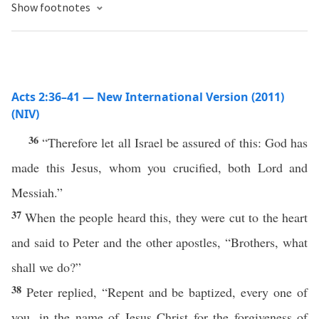
Show footnotes
Acts 2:36–41 — New International Version (2011)
(NIV)
36
“Therefore let all Israel be assured of this: God has
made this Jesus, whom you crucified, both Lord and
Messiah.”
37
When the people heard this, they were cut to the heart
and said to Peter and the other apostles, “Brothers, what
shall we do?”
38
Peter replied, “Repent and be baptized, every one of
you, in the name of Jesus Christ for the forgiveness of