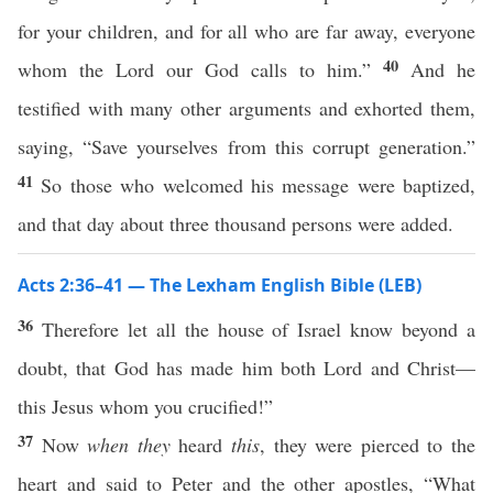
for your children, and for all who are far away, everyone
40
whom the Lord our God calls to him.”
And he
testified with many other arguments and exhorted them,
saying, “Save yourselves from this corrupt generation.”
41
So those who welcomed his message were baptized,
and that day about three thousand persons were added.
Acts 2:36–41 — The Lexham English Bible (LEB)
36
Therefore let all the house of Israel know beyond a
doubt, that God has made him both Lord and Christ—
this Jesus whom you crucified!”
37
Now
when they
heard
this
, they were pierced to the
heart and said to Peter and the other apostles, “What