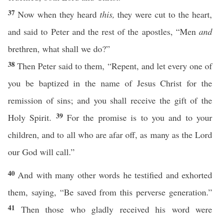
37
Now when they heard
this,
they were cut to the heart,
and said to Peter and the rest of the apostles, “Men
and
brethren, what shall we do?”
38
Then Peter said to them, “Repent, and let every one of
you be baptized in the name of Jesus Christ for the
remission of sins; and you shall receive the gift of the
39
Holy Spirit.
For the promise is to you and to your
children, and to all who are afar off, as many as the Lord
our God will call.”
40
And with many other words he testified and exhorted
them, saying, “Be saved from this perverse generation.”
41
Then those who gladly received his word were