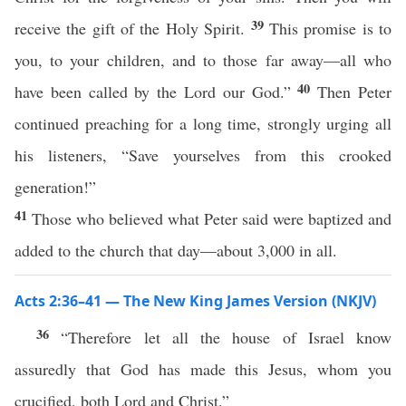
39
receive the gift of the Holy Spirit.
This promise is to
you, to your children, and to those far away—all who
40
have been called by the Lord our God.”
Then Peter
continued preaching for a long time, strongly urging all
his listeners, “Save yourselves from this crooked
generation!”
41
Those who believed what Peter said were baptized and
added to the church that day—about 3,000 in all.
Acts 2:36–41 — The New King James Version (NKJV)
36
“Therefore let all the house of Israel know
assuredly that God has made this Jesus, whom you
crucified, both Lord and Christ.”