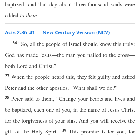
baptized; and that day about three thousand souls were
added
to them
.
Acts 2:36–41 — New Century Version (NCV)
36
“So, all the people of Israel should know this truly:
God has made Jesus—the man you nailed to the cross—
both Lord and Christ.”
37
When the people heard this, they felt guilty and asked
Peter and the other apostles, “What shall we do?”
38
Peter said to them, “Change your hearts and lives and
be baptized, each one of you, in the name of Jesus Christ
for the forgiveness of your sins. And you will receive the
39
gift of the Holy Spirit.
This promise is for you, for