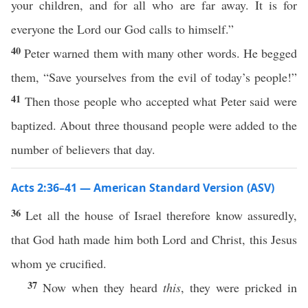
your children, and for all who are far away. It is for
everyone the Lord our God calls to himself.”
40
Peter warned them with many other words. He begged
them, “Save yourselves from the evil of today’s people!”
41
Then those people who accepted what Peter said were
baptized. About three thousand people were added to the
number of believers that day.
Acts 2:36–41 — American Standard Version (ASV)
36
Let all the house of Israel therefore know assuredly,
that God hath made him both Lord and Christ, this Jesus
whom ye crucified.
37
Now when they heard
this
, they were pricked in