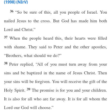
(1998) (NIrV)
36
“So be sure of this, all you people of Israel. You
nailed Jesus to the cross. But God has made him both
Lord and Christ.”
37
When the people heard this, their hearts were filled
with shame. They said to Peter and the other apostles,
“Brothers, what should we do?”
38
Peter replied, “All of you must turn away from your
sins and be baptized in the name of Jesus Christ. Then
your sins will be forgiven. You will receive the gift of the
39
Holy Spirit.
The promise is for you and your children.
It is also for all who are far away. It is for all whom the
Lord our God will choose.”