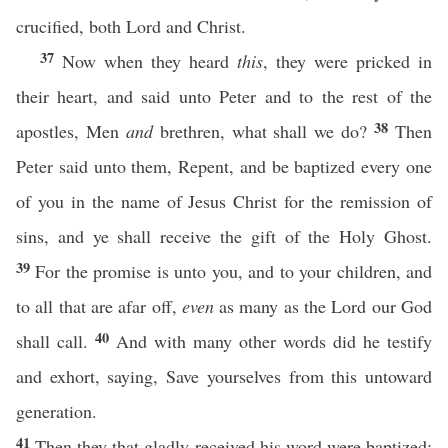
crucified, both Lord and Christ.
37
Now when they heard
this
, they were pricked in
their heart, and said unto Peter and to the rest of the
38
apostles, Men
and
brethren, what shall we do?
Then
Peter said unto them, Repent, and be baptized every one
of you in the name of Jesus Christ for the remission of
sins, and ye shall receive the gift of the Holy Ghost.
39
For the promise is unto you, and to your children, and
to all that are afar off,
even
as many as the Lord our God
40
shall call.
And with many other words did he testify
and exhort, saying, Save yourselves from this untoward
generation.
41
Then they that gladly received his word were baptized: