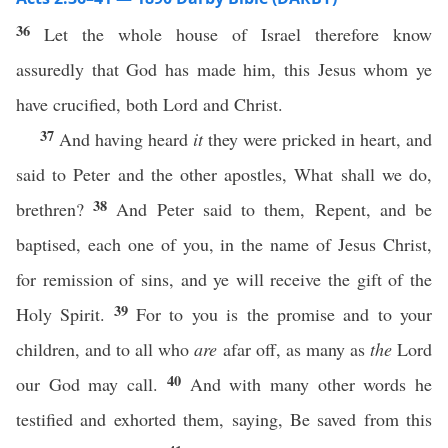
36
Let the whole house of Israel therefore know
assuredly that God has made him, this Jesus whom ye
have crucified, both Lord and Christ.
37
And having heard
it
they were pricked in heart, and
said to Peter and the other apostles, What shall we do,
38
brethren?
And Peter said to them, Repent, and be
baptised, each one of you, in the name of Jesus Christ,
for remission of sins, and ye will receive the gift of the
39
Holy Spirit.
For to you is the promise and to your
children, and to all who
are
afar off, as many as
the
Lord
40
our God may call.
And with many other words he
testified and exhorted them, saying, Be saved from this