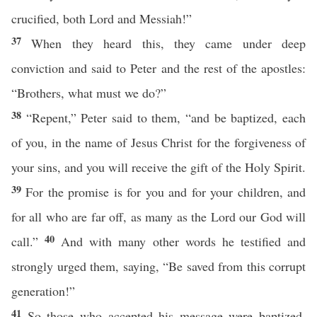
crucified, both Lord and Messiah!”
37
When they heard this, they came under deep
conviction and said to Peter and the rest of the apostles:
“Brothers, what must we do?”
38
“Repent,” Peter said to them, “and be baptized, each
of you, in the name of Jesus Christ for the forgiveness of
your sins, and you will receive the gift of the Holy Spirit.
39
For the promise is for you and for your children, and
for all who are far off, as many as the Lord our God will
40
call.”
And with many other words he testified and
strongly urged them, saying, “Be saved from this corrupt
generation!”
41
So those who accepted his message were baptized,