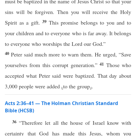
must be baptized in the name of Jesus Christ so that your
sins will be forgiven. Then you will receive the Holy
39
Spirit as a gift.
This promise belongs to you and to
your children and to everyone who is far away. It belongs
to everyone who worships the Lord our God.”
40
Peter said much more to warn them. He urged, “Save
41
yourselves from this corrupt generation.”
Those who
accepted what Peter said were baptized. That day about
3,000 people were added ⸤to the group⸥.
Acts 2:36–41 — The Holman Christian Standard
Bible (HCSB)
36
“Therefore let all the house of Israel know with
certainty that God has made this Jesus, whom you