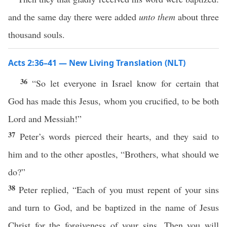
and the same day there were added
unto them
about three
thousand souls.
Acts 2:36–41 — New Living Translation (NLT)
36
“So let everyone in Israel know for certain that
God has made this Jesus, whom you crucified, to be both
Lord and Messiah!”
37
Peter’s words pierced their hearts, and they said to
him and to the other apostles, “Brothers, what should we
do?”
38
Peter replied, “Each of you must repent of your sins
and turn to God, and be baptized in the name of Jesus
Christ for the forgiveness of your sins. Then you will