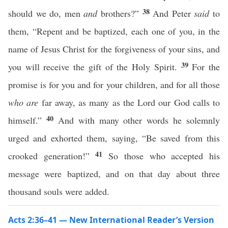
38
should we do, men
and
brothers?”
And Peter
said
to
them, “Repent and be baptized, each one of you, in the
name of Jesus Christ for the forgiveness of your sins, and
39
you will receive the gift of the Holy Spirit.
For the
promise is for you and for your children, and for all those
who are
far away, as many as the Lord our God calls to
40
himself.”
And with many other words he solemnly
urged and exhorted them, saying, “Be saved from this
41
crooked generation!”
So those who accepted his
message were baptized, and on that day about three
thousand souls were added.
Acts 2:36–41 — New International Reader’s Version