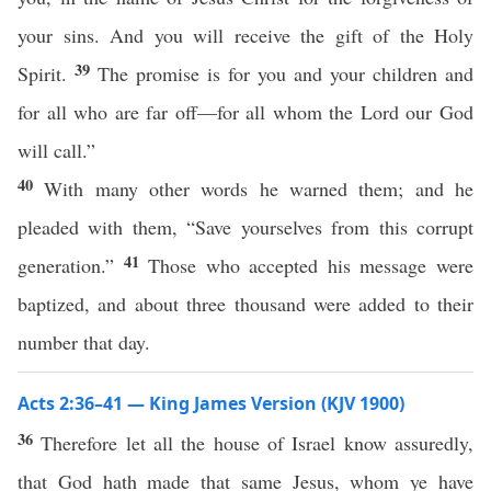
your sins. And you will receive the gift of the Holy
39
Spirit.
The promise is for you and your children and
for all who are far off—for all whom the Lord our God
will call.”
40
With many other words he warned them; and he
pleaded with them, “Save yourselves from this corrupt
41
generation.”
Those who accepted his message were
baptized, and about three thousand were added to their
number that day.
Acts 2:36–41 — King James Version (KJV 1900)
36
Therefore let all the house of Israel know assuredly,
that God hath made that same Jesus, whom ye have