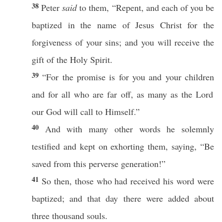
38
Peter
said
to them, “
Repent
, and
each
of you be
baptized
in the
name
of
Jesus
Christ
for the
forgiveness
of your
sins
; and you will
receive
the
gift
of the
Holy
Spirit
.
39
“For the
promise
is for you and your
children
and for
all
who
are
far
off
, as
many
as the
Lord
our
God
will
call
to Himself.”
40
And with
many
other
words
he
solemnly
testified
and kept on
exhorting
them,
saying
, “Be
saved
from
this
perverse
generation
!”
41
So
then
,
those
who had
received
his
word
were
baptized
; and that
day
there were
added
about
three
thousand
souls
.