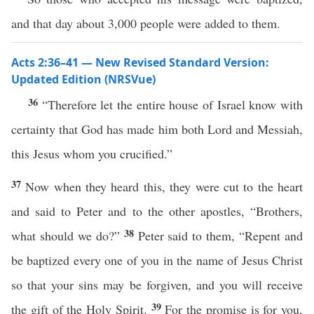
and that day about 3,000 people were added to them.
Acts 2:36–41 — New Revised Standard Version:
Updated Edition (NRSVue)
36
“Therefore let the entire house of Israel know with
certainty that God has made him both Lord and Messiah,
this Jesus whom you crucified.”
37
Now when they heard this, they were cut to the heart
and said to Peter and to the other apostles, “Brothers,
38
what should we do?”
Peter said to them, “Repent and
be baptized every one of you in the name of Jesus Christ
so that your sins may be forgiven, and you will receive
39
the gift of the Holy Spirit.
For the promise is for you,