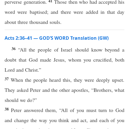
41
perverse generation.
Those then who had accepted his
word were baptised; and there were added in that day
about three thousand souls.
Acts 2:36–41 — GOD’S WORD Translation (GW)
36
“All the people of Israel should know beyond a
doubt that God made Jesus, whom you crucified, both
Lord and Christ.”
37
When the people heard this, they were deeply upset.
They asked Peter and the other apostles, “Brothers, what
should we do?”
38
Peter answered them, “All of you must turn to God
and change the way you think and act, and each of you