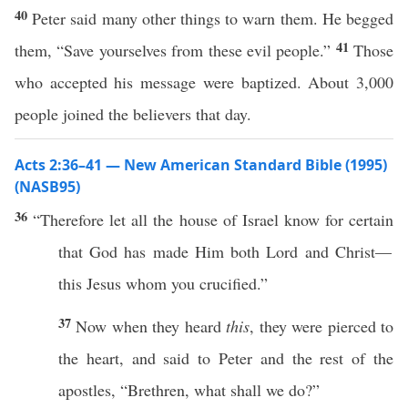
40
Peter said many other things to warn them. He begged
41
them, “Save yourselves from these evil people.”
Those
who accepted his message were baptized. About 3,000
people joined the believers that day.
Acts 2:36–41 — New American Standard Bible (1995)
(NASB95)
36
“
Therefore
let
all
the
house
of
Israel
know
for
certain
that
God
has
made
Him
both
Lord
and
Christ
—
this
Jesus
whom
you
crucified
.”
37
Now
when they
heard
this
, they were
pierced
to
the
heart
, and
said
to
Peter
and the
rest
of the
apostles
, “
Brethren
,
what
shall we
do
?”