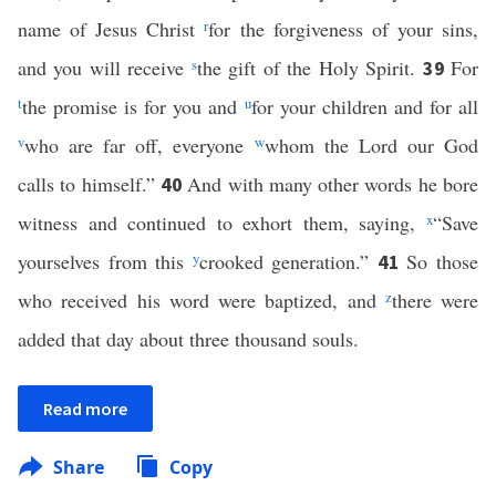
name of Jesus Christ
r
for the forgiveness of your sins,
and you will receive
s
the gift of the Holy Spirit.
For
39
t
the promise is for you and
u
for your children and for all
v
who are far off, everyone
w
whom the Lord our God
calls to himself.”
And with many other words he bore
40
witness and continued to exhort them, saying,
x
“Save
yourselves from this
y
crooked generation.”
So those
41
who received his word were baptized, and
z
there were
added that day about three thousand souls.
Read more
Share
Copy