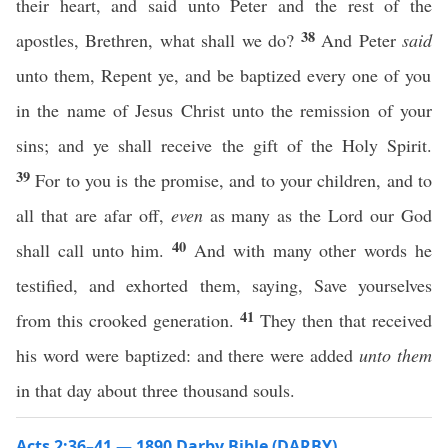
their heart, and said unto Peter and the rest of the
38
apostles, Brethren, what shall we do?
And Peter
said
unto them, Repent ye, and be baptized every one of you
in the name of Jesus Christ unto the remission of your
sins; and ye shall receive the gift of the Holy Spirit.
39
For to you is the promise, and to your children, and to
all that are afar off,
even
as many as the Lord our God
40
shall call unto him.
And with many other words he
testified, and exhorted them, saying, Save yourselves
41
from this crooked generation.
They then that received
his word were baptized: and there were added
unto them
in that day about three thousand souls.
Acts 2:36–41 — 1890 Darby Bible (DARBY)