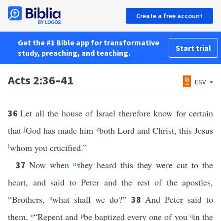
Create a free account
Get the #1 Bible app for transformative
Start trial
study, preaching, and teaching.
Acts 2:36–41
ESV
Let all the house of Israel therefore know for certain
36
that
j
God has made him
k
both Lord and Christ, this Jesus
l
whom you crucified.”
Now when
m
they heard this they were cut to the
37
heart, and said to Peter and the rest of the apostles,
“Brothers,
n
what shall we do?”
And Peter said to
38
them,
o
“Repent and
p
be baptized every one of you
q
in the