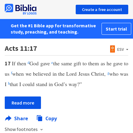
Create a free account
Get the #1 Bible app for transformative
Start trial
study, preaching, and teaching.
Acts 11:17
ESV
If then
d
God gave
e
the same gift to them as he gave to
17
us
f
when we believed in the Lord Jesus Christ,
g
who was
I
h
that I could stand in God’s way?”
Read more
Share
Copy
Show footnotes