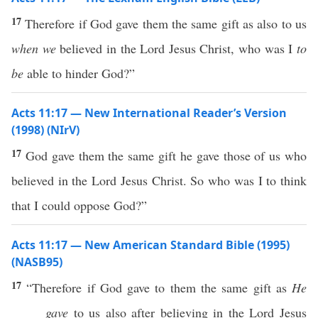
17
Therefore if God gave them the same gift as also to us
when we
believed in the Lord Jesus Christ, who was I
to
be
able to hinder God?”
Acts 11:17 — New International Reader’s Version
(1998) (NIrV)
17
God gave them the same gift he gave those of us who
believed in the Lord Jesus Christ. So who was I to think
that I could oppose God?”
Acts 11:17 — New American Standard Bible (1995)
(NASB95)
17
“
Therefore
if
God
gave
to them the
same
gift
as
He
gave
to us
also
after
believing
in the
Lord
Jesus