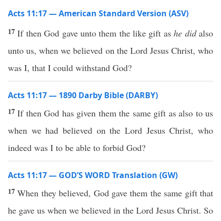
Acts 11:17 — American Standard Version (ASV)
17
If then God gave unto them the like gift as
he did
also
unto us, when we believed on the Lord Jesus Christ, who
was I, that I could withstand God?
Acts 11:17 — 1890 Darby Bible (DARBY)
17
If then God has given them the same gift as also to us
when we had believed on the Lord Jesus Christ, who
indeed was I to be able to forbid God?
Acts 11:17 — GOD’S WORD Translation (GW)
17
When they believed, God gave them the same gift that
he gave us when we believed in the Lord Jesus Christ. So