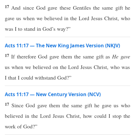
17
And since God gave these Gentiles the same gift he
gave us when we believed in the Lord Jesus Christ, who
was I to stand in God’s way?”
Acts 11:17 — The New King James Version (NKJV)
17
If therefore God gave them the same gift as
He gave
us when we believed on the Lord Jesus Christ, who was
I that I could withstand God?”
Acts 11:17 — New Century Version (NCV)
17
Since God gave them the same gift he gave us who
believed in the Lord Jesus Christ, how could I stop the
work of God?”