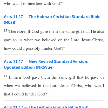
who was I to interfere with God?”
Acts 11:17 — The Holman Christian Standard Bible
(HCSB)
17
Therefore, if God gave them the same gift that He also
gave to us when we believed on the Lord Jesus Christ,
how could I possibly hinder God?”
Acts 11:17 — New Revised Standard Version:
Updated Edition (NRSVue)
17
If then God gave them the same gift that he gave us
when we believed in the Lord Jesus Christ, who was I
that I could hinder God?”
Acts 11:17 — The Lexham English Bible (LEB)