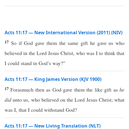
Acts 11:17 — New International Version (2011) (NIV)
17
So if God gave them the same gift he gave us who
believed in the Lord Jesus Christ, who was I to think that
I could stand in God’s way?”
Acts 11:17 — King James Version (KJV 1900)
17
Forasmuch then as God gave them the like gift as
he
did
unto us, who believed on the Lord Jesus Christ; what
was I, that I could withstand God?
Acts 11:17 — New Living Translation (NLT)