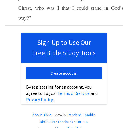
Christ
,
who
was I that I
could
stand
in
God’s
way
?”
Sign Up to Use Our
Free Bible Study Tools
Create account
By registering for an account, you
agree to Logos’
Terms of Service
and
Privacy Policy
.
About Biblia
•
View in
Standard
|
Mobile
Biblia API
•
Feedback
•
Forums