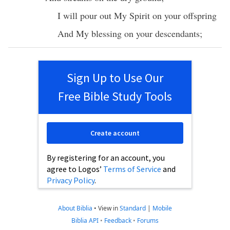
I will
pour
out My
Spirit
on your
offspring
And My
blessing
on your
descendants
;
Sign Up to Use Our
Free Bible Study Tools
Create account
By registering for an account, you
agree to Logos’
Terms of Service
and
Privacy Policy
.
About Biblia
•
View in
Standard
|
Mobile
Biblia API
•
Feedback
•
Forums