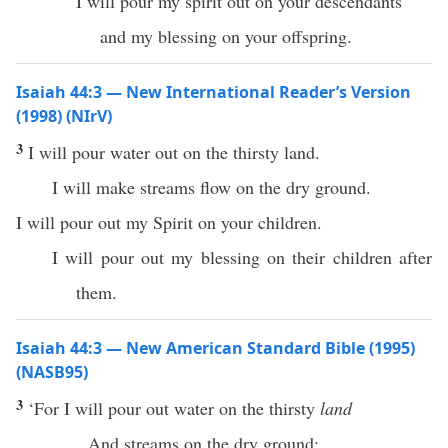
I will pour my spirit out on your descendants
and my blessing on your offspring.
Isaiah 44:3 — New International Reader’s Version
(1998) (NIrV)
3
I will pour water out on the thirsty land.
I will make streams flow on the dry ground.
I will pour out my Spirit on your children.
I will pour out my blessing on their children after
them.
Isaiah 44:3 — New American Standard Bible (1995)
(NASB95)
3
‘For I will
pour
out
water
on the
thirsty
land
And
streams
on the
dry
ground
;