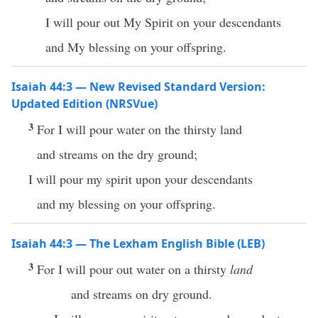
I will pour out My Spirit on your descendants
and My blessing on your offspring.
Isaiah 44:3 — New Revised Standard Version:
Updated Edition (NRSVue)
3
For I will pour water on the thirsty land
and streams on the dry ground;
I will pour my spirit upon your descendants
and my blessing on your offspring.
Isaiah 44:3 — The Lexham English Bible (LEB)
3
For I will pour out water on a thirsty
land
and streams on dry ground.