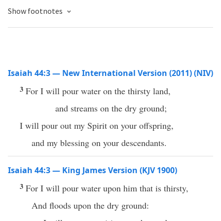
Show footnotes
Isaiah 44:3 — New International Version (2011) (NIV)
3
For I will pour water on the thirsty land,
and streams on the dry ground;
I will pour out my Spirit on your offspring,
and my blessing on your descendants.
Isaiah 44:3 — King James Version (KJV 1900)
3
For I will pour water upon him that is thirsty,
And floods upon the dry ground: