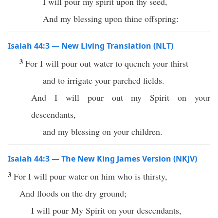
I will pour my spirit upon thy seed,
And my blessing upon thine offspring:
Isaiah 44:3 — New Living Translation (NLT)
3
For I will pour out water to quench your thirst
and to irrigate your parched fields.
And I will pour out my Spirit on your
descendants,
and my blessing on your children.
Isaiah 44:3 — The New King James Version (NKJV)
3
For I will pour water on him who is thirsty,
And floods on the dry ground;
I will pour My Spirit on your descendants,