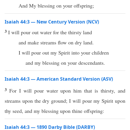
And My blessing on your offspring;
Isaiah 44:3 — New Century Version (NCV)
3
I will pour out water for the thirsty land
and make streams flow on dry land.
I will pour out my Spirit into your children
and my blessing on your descendants.
Isaiah 44:3 — American Standard Version (ASV)
3
For I will pour water upon him that is thirsty, and
streams upon the dry ground; I will pour my Spirit upon
thy seed, and my blessing upon thine offspring:
Isaiah 44:3 — 1890 Darby Bible (DARBY)