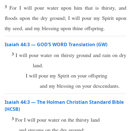
3
For I will pour water upon him that is thirsty, and
floods upon the dry ground; I will pour my Spirit upon
thy seed, and my blessing upon thine offspring.
Isaiah 44:3 — GOD’S WORD Translation (GW)
3
I will pour water on thirsty ground and rain on dry
land.
I will pour my Spirit on your offspring
and my blessing on your descendants.
Isaiah 44:3 — The Holman Christian Standard Bible
(HCSB)
3
For I will pour water on the thirsty land
and streams on the dry ground;