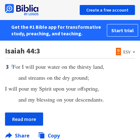
Create a free account
Get the #1 Bible app for transformative
Start trial
study, preaching, and teaching.
Isaiah 44:3
ESV
f
For I will pour water on the thirsty land,
3
and streams on the dry ground;
I will pour my Spirit upon your offspring,
and my blessing on your descendants.
Read more
Share
Copy