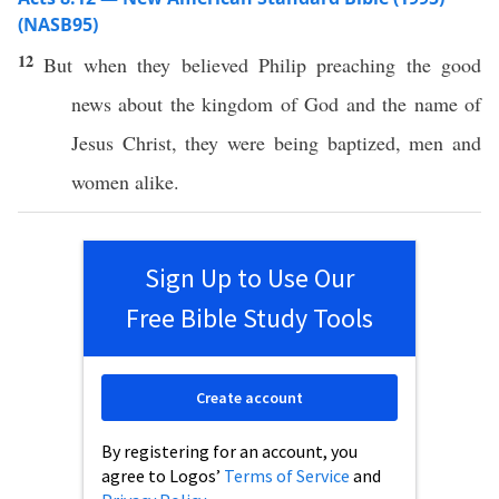
(NASB95)
12
But
when
they
believed
Philip
preaching
the
good
news
about
the
kingdom
of
God
and the
name
of
Jesus
Christ
, they were being
baptized
,
men
and
women
alike
.
Sign Up to Use Our
Free Bible Study Tools
Create account
By registering for an account, you
agree to Logos’
Terms of Service
and