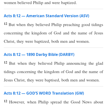
women believed Philip and were baptized.
Acts 8:12 — American Standard Version (ASV)
12
But when they believed Philip preaching good tidings
concerning the kingdom of God and the name of Jesus
Christ, they were baptized, both men and women.
Acts 8:12 — 1890 Darby Bible (DARBY)
12
But when they believed Philip announcing the glad
tidings concerning the kingdom of God and the name of
Jesus Christ, they were baptised, both men and women.
Acts 8:12 — GOD’S WORD Translation (GW)
12
However, when Philip spread the Good News about