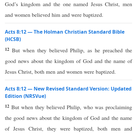
God’s kingdom and the one named Jesus Christ, men
and women believed him and were baptized.
Acts 8:12 — The Holman Christian Standard Bible
(HCSB)
12
But when they believed Philip, as he preached the
good news about the kingdom of God and the name of
Jesus Christ, both men and women were baptized.
Acts 8:12 — New Revised Standard Version: Updated
Edition (NRSVue)
12
But when they believed Philip, who was proclaiming
the good news about the kingdom of God and the name
of Jesus Christ, they were baptized, both men and