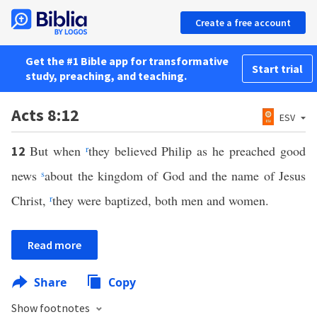
Create a free account
Get the #1 Bible app for transformative
Start trial
study, preaching, and teaching.
Acts 8:12
ESV
But when
r
they believed Philip as he preached good
12
news
s
about the kingdom of God and the name of Jesus
Christ,
r
they were baptized, both men and women.
Read more
Share
Copy
Show footnotes