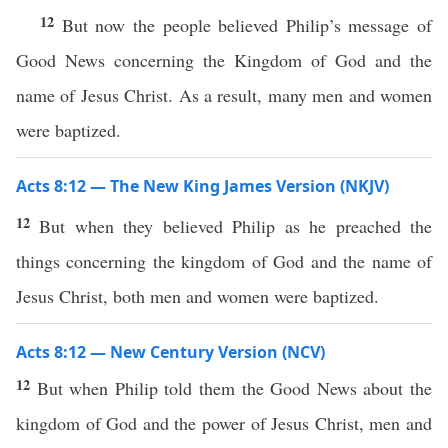
12
But now the people believed Philip’s message of
Good News concerning the Kingdom of God and the
name of Jesus Christ. As a result, many men and women
were baptized.
Acts 8:12 — The New King James Version (NKJV)
12
But when they believed Philip as he preached the
things concerning the kingdom of God and the name of
Jesus Christ, both men and women were baptized.
Acts 8:12 — New Century Version (NCV)
12
But when Philip told them the Good News about the
kingdom of God and the power of Jesus Christ, men and