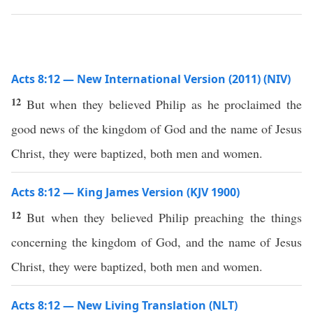
Acts 8:12 — New International Version (2011) (NIV)
12
But when they believed Philip as he proclaimed the
good news of the kingdom of God and the name of Jesus
Christ, they were baptized, both men and women.
Acts 8:12 — King James Version (KJV 1900)
12
But when they believed Philip preaching the things
concerning the kingdom of God, and the name of Jesus
Christ, they were baptized, both men and women.
Acts 8:12 — New Living Translation (NLT)