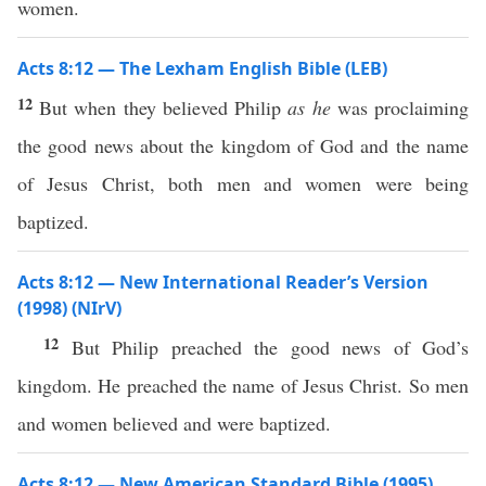
women.
Acts 8:12 — The Lexham English Bible (LEB)
12
But when they believed Philip
as he
was proclaiming
the good news about the kingdom of God and the name
of Jesus Christ, both men and women were being
baptized.
Acts 8:12 — New International Reader’s Version
(1998) (NIrV)
12
But Philip preached the good news of God’s
kingdom. He preached the name of Jesus Christ. So men
and women believed and were baptized.
Acts 8:12 — New American Standard Bible (1995)