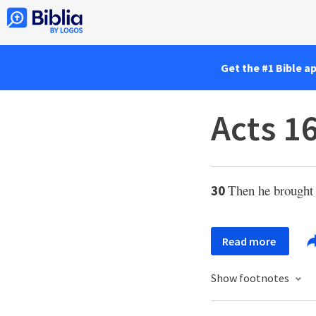
Get the #1 Bible a
Acts 1
Then he brought 
30
Read more
Show footnotes