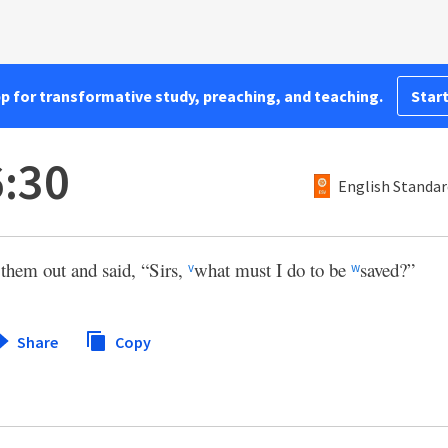
pp for transformative study, preaching, and teaching.
Start
6:30
English Standar
them out and said, “Sirs,
what must I do to be
saved?”
v
w
Share
Copy