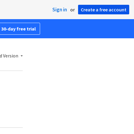
Sign in
or
Create a free account
 30-day free trial
d Version