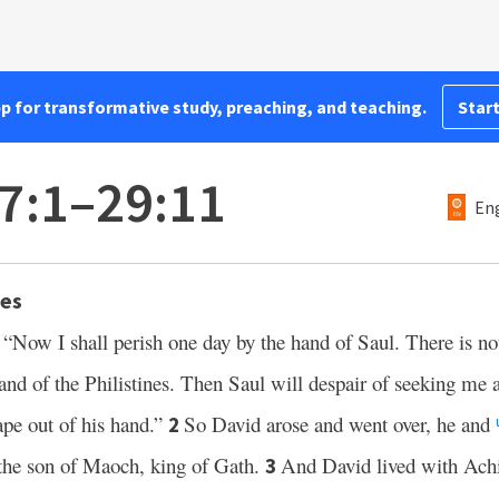
pp for transformative study, preaching, and teaching.
Start
7:1–29:11
Eng
nes
 “Now I shall perish one day by the hand of Saul. There is no
land of the Philistines. Then Saul will despair of seeking me 
cape out of his hand.”
So David arose and went over, he and
2
the son of Maoch, king of Gath.
And David lived with Achi
3