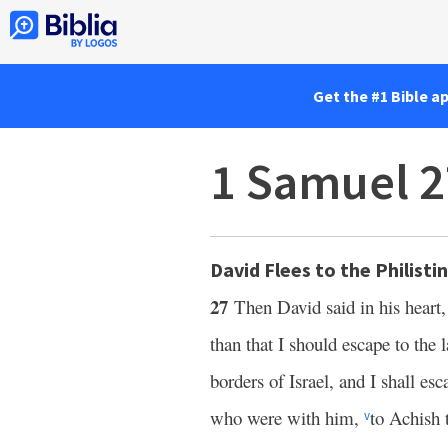
Get the #1 Bible a
1 Samuel 2
David Flees to the Philisti
27
Then David said in his heart,
than that I should escape to the 
borders of Israel, and I shall es
who were with him,
to Achish 
v