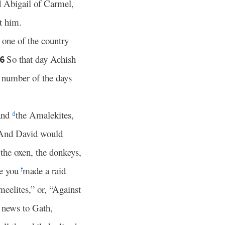
d Abigail of Carmel,
t him.
n one of the country
So that day Achish
6
 number of the days
 and
the Amalekites,
d
And David would
the oxen, the donkeys,
e you
made a raid
f
meelites,” or, “Against
 news to Gath,