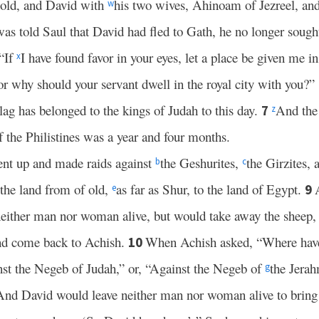
hold, and David with
his two wives, Ahinoam of Jezreel, an
w
as told Saul that David had fled to Gath, he no longer sough
“If
I have found favor in your eyes, let a place be given me i
x
or why should your servant dwell in the royal city with you?”
lag has belonged to the kings of Judah to this day.
And the
7
z
f the Philistines was a year and four months.
nt up and made raids against
the Geshurites,
the Girzites,
b
c
 the land from of old,
as far as Shur, to the land of Egypt.
9
e
 neither man nor woman alive, but would take away the sheep, 
and come back to Achish.
When Achish asked, “Where hav
10
st the Negeb of Judah,” or, “Against the Negeb of
the Jerah
g
And David would leave neither man nor woman alive to bring