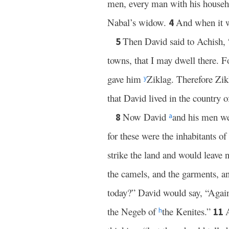
men, every man with his house
Nabal’s widow.
And when it w
4
Then David said to Achish, 
5
towns, that I may dwell there. F
gave him
Ziklag. Therefore Zik
y
that David lived in the country o
Now David
and his men we
8
a
for these were the inhabitants of
strike the land and would leave
the camels, and the garments, 
today?” David would say, “Again
the Negeb of
the Kenites.”
11
h