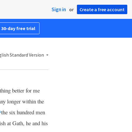
Sign in
or
Create a free account
 30-day free trial
lish Standard Version
thing better for me
any longer within the
the six hundred men
u
sh at Gath, he and his