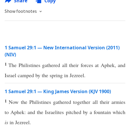
Share
Copy
Show footnotes
1 Samuel 29:1 — New International Version (2011)
(NIV)
1
The Philistines gathered all their forces at Aphek, and
Israel camped by the spring in Jezreel.
1 Samuel 29:1 — King James Version (KJV 1900)
1
Now the Philistines gathered together all their armies
to Aphek: and the Israelites pitched by a fountain which
is
in Jezreel.