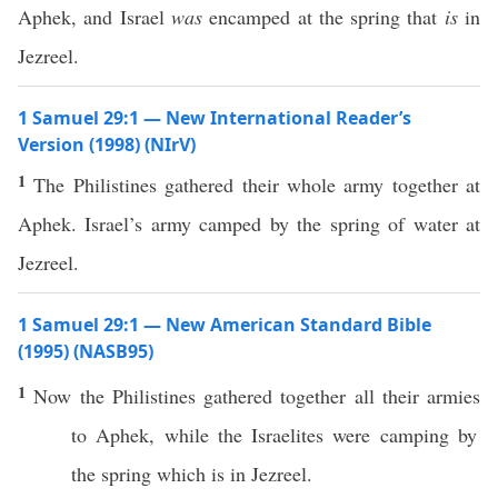
Aphek, and Israel
was
encamped at the spring that
is
in
Jezreel.
1 Samuel 29:1 — New International Reader’s
Version (1998) (NIrV)
1
The Philistines gathered their whole army together at
Aphek. Israel’s army camped by the spring of water at
Jezreel.
1 Samuel 29:1 — New American Standard Bible
(1995) (NASB95)
1
Now the
Philistines
gathered
together
all
their
armies
to
Aphek
, while the
Israelites
were
camping
by
the
spring
which
is in
Jezreel
.