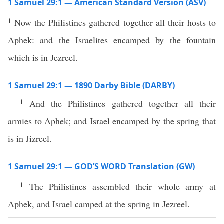
1 Samuel 29:1 — American Standard Version (ASV)
1
Now the Philistines gathered together all their hosts to
Aphek: and the Israelites encamped by the fountain
which is in Jezreel.
1 Samuel 29:1 — 1890 Darby Bible (DARBY)
1
And the Philistines gathered together all their
armies to Aphek; and Israel encamped by the spring that
is in Jizreel.
1 Samuel 29:1 — GOD’S WORD Translation (GW)
1
The Philistines assembled their whole army at
Aphek, and Israel camped at the spring in Jezreel.