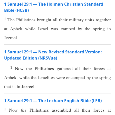
1 Samuel 29:1 — The Holman Christian Standard
Bible (HCSB)
1
The Philistines brought all their military units together
at Aphek while Israel was camped by the spring in
Jezreel.
1 Samuel 29:1 — New Revised Standard Version:
Updated Edition (NRSVue)
1
Now the Philistines gathered all their forces at
Aphek, while the Israelites were encamped by the spring
that is in Jezreel.
1 Samuel 29:1 — The Lexham English Bible (LEB)
1
Now
the
Philistines assembled all their forces at