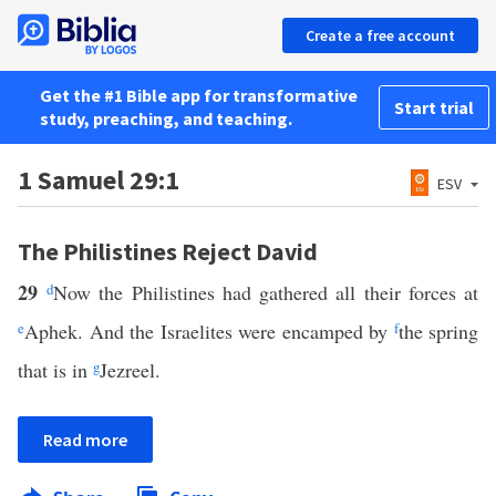
Create a free account
Get the #1 Bible app for transformative
Start trial
study, preaching, and teaching.
1 Samuel 29:1
ESV
The Philistines Reject David
29
d
Now the Philistines had gathered all their forces at
e
Aphek. And the Israelites were encamped by
f
the spring
that is in
g
Jezreel.
Read more