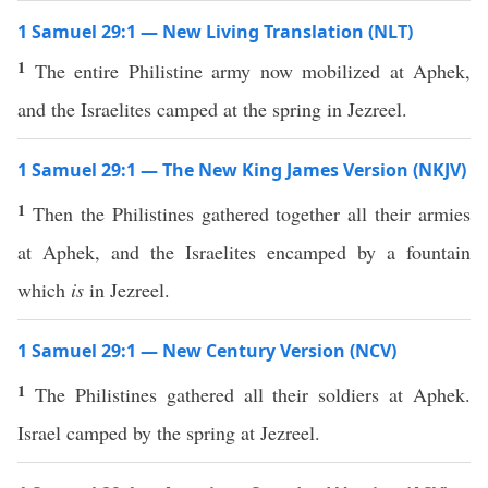
1 Samuel 29:1 — New Living Translation (NLT)
1
The entire Philistine army now mobilized at Aphek,
and the Israelites camped at the spring in Jezreel.
1 Samuel 29:1 — The New King James Version (NKJV)
1
Then the Philistines gathered together all their armies
at Aphek, and the Israelites encamped by a fountain
which
is
in Jezreel.
1 Samuel 29:1 — New Century Version (NCV)
1
The Philistines gathered all their soldiers at Aphek.
Israel camped by the spring at Jezreel.