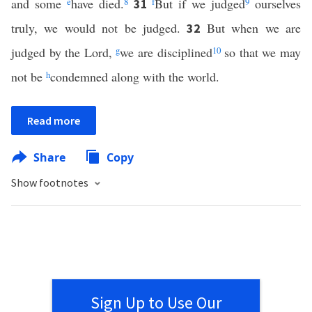
and some
e
have died.
8
f
But if we judged
9
ourselves
31
truly, we would not be judged.
But when we are
32
judged by the Lord,
g
we are disciplined
10
so that we may
not be
h
condemned along with the world.
Read more
Share
Copy
Show footnotes
Sign Up to Use Our