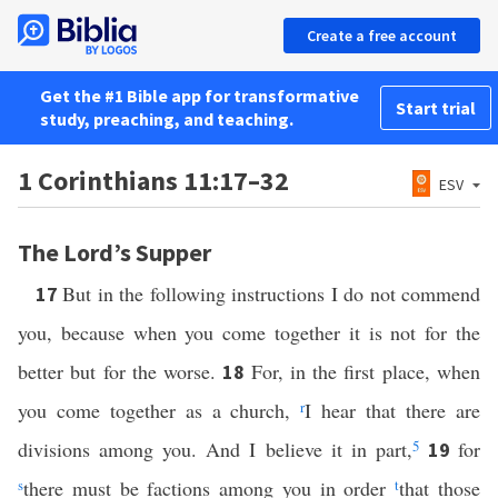
Create a free account
Get the #1 Bible app for transformative
Start trial
study, preaching, and teaching.
1 Corinthians 11:17–32
ESV
The Lord’s Supper
But in the following instructions I do not commend
17
you, because when you come together it is not for the
better but for the worse.
For, in the first place, when
18
you come together as a church,
r
I hear that there are
divisions among you. And I believe it in part,
5
for
19
s
there must be factions among you in order
t
that those