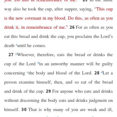
way also he took the cup, after supper, saying,
“
This
cup
is
the
new
covenant
in
my
blood
.
Do
this
,
as
often
as
you
drink
it
,
in
remembrance
of
me
.”
For as often as you
26
eat this bread and drink the cup, you proclaim the Lord’s
death
z
until he comes.
a
Whoever, therefore, eats the bread or drinks the
27
cup of the Lord
b
in an unworthy manner will be guilty
concerning
c
the body and blood of the Lord.
d
Let a
28
person examine himself, then, and so eat of the bread
and drink of the cup.
For anyone who eats and drinks
29
without discerning the body eats and drinks judgment on
himself.
That is why many of you are weak and ill,
30