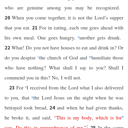
who are genuine among you may be recognized.
When you come together, it is not the Lord’s supper
20
that you eat.
For in eating, each one goes ahead with
21
his own meal. One goes hungry,
u
another gets drunk.
What! Do you not have houses to eat and drink in? Or
22
do you despise
v
the church of God and
w
humiliate those
who have nothing? What shall I say to you? Shall I
commend you in this? No, I will not.
For
x
I received from the Lord what I also delivered
23
to you, that
y
the Lord Jesus on the night when he was
betrayed took bread,
and when he had given thanks,
24
he broke it, and said,
“
This
is
my
body
,
which
is
for
6
you
.
Do
this
in
remembrance
of
me
.”
7
In the same
25