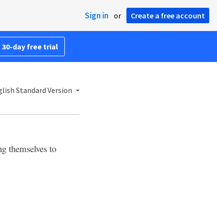
Sign in
or
Create a free account
 30-day free trial
lish Standard Version
ng themselves to