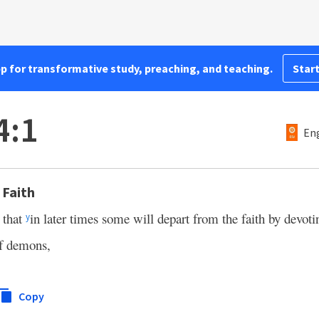
pp for transformative study, preaching, and teaching.
Start
4:1
Eng
 Faith
s that
in later times some will depart from the faith by devoti
y
of demons,
Copy