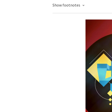
Show footnotes