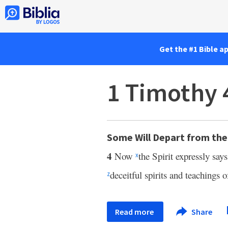
Get the #1 Bible a
1 Timothy 
Some Will Depart from the
4
Now
the Spirit expressly say
x
deceitful spirits and teachings 
z
Read more
Share