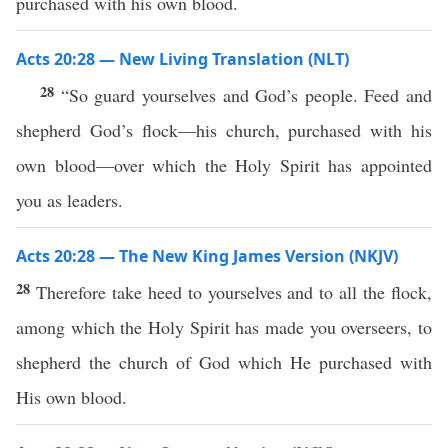
purchased with his own blood.
Acts 20:28 — New Living Translation (NLT)
28
“So guard yourselves and God’s people. Feed and
shepherd God’s flock—his church, purchased with his
own blood—over which the Holy Spirit has appointed
you as leaders.
Acts 20:28 — The New King James Version (NKJV)
28
Therefore take heed to yourselves and to all the flock,
among which the Holy Spirit has made you overseers, to
shepherd the church of God which He purchased with
His own blood.