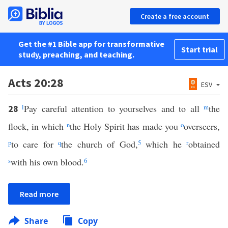
Create a free account
Get the #1 Bible app for transformative
Start trial
study, preaching, and teaching.
Acts 20:28
ESV
l
Pay careful attention to yourselves and to all
m
the
28
flock, in which
n
the Holy Spirit has made you
o
overseers,
p
to care for
q
the church of God,
5
which he
r
obtained
s
with his own blood.
6
Read more
Share
Copy