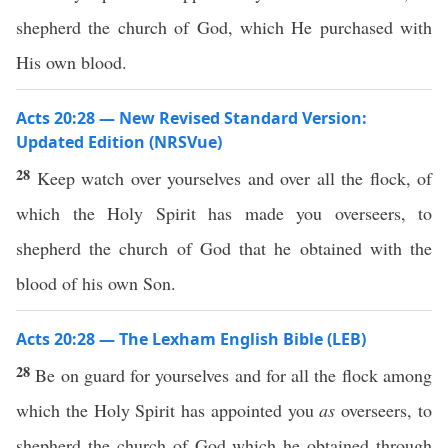
shepherd the church of God, which He purchased with
His own blood.
Acts 20:28 — New Revised Standard Version:
Updated Edition (NRSVue)
28
Keep watch over yourselves and over all the flock, of
which the Holy Spirit has made you overseers, to
shepherd the church of God that he obtained with the
blood of his own Son.
Acts 20:28 — The Lexham English Bible (LEB)
28
Be on guard for yourselves and for all the flock among
which the Holy Spirit has appointed you
as
overseers, to
shepherd the church of God which he obtained through