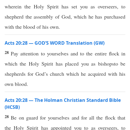
wherein the Holy Spirit has set you as overseers, to
shepherd the assembly of God, which he has purchased
with the blood of his own.
Acts 20:28 — GOD’S WORD Translation (GW)
28
Pay attention to yourselves and to the entire flock in
which the Holy Spirit has placed you as bishopsto be
shepherds for God’s church which he acquired with his
own blood.
Acts 20:28 — The Holman Christian Standard Bible
(HCSB)
28
Be on guard for yourselves and for all the flock that
the Holy Spirit has appointed you to as overseers, to