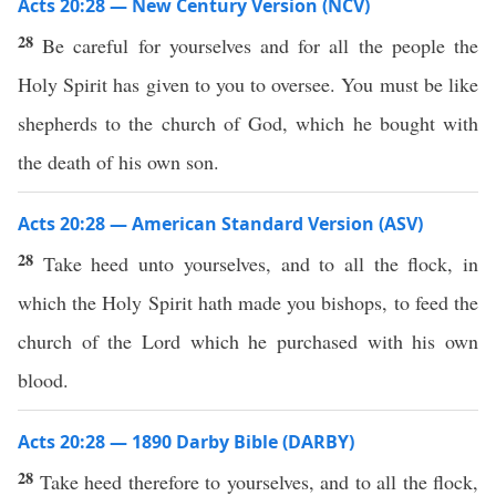
Acts 20:28 — New Century Version (NCV)
28
Be careful for yourselves and for all the people the
Holy Spirit has given to you to oversee. You must be like
shepherds to the church of God, which he bought with
the death of his own son.
Acts 20:28 — American Standard Version (ASV)
28
Take heed unto yourselves, and to all the flock, in
which the Holy Spirit hath made you bishops, to feed the
church of the Lord which he purchased with his own
blood.
Acts 20:28 — 1890 Darby Bible (DARBY)
28
Take heed therefore to yourselves, and to all the flock,