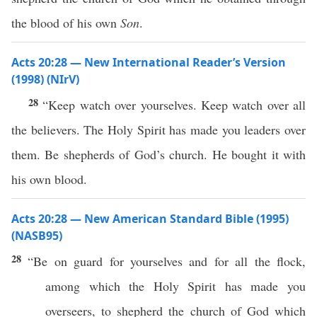
the blood of his own
Son
.
Acts 20:28 — New International Reader’s Version
(1998) (NIrV)
28
“Keep watch over yourselves. Keep watch over all
the believers. The Holy Spirit has made you leaders over
them. Be shepherds of God’s church. He bought it with
his own blood.
Acts 20:28 — New American Standard Bible (1995)
(NASB95)
28
“Be on
guard
for
yourselves
and for
all
the
flock
,
among
which
the
Holy
Spirit
has
made
you
overseers
, to
shepherd
the
church
of
God
which