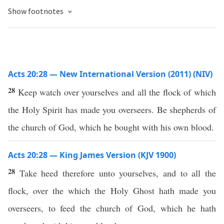
Show footnotes
Acts 20:28 — New International Version (2011) (NIV)
28
Keep watch over yourselves and all the flock of which
the Holy Spirit has made you overseers. Be shepherds of
the church of God, which he bought with his own blood.
Acts 20:28 — King James Version (KJV 1900)
28
Take heed therefore unto yourselves, and to all the
flock, over the which the Holy Ghost hath made you
overseers, to feed the church of God, which he hath