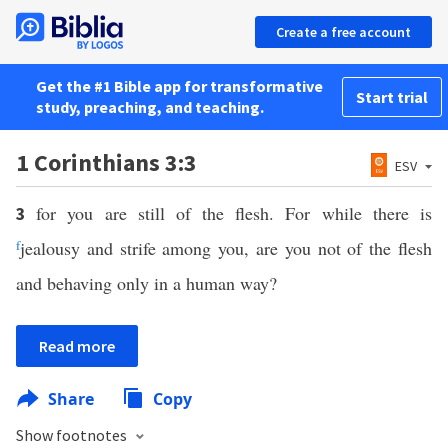
Create a free account
Get the #1 Bible app for transformative
Start trial
study, preaching, and teaching.
1 Corinthians 3:3
ESV
for you are still of the flesh. For while there is
3
f
jealousy and strife among you, are you not of the flesh
and behaving only in a human way?
Read more
Share
Copy
Show footnotes