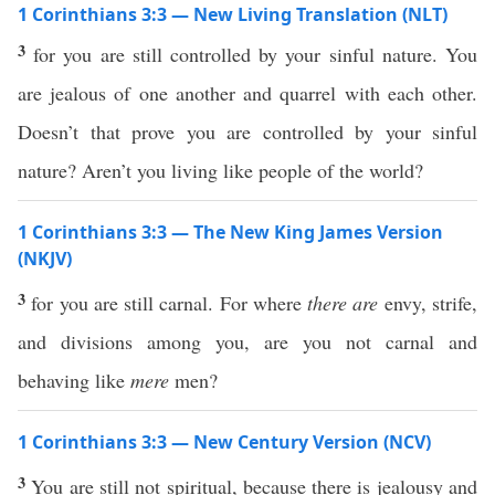
1 Corinthians 3:3 — New Living Translation (NLT)
3
for you are still controlled by your sinful nature. You
are jealous of one another and quarrel with each other.
Doesn’t that prove you are controlled by your sinful
nature? Aren’t you living like people of the world?
1 Corinthians 3:3 — The New King James Version
(NKJV)
3
for you are still carnal. For where
there are
envy, strife,
and divisions among you, are you not carnal and
behaving like
mere
men?
1 Corinthians 3:3 — New Century Version (NCV)
3
You are still not spiritual, because there is jealousy and