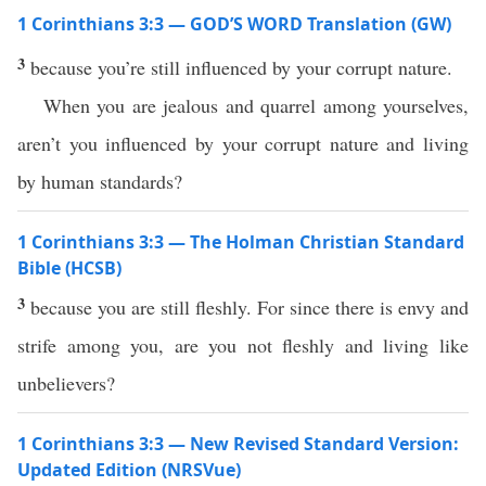
1 Corinthians 3:3 — GOD’S WORD Translation (GW)
3
because you’re still influenced by your corrupt nature.
When you are jealous and quarrel among yourselves,
aren’t you influenced by your corrupt nature and living
by human standards?
1 Corinthians 3:3 — The Holman Christian Standard
Bible (HCSB)
3
because you are still fleshly. For since there is envy and
strife among you, are you not fleshly and living like
unbelievers?
1 Corinthians 3:3 — New Revised Standard Version:
Updated Edition (NRSVue)