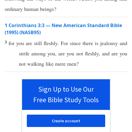
ordinary human beings?
1 Corinthians 3:3 — New American Standard Bible
(1995) (NASB95)
3
for you are
still
fleshly
. For
since
there is
jealousy
and
strife
among
you, are you not
fleshly
, and are you
not
walking
like
mere
men
?
Sign Up to Use Our
Free Bible Study Tools
Create account