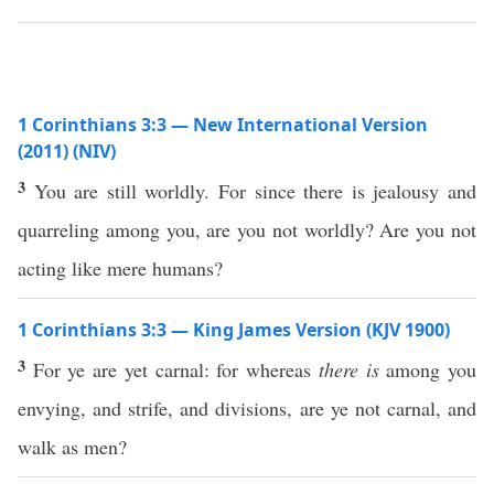
1 Corinthians 3:3 — New International Version
(2011) (NIV)
3
You are still worldly. For since there is jealousy and
quarreling among you, are you not worldly? Are you not
acting like mere humans?
1 Corinthians 3:3 — King James Version (KJV 1900)
3
For ye are yet carnal: for whereas
there is
among you
envying, and strife, and divisions, are ye not carnal, and
walk as men?