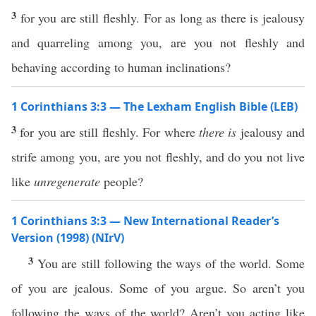
3
for you are still fleshly. For as long as there is jealousy
and quarreling among you, are you not fleshly and
behaving according to human inclinations?
1 Corinthians 3:3 — The Lexham English Bible (LEB)
3
for you are still fleshly. For where
there is
jealousy and
strife among you, are you not fleshly, and do you not live
like
unregenerate
people?
1 Corinthians 3:3 — New International Reader’s
Version (1998) (NIrV)
3
You are still following the ways of the world. Some
of you are jealous. Some of you argue. So aren’t you
following the ways of the world? Aren’t you acting like