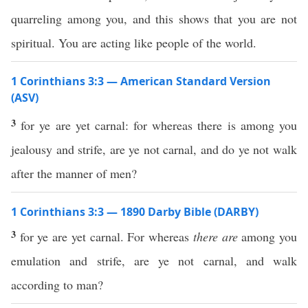
quarreling among you, and this shows that you are not
spiritual. You are acting like people of the world.
1 Corinthians 3:3 — American Standard Version
(ASV)
3
for ye are yet carnal: for whereas there is among you
jealousy and strife, are ye not carnal, and do ye not walk
after the manner of men?
1 Corinthians 3:3 — 1890 Darby Bible (DARBY)
3
for ye are yet carnal. For whereas
there are
among you
emulation and strife, are ye not carnal, and walk
according to man?