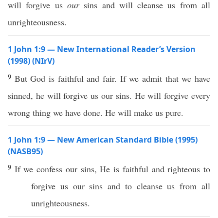
will forgive us
our
sins and will cleanse us from all
unrighteousness.
1 John 1:9 — New International Reader’s Version
(1998) (NIrV)
9
But God is faithful and fair. If we admit that we have
sinned, he will forgive us our sins. He will forgive every
wrong thing we have done. He will make us pure.
1 John 1:9 — New American Standard Bible (1995)
(NASB95)
9
If
we
confess
our
sins
, He is
faithful
and
righteous
to
forgive
us our
sins
and to
cleanse
us from
all
unrighteousness
.