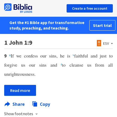
Create a free account
Get the #1 Bible app for transformative
Start trial
study, preaching, and teaching.
1 John 1:9
ESV
u
If we confess our sins, he is
v
faithful and just to
9
forgive us our sins and
r
to cleanse us from all
unrighteousness.
Read more
Share
Copy
Show footnotes