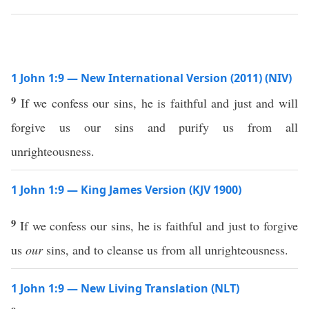
1 John 1:9 — New International Version (2011) (NIV)
9
If we confess our sins, he is faithful and just and will
forgive us our sins and purify us from all
unrighteousness.
1 John 1:9 — King James Version (KJV 1900)
9
If we confess our sins, he is faithful and just to forgive
us
our
sins, and to cleanse us from all unrighteousness.
1 John 1:9 — New Living Translation (NLT)