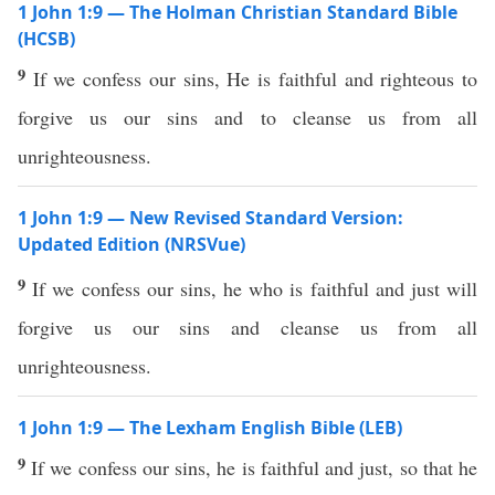
1 John 1:9 — The Holman Christian Standard Bible
(HCSB)
9
If we confess our sins, He is faithful and righteous to
forgive us our sins and to cleanse us from all
unrighteousness.
1 John 1:9 — New Revised Standard Version:
Updated Edition (NRSVue)
9
If we confess our sins, he who is faithful and just will
forgive us our sins and cleanse us from all
unrighteousness.
1 John 1:9 — The Lexham English Bible (LEB)
9
If we confess our sins, he is faithful and just, so that he