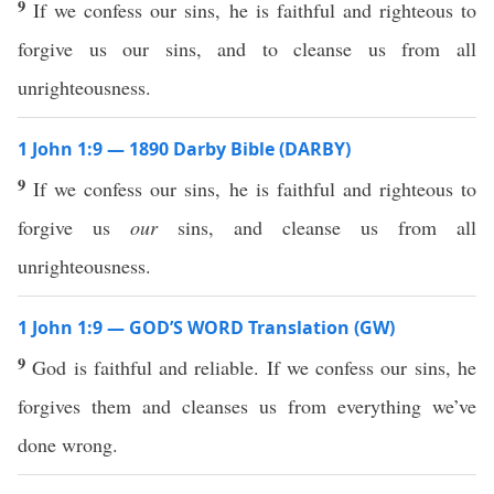
9
If we confess our sins, he is faithful and righteous to
forgive us our sins, and to cleanse us from all
unrighteousness.
1 John 1:9 — 1890 Darby Bible (DARBY)
9
If we confess our sins, he is faithful and righteous to
forgive us
our
sins, and cleanse us from all
unrighteousness.
1 John 1:9 — GOD’S WORD Translation (GW)
9
God is faithful and reliable. If we confess our sins, he
forgives them and cleanses us from everything we’ve
done wrong.