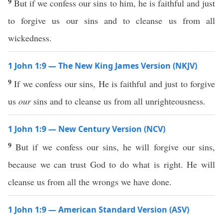
9
But if we confess our sins to him, he is faithful and just
to forgive us our sins and to cleanse us from all
wickedness.
1 John 1:9 — The New King James Version (NKJV)
9
If we confess our sins, He is faithful and just to forgive
us
our
sins and to cleanse us from all unrighteousness.
1 John 1:9 — New Century Version (NCV)
9
But if we confess our sins, he will forgive our sins,
because we can trust God to do what is right. He will
cleanse us from all the wrongs we have done.
1 John 1:9 — American Standard Version (ASV)