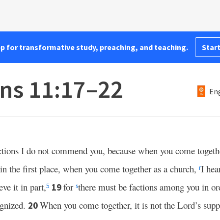
pp for transformative study, preaching, and teaching.
Start
ans 11:17–22
Eng
uctions I do not commend you, because when you come together 
 in the first place, when you come together as a church,
I hea
r
ve it in part,
for
there must be factions among you in o
19
5
s
gnized.
When you come together, it is not the Lord’s supp
20