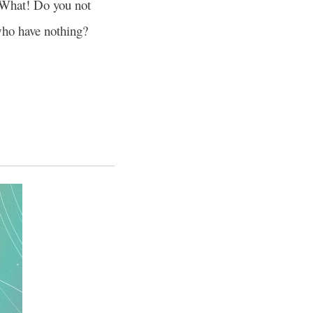
What! Do you not
who have nothing?