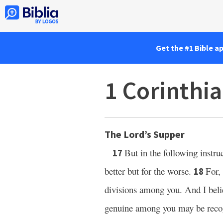
Get the #1 Bible a
1 Corinthi
The Lord’s Supper
But in the following instr
17
better but for the worse.
For,
18
divisions among you. And I belie
genuine among you may be reco