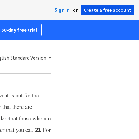
Sign in
or
Create a free account
 30-day free trial
lish Standard Version
it is not for the
r that there are
rder
that those who are
t
er that you eat.
For
21