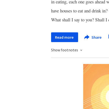
in eating, each one goes ahead
have houses to eat and drink in
What shall I say to you? Shall I
Read more
Share
Show footnotes