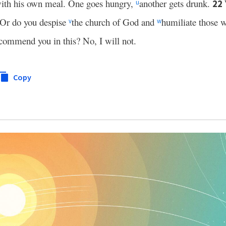
 with his own meal. One goes hungry,
another gets drunk.
22
u
? Or do you despise
the church of God and
humiliate those 
v
w
 commend you in this? No, I will not.
Copy