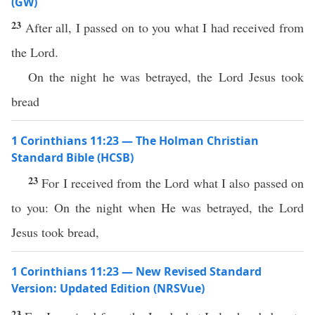
(GW)
23
After all, I passed on to you what I had received from
the Lord.
On the night he was betrayed, the Lord Jesus took
bread
1 Corinthians 11:23 — The Holman Christian
Standard Bible (HCSB)
23
For I received from the Lord what I also passed on
to you: On the night when He was betrayed, the Lord
Jesus took bread,
1 Corinthians 11:23 — New Revised Standard
Version: Updated Edition (NRSVue)
23