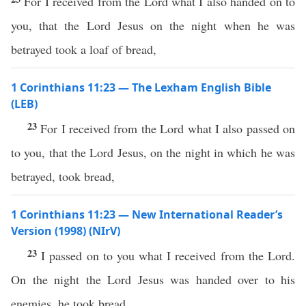
For I received from the Lord what I also handed on to
you, that the Lord Jesus on the night when he was
betrayed took a loaf of bread,
1 Corinthians 11:23 — The Lexham English Bible
(LEB)
23
For I received from the Lord what I also passed on
to you, that the Lord Jesus, on the night in which he was
betrayed, took bread,
1 Corinthians 11:23 — New International Reader’s
Version (1998) (NIrV)
23
I passed on to you what I received from the Lord.
On the night the Lord Jesus was handed over to his
enemies, he took bread.