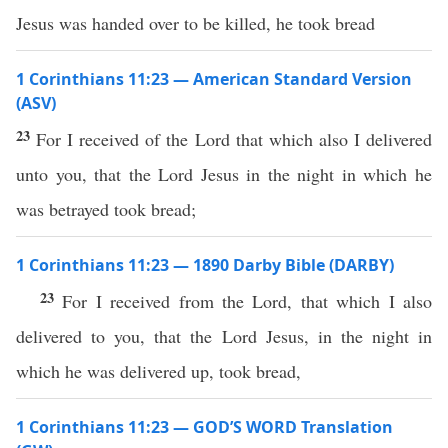
Jesus was handed over to be killed, he took bread
1 Corinthians 11:23 — American Standard Version
(ASV)
23
For I received of the Lord that which also I delivered
unto you, that the Lord Jesus in the night in which he
was betrayed took bread;
1 Corinthians 11:23 — 1890 Darby Bible (DARBY)
23
For I received from the Lord, that which I also
delivered to you, that the Lord Jesus, in the night in
which he was delivered up, took bread,
1 Corinthians 11:23 — GOD’S WORD Translation