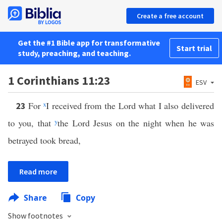
Create a free account
Get the #1 Bible app for transformative
Start trial
study, preaching, and teaching.
1 Corinthians 11:23
ESV
For
x
I received from the Lord what I also delivered
23
to you, that
y
the Lord Jesus on the night when he was
betrayed took bread,
Read more
Share
Copy
Show footnotes