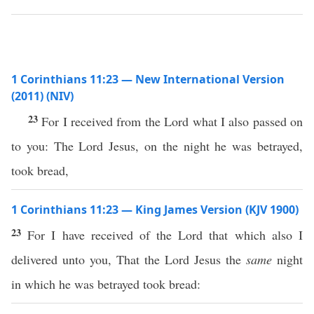
1 Corinthians 11:23 — New International Version
(2011) (NIV)
23
For I received from the Lord what I also passed on
to you: The Lord Jesus, on the night he was betrayed,
took bread,
1 Corinthians 11:23 — King James Version (KJV 1900)
23
For I have received of the Lord that which also I
delivered unto you, That the Lord Jesus the
same
night
in which he was betrayed took bread: