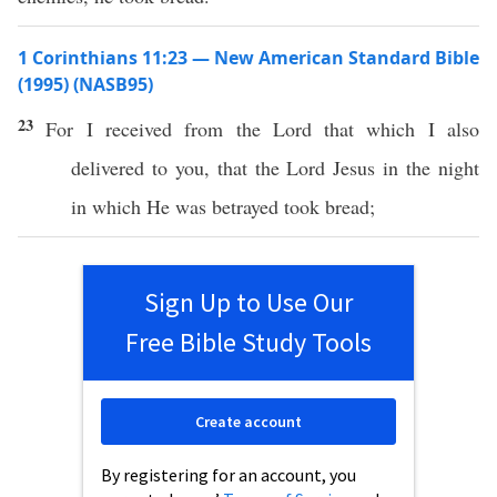
1 Corinthians 11:23 — New American Standard Bible
(1995) (NASB95)
23
For I
received
from the
Lord
that
which
I
also
delivered
to you, that the
Lord
Jesus
in the
night
in
which
He was
betrayed
took
bread
;
Sign Up to Use Our
Free Bible Study Tools
Create account
By registering for an account, you