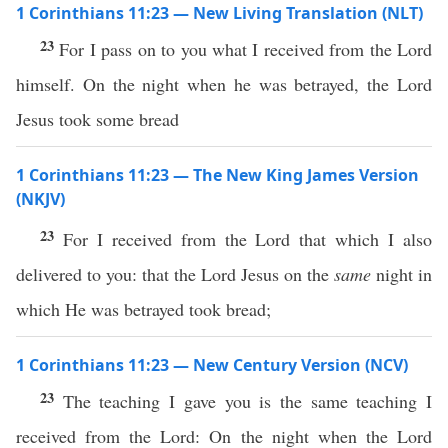
1 Corinthians 11:23 — New Living Translation (NLT)
23
For I pass on to you what I received from the Lord
himself. On the night when he was betrayed, the Lord
Jesus took some bread
1 Corinthians 11:23 — The New King James Version
(NKJV)
23
For I received from the Lord that which I also
delivered to you: that the Lord Jesus on the
same
night in
which He was betrayed took bread;
1 Corinthians 11:23 — New Century Version (NCV)
23
The teaching I gave you is the same teaching I
received from the Lord: On the night when the Lord