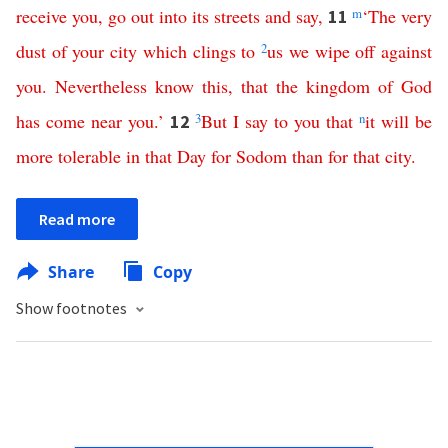
receive
you
,
go
out
into
its
streets
and
say
,
m
‘
The
very
11
dust
of
your
city
which
clings
to
2
us
we
wipe
off
against
you
.
Nevertheless
know
this
,
that
the
kingdom
of
God
has
come
near
you
.’
3
But
I
say
to
you
that
n
it
will
be
12
more
tolerable
in
that
Day
for
Sodom
than
for
that
city
.
Read more
Share
Copy
Show footnotes