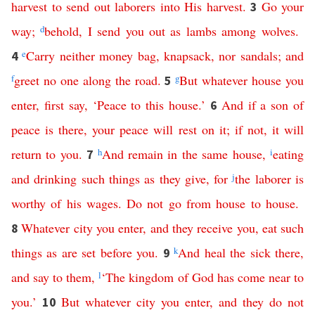
harvest
to
send
out
laborers
into
His
harvest
.
Go
your
3
way
;
d
behold
,
I
send
you
out
as
lambs
among
wolves
.
e
Carry
neither
money
bag
,
knapsack
,
nor
sandals
;
and
4
f
greet
no
one
along
the
road
.
g
But
whatever
house
you
5
enter
,
first
say
, ‘
Peace
to
this
house
.’
And
if
a
son
of
6
peace
is
there
,
your
peace
will
rest
on
it
;
if
not
,
it
will
return
to
you
.
h
And
remain
in
the
same
house
,
i
eating
7
and
drinking
such
things
as they give
,
for
j
the
laborer
is
worthy
of
his
wages
.
Do
not
go
from
house
to
house
.
Whatever
city
you
enter
,
and
they
receive
you
,
eat
such
8
things
as
are
set
before
you
.
k
And
heal
the
sick
there
,
9
and
say
to
them
,
l
‘
The
kingdom
of
God
has
come
near
to
you
.’
But
whatever
city
you
enter
,
and
they
do
not
10