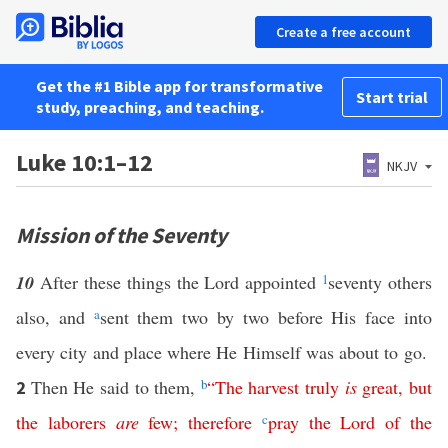
Create a free account
Get the #1 Bible app for transformative
Start trial
study, preaching, and teaching.
Luke 10:1–12
NKJV
Mission of the Seventy
10
After these things the Lord appointed
1
seventy others
also, and
a
sent them two by two before His face into
every city and place where He Himself was about to go.
Then He said to them,
b
“
The
harvest
truly
is
great
,
but
2
the
laborers
are
few
;
therefore
c
pray
the
Lord
of
the