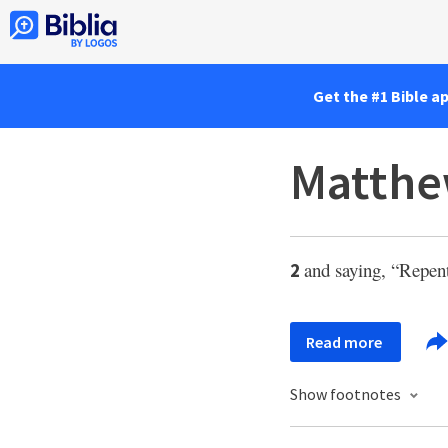
Get the #1 Bible a
Matthe
and saying, “Repen
2
Read more
Show footnotes