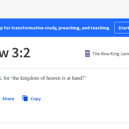
pp for transformative study, preaching, and teaching.
Start
w 3:2
The New King Jam
t, for
the kingdom of heaven is at hand!”
c
Share
Copy