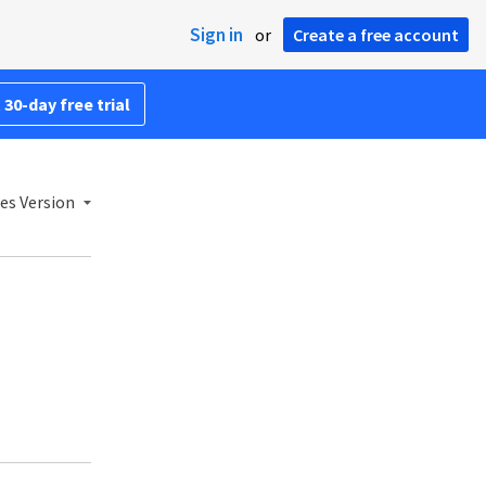
Sign in
or
Create a free account
 30-day free trial
es Version