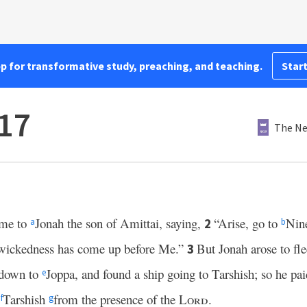
pp for transformative study, preaching, and teaching.
Start
17
The Ne
me to
Jonah the son of Amittai, saying,
“Arise, go to
Nin
2
a
b
 wickedness has come up before Me.”
But Jonah arose to fle
3
 down to
Joppa, and found a ship going to Tarshish; so he pai
e
o
Tarshish
from the presence of the
Lord
.
f
g