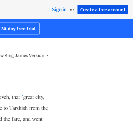
Sign in
or
Create a free account
 30-day free trial
w King James Version
eveh, that
great city,
c
e to Tarshish from the
d the fare, and went