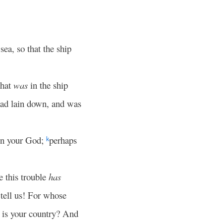
ea, so that the ship
that
was
in the ship
 had lain down, and was
on your God;
perhaps
k
e this trouble
has
 tell us! For whose
 is your country? And