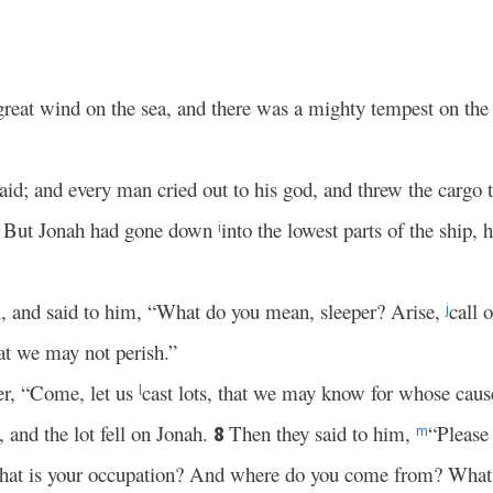
great wind on the sea, and there was a mighty tempest on the s
aid; and every man cried out to his god, and threw the cargo 
. But Jonah had gone down
into the lowest parts of the ship,
i
, and said to him, “What do you mean, sleeper? Arise,
call 
j
at we may not perish.”
er, “Come, let us
cast lots, that we may know for whose caus
l
, and the lot fell on Jonah.
Then they said to him,
“Please
8
m
What is your occupation? And where do you come from? What