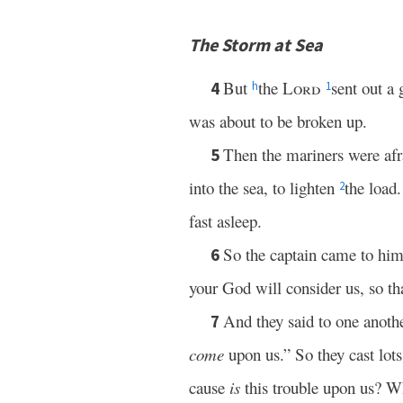
The Storm at Sea
But
the
Lord
sent out a 
4
h
1
was about to be broken up.
Then the mariners were afr
5
into the sea, to lighten
the load
2
fast asleep.
So the captain came to him
6
your God will consider us, so th
And they said to one anoth
7
come
upon us.” So they cast lots
cause
is
this trouble upon us? 