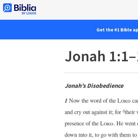
Get the #1 Bible a
Jonah 1:1–
Jonah’s Disobedience
1
Now the word of the
Lord
ca
and cry out against it; for
their
d
presence of the
Lord
. He went
down into it, to go with them t