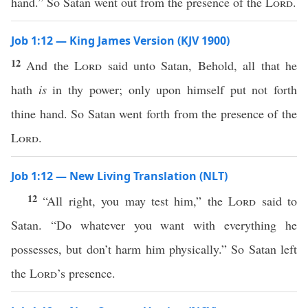
hand.” So Satan went out from the presence of the
Lord
.
Job 1:12 — King James Version (KJV 1900)
12
And the
Lord
said unto Satan, Behold, all that he
hath
is
in thy power; only upon himself put not forth
thine hand. So Satan went forth from the presence of the
Lord
.
Job 1:12 — New Living Translation (NLT)
12
“All right, you may test him,” the
Lord
said to
Satan. “Do whatever you want with everything he
possesses, but don’t harm him physically.” So Satan left
the
Lord
’s presence.