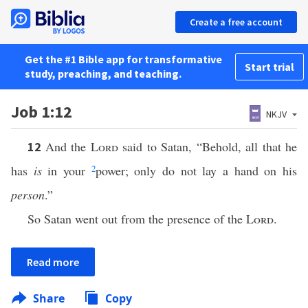
Create a free account
Get the #1 Bible app for transformative
Start trial
study, preaching, and teaching.
Job 1:12
NKJV
And the
Lord
said to Satan, “Behold, all that he
12
has
is
in your
2
power; only do not lay a hand on his
person
.”
So Satan went out from the presence of the
Lord
.
Read more
Share
Copy