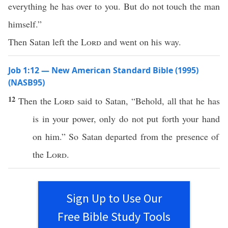
everything he has over to you. But do not touch the man
himself.”
Then Satan left the
Lord
and went on his way.
Job 1:12 — New American Standard Bible (1995)
(NASB95)
12
Then the
Lord
said
to
Satan
, “
Behold
,
all
that he has
is in your
power
,
only
do not
put
forth
your
hand
on him.” So
Satan
departed
from the
presence
of
the
Lord
.
Sign Up to Use Our
Free Bible Study Tools