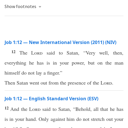
Show footnotes
Job 1:12 — New International Version (2011) (NIV)
12
The
Lord
said to Satan, “Very well, then,
everything he has is in your power, but on the man
himself do not lay a finger.”
Then Satan went out from the presence of the
Lord
.
Job 1:12 — English Standard Version (ESV)
12
And the
Lord
said to Satan, “Behold, all that he has
is in your hand. Only against him do not stretch out your