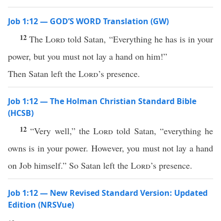
Job 1:12 — GOD’S WORD Translation (GW)
12
The
Lord
told Satan, “Everything he has is in your
power, but you must not lay a hand on him!”
Then Satan left the
Lord
’s presence.
Job 1:12 — The Holman Christian Standard Bible
(HCSB)
12
“Very well,” the
Lord
told Satan, “everything he
owns is in your power. However, you must not lay a hand
on Job himself.” So Satan left the
Lord
’s presence.
Job 1:12 — New Revised Standard Version: Updated
Edition (NRSVue)