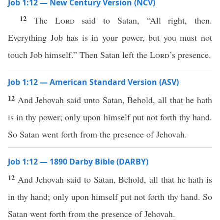
Job 1:12 — New Century Version (NCV)
12
The
Lord
said to Satan, “All right, then.
Everything Job has is in your power, but you must not
touch Job himself.” Then Satan left the
Lord
’s presence.
Job 1:12 — American Standard Version (ASV)
12
And Jehovah said unto Satan, Behold, all that he hath
is in thy power; only upon himself put not forth thy hand.
So Satan went forth from the presence of Jehovah.
Job 1:12 — 1890 Darby Bible (DARBY)
12
And Jehovah said to Satan, Behold, all that he hath is
in thy hand; only upon himself put not forth thy hand. So
Satan went forth from the presence of Jehovah.