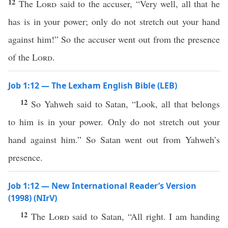
12
The
Lord
said to the accuser, “Very well, all that he
has is in your power; only do not stretch out your hand
against him!” So the accuser went out from the presence
of the
Lord
.
Job 1:12 — The Lexham English Bible (LEB)
12
So Yahweh said to Satan, “Look, all that belongs
to him is in your power. Only do not stretch out your
hand against him.” So Satan went out from Yahweh’s
presence.
Job 1:12 — New International Reader’s Version
(1998) (NIrV)
12
The
Lord
said to Satan, “All right. I am handing