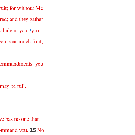
ruit
;
for
without
Me
red
;
and
they
gather
abide
in
you
,
you
h
i
you
bear
much
fruit
;
ommandments
,
you
may
be
full
.
ve
has
no
one
than
ommand
you
.
No
15