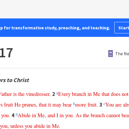
pp for transformative study, preaching, and teaching.
Start
17
The Ne
rs to Christ
Father
is
the
vinedresser
.
Every
branch
in
Me
that
does
not
2
a
rs
fruit
He
prunes
,
that
it
may
bear
more
fruit
.
You
are
al
3
b
c
you
.
Abide
in
Me
,
and
I
in
you
.
As
the
branch
cannot
bea
4
d
you
,
unless
you
abide
in
Me
.