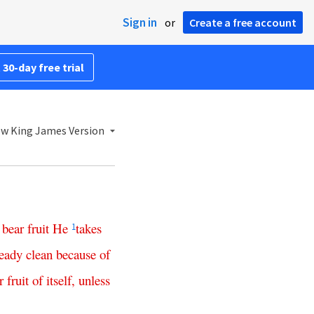
Sign in
or
Create a free account
 30-day free trial
w King James Version
bear
fruit
He
takes
1
ready
clean
because
of
r
fruit
of
itself
,
unless