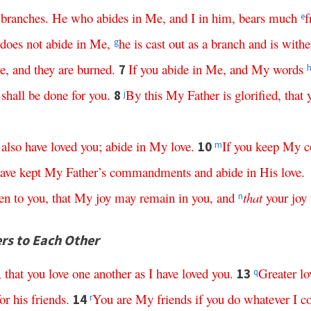
branches
.
He
who
abides
in
Me
,
and
I
in
him
,
bears
much
f
e
does
not
abide
in
Me
,
he
is
cast
out
as
a
branch
and
is
withe
g
re
,
and
they
are
burned
.
If
you
abide
in
Me
,
and
My
words
7
shall
be
done
for
you
.
By
this
My
Father
is
glorified
,
that
8
j
also
have
loved
you
;
abide
in
My
love
.
If
you
keep
My
c
10
m
ave
kept
My
Father’s
commandments
and
abide
in
His
love
.
en
to
you
,
that
My
joy
may
remain
in
you
,
and
that
your
joy
n
ers to Each Other
,
that
you
love
one
another
as
I
have
loved
you
.
Greater
lo
13
q
for
his
friends
.
You
are
My
friends
if
you
do
whatever
I
c
14
r