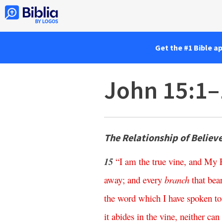
Get the #1 Bible a
John 15:1–
The Relationship of Believe
15
“
I
am
the
true
vine
,
and
My
away
;
and
every
branch
that
bea
the
word
which
I
have
spoken
to
it
abides
in
the
vine
,
neither
can