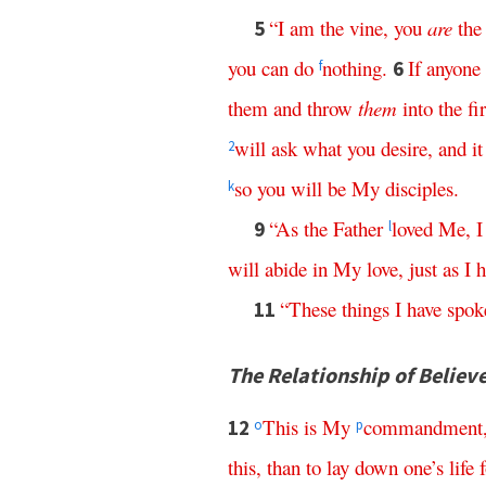
“
I
am
the
vine
,
you
are
the
5
you
can
do
nothing
.
If
anyone
6
f
them
and
throw
them
into
the
fi
will
ask
what
you
desire
,
and
it
2
so
you
will
be
My
disciples
.
k
“
As
the
Father
loved
Me
,
I
9
l
will
abide
in
My
love
,
just
as
I
h
“
These
things
I
have
spok
11
The Relationship of Believ
This
is
My
commandment
12
o
p
this
,
than
to
lay
down
one’s
life