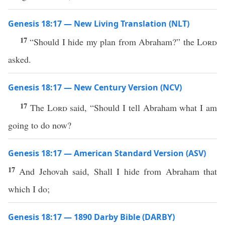
Genesis 18:17 — New Living Translation (NLT)
17
“Should I hide my plan from Abraham?” the
Lord
asked.
Genesis 18:17 — New Century Version (NCV)
17
The
Lord
said, “Should I tell Abraham what I am
going to do now?
Genesis 18:17 — American Standard Version (ASV)
17
And Jehovah said, Shall I hide from Abraham that
which I do;
Genesis 18:17 — 1890 Darby Bible (DARBY)