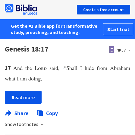
Create a free account
Get the #1 Bible app for transformative
Start trial
study, preaching, and teaching.
Genesis 18:17
NKJV
And the
Lord
said,
t
“Shall I hide from Abraham
17
what I am doing,
Read more
Share
Copy
Show footnotes