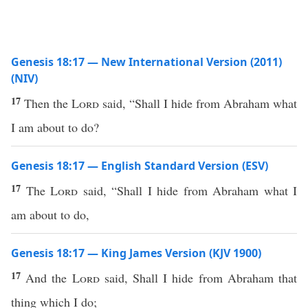
Genesis 18:17 — New International Version (2011)
(NIV)
17
Then the
Lord
said, “Shall I hide from Abraham what
I am about to do?
Genesis 18:17 — English Standard Version (ESV)
17
The
Lord
said, “Shall I hide from Abraham what I
am about to do,
Genesis 18:17 — King James Version (KJV 1900)
17
And the
Lord
said, Shall I hide from Abraham that
thing which I do;