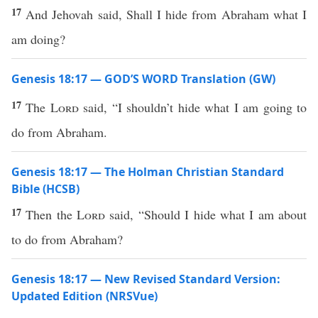
17
And Jehovah said, Shall I hide from Abraham what I
am doing?
Genesis 18:17 — GOD’S WORD Translation (GW)
17
The
Lord
said, “I shouldn’t hide what I am going to
do from Abraham.
Genesis 18:17 — The Holman Christian Standard
Bible (HCSB)
17
Then the
Lord
said, “Should I hide what I am about
to do from Abraham?
Genesis 18:17 — New Revised Standard Version:
Updated Edition (NRSVue)