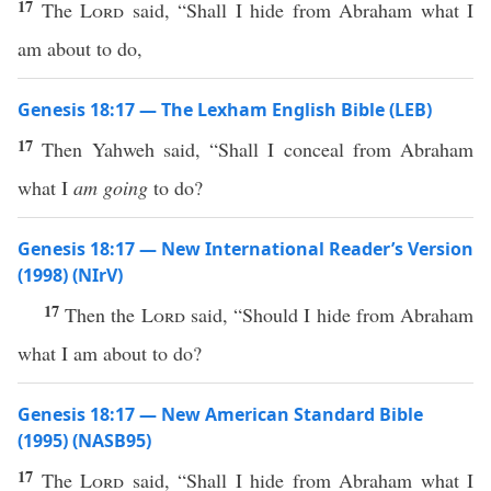
17
The
Lord
said, “Shall I hide from Abraham what I
am about to do,
Genesis 18:17 — The Lexham English Bible (LEB)
17
Then Yahweh said, “Shall I conceal from Abraham
what I
am going
to do?
Genesis 18:17 — New International Reader’s Version
(1998) (NIrV)
17
Then the
Lord
said, “Should I hide from Abraham
what I am about to do?
Genesis 18:17 — New American Standard Bible
(1995) (NASB95)
17
The
Lord
said
, “Shall I
hide
from
Abraham
what
I