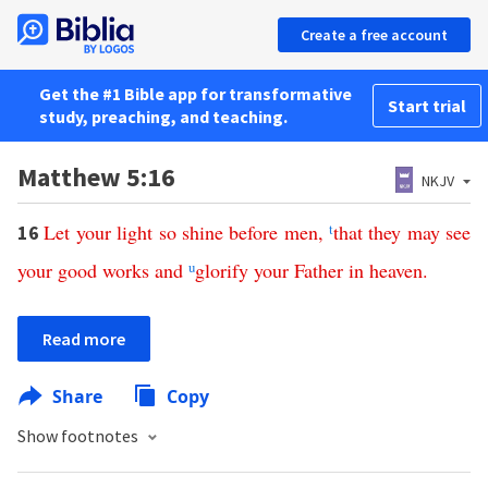
Create a free account
Get the #1 Bible app for transformative
Start trial
study, preaching, and teaching.
Matthew 5:16
NKJV
Let
your
light
so
shine
before
men
,
t
that
they
may
see
16
your
good
works
and
u
glorify
your
Father
in
heaven
.
Read more
Share
Copy
Show footnotes