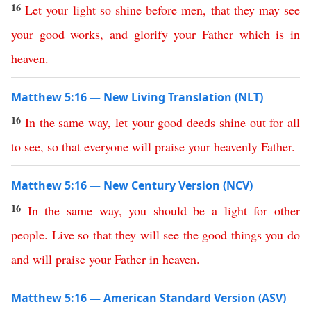
16
Let
your
light
so
shine
before
men
,
that
they
may
see
your
good
works
,
and
glorify
your
Father
which
is
in
heaven
.
Matthew 5:16 — New Living Translation (NLT)
16
In
the
same
way
,
let
your
good
deeds
shine
out
for
all
to
see
,
so
that
everyone
will
praise
your
heavenly
Father
.
Matthew 5:16 — New Century Version (NCV)
16
In
the
same
way
,
you
should
be
a
light
for
other
people
.
Live
so
that
they
will
see
the
good
things
you
do
and
will
praise
your
Father
in
heaven
.
Matthew 5:16 — American Standard Version (ASV)