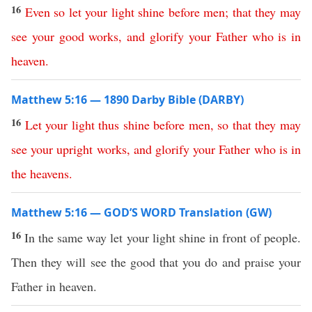
16
Even
so
let
your
light
shine
before
men
;
that
they
may
see
your
good
works
,
and
glorify
your
Father
who
is
in
heaven
.
Matthew 5:16 — 1890 Darby Bible (DARBY)
16
Let
your
light
thus
shine
before
men
,
so
that
they
may
see
your
upright
works
,
and
glorify
your
Father
who
is
in
the
heavens
.
Matthew 5:16 — GOD’S WORD Translation (GW)
16
In the same way let your light shine in front of people.
Then they will see the good that you do and praise your
Father in heaven.