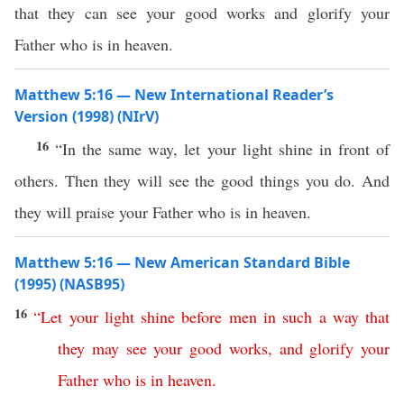
that they can see your good works and glorify your
Father who is in heaven.
Matthew 5:16 — New International Reader’s
Version (1998) (NIrV)
16
“In the same way, let your light shine in front of
others. Then they will see the good things you do. And
they will praise your Father who is in heaven.
Matthew 5:16 — New American Standard Bible
(1995) (NASB95)
16
“
Let
your
light
shine
before
men
in
such
a
way
that
they
may
see
your
good
works
,
and
glorify
your
Father
who
is
in
heaven
.