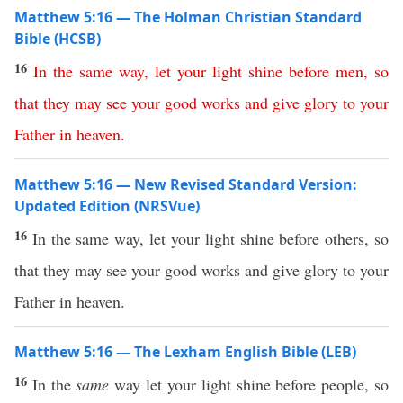
Matthew 5:16 — The Holman Christian Standard
Bible (HCSB)
16
In
the
same
way
,
let
your
light
shine
before
men
,
so
that
they
may
see
your
good
works
and
give
glory
to
your
Father
in
heaven
.
Matthew 5:16 — New Revised Standard Version:
Updated Edition (NRSVue)
16
In the same way, let your light shine before others, so
that they may see your good works and give glory to your
Father in heaven.
Matthew 5:16 — The Lexham English Bible (LEB)
16
In the
same
way let your light shine before people, so