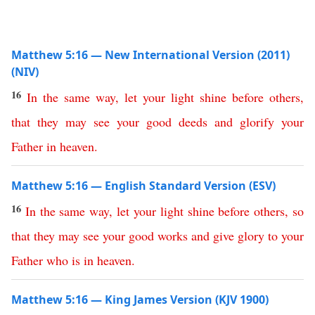
Matthew 5:16 — New International Version (2011)
(NIV)
16
In
the
same
way
,
let
your
light
shine
before
others
,
that
they
may
see
your
good
deeds
and
glorify
your
Father
in
heaven
.
Matthew 5:16 — English Standard Version (ESV)
16
In
the
same
way
,
let
your
light
shine
before
others
,
so
that
they
may
see
your
good
works
and
give
glory
to
your
Father
who
is
in
heaven
.
Matthew 5:16 — King James Version (KJV 1900)