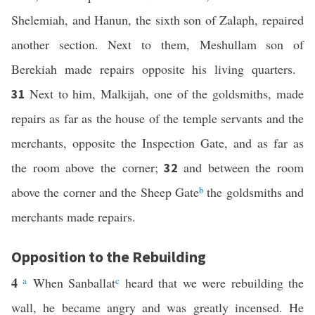
Shelemiah, and Hanun, the sixth son of Zalaph, repaired
another section. Next to them, Meshullam son of
Berekiah made repairs opposite his living quarters.
Next to him, Malkijah, one of the goldsmiths, made
31
repairs as far as the house of the temple servants and the
merchants, opposite the Inspection Gate, and as far as
the room above the corner;
and between the room
32
above the corner and the Sheep Gate
b
the goldsmiths and
merchants made repairs.
Opposition to the Rebuilding
4
a
When Sanballat
c
heard that we were rebuilding the
wall, he became angry and was greatly incensed. He