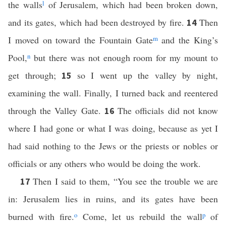
the walls
l
of Jerusalem, which had been broken down,
and its gates, which had been destroyed by fire.
Then
14
I moved on toward the Fountain Gate
m
and the King’s
Pool,
n
but there was not enough room for my mount to
get through;
so I went up the valley by night,
15
examining the wall. Finally, I turned back and reentered
through the Valley Gate.
The officials did not know
16
where I had gone or what I was doing, because as yet I
had said nothing to the Jews or the priests or nobles or
officials or any others who would be doing the work.
Then I said to them, “You see the trouble we are
17
in: Jerusalem lies in ruins, and its gates have been
burned with fire.
o
Come, let us rebuild the wall
p
of