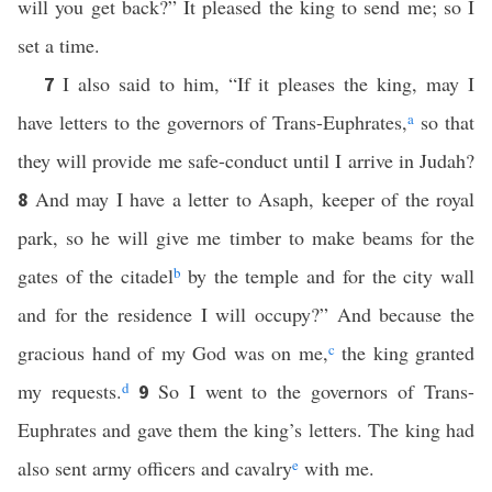
will you get back?” It pleased the king to send me; so I
set a time.
I also said to him, “If it pleases the king, may I
7
have letters to the governors of Trans-Euphrates,
a
so that
they will provide me safe-conduct until I arrive in Judah?
And may I have a letter to Asaph, keeper of the royal
8
park, so he will give me timber to make beams for the
gates of the citadel
b
by the temple and for the city wall
and for the residence I will occupy?” And because the
gracious hand of my God was on me,
c
the king granted
my requests.
d
So I went to the governors of Trans-
9
Euphrates and gave them the king’s letters. The king had
also sent army officers and cavalry
e
with me.