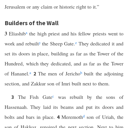
Jerusalem or any claim or historic right to it.”
Builders of the Wall
3
Eliashib
x
the high priest and his fellow priests went to
work and rebuilt
y
the Sheep Gate.
z
They dedicated it and
set its doors in place, building as far as the Tower of the
Hundred, which they dedicated, and as far as the Tower
of Hananel.
a
The men of Jericho
b
built the adjoining
2
section, and Zakkur son of Imri built next to them.
The Fish Gate
c
was rebuilt by the sons of
3
Hassenaah. They laid its beams and put its doors and
bolts and bars in place.
Meremoth
d
son of Uriah, the
4
son of Hakkoz, repaired the next section. Next to him