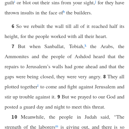
guilt
i
or blot out their sins from your sight,
j
for they have
thrown insults in the face of
b
the builders.
So we rebuilt the wall till all of it reached half its
6
height, for the people worked with all their heart.
But when Sanballat, Tobiah,
k
the Arabs, the
7
Ammonites and the people of Ashdod heard that the
repairs to Jerusalem’s walls had gone ahead and that the
gaps were being closed, they were very angry.
They all
8
plotted together
l
to come and fight against Jerusalem and
stir up trouble against it.
But we prayed to our God and
9
posted a guard day and night to meet this threat.
Meanwhile, the people in Judah said, “The
10
strength of the laborers
m
is giving out, and there is so