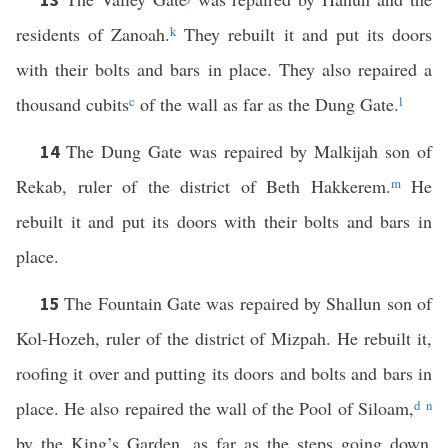
residents of Zanoah.
k
They rebuilt it and put its doors
with their bolts and bars in place. They also repaired a
thousand cubits
c
of the wall as far as the Dung Gate.
l
The Dung Gate was repaired by Malkijah son of
14
Rekab, ruler of the district of Beth Hakkerem.
m
He
rebuilt it and put its doors with their bolts and bars in
place.
The Fountain Gate was repaired by Shallun son of
15
Kol-Hozeh, ruler of the district of Mizpah. He rebuilt it,
roofing it over and putting its doors and bolts and bars in
place. He also repaired the wall of the Pool of Siloam,
d
n
by the King’s Garden, as far as the steps going down