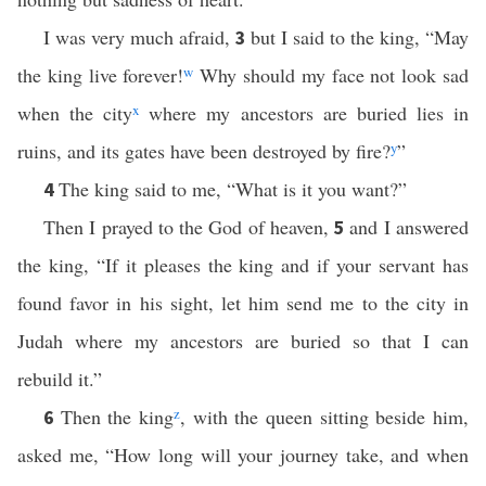
I was very much afraid,
but I said to the king, “May
3
the king live forever!
w
Why should my face not look sad
when the city
x
where my ancestors are buried lies in
ruins, and its gates have been destroyed by fire?
y
”
The king said to me, “What is it you want?”
4
Then I prayed to the God of heaven,
and I answered
5
the king, “If it pleases the king and if your servant has
found favor in his sight, let him send me to the city in
Judah where my ancestors are buried so that I can
rebuild it.”
Then the king
z
, with the queen sitting beside him,
6
asked me, “How long will your journey take, and when