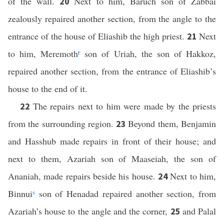
of the wall.
Next to him, Baruch son of Zabbai
20
zealously repaired another section, from the angle to the
entrance of the house of Eliashib the high priest.
Next
21
to him, Meremoth
r
son of Uriah, the son of Hakkoz,
repaired another section, from the entrance of Eliashib’s
house to the end of it.
The repairs next to him were made by the priests
22
from the surrounding region.
Beyond them, Benjamin
23
and Hasshub made repairs in front of their house; and
next to them, Azariah son of Maaseiah, the son of
Ananiah, made repairs beside his house.
Next to him,
24
Binnui
s
son of Henadad repaired another section, from
Azariah’s house to the angle and the corner,
and Palal
25