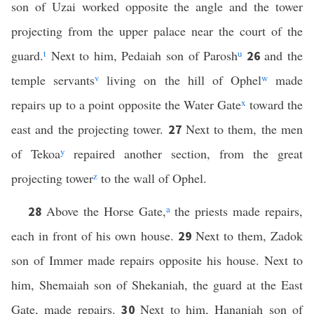
son of Uzai worked opposite the angle and the tower
projecting from the upper palace near the court of the
guard.
t
Next to him, Pedaiah son of Parosh
u
and the
26
temple servants
v
living on the hill of Ophel
w
made
repairs up to a point opposite the Water Gate
x
toward the
east and the projecting tower.
Next to them, the men
27
of Tekoa
y
repaired another section, from the great
projecting tower
z
to the wall of Ophel.
Above the Horse Gate,
a
the priests made repairs,
28
each in front of his own house.
Next to them, Zadok
29
son of Immer made repairs opposite his house. Next to
him, Shemaiah son of Shekaniah, the guard at the East
Gate, made repairs.
Next to him, Hananiah son of
30