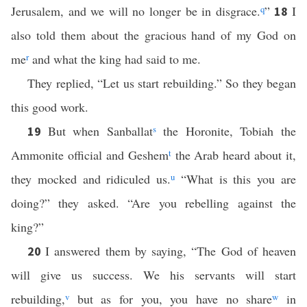
Jerusalem, and we will no longer be in disgrace.
q
”
I
18
also told them about the gracious hand of my God on
me
r
and what the king had said to me.
They replied, “Let us start rebuilding.” So they began
this good work.
But when Sanballat
s
the Horonite, Tobiah the
19
Ammonite official and Geshem
t
the Arab heard about it,
they mocked and ridiculed us.
u
“What is this you are
doing?” they asked. “Are you rebelling against the
king?”
I answered them by saying, “The God of heaven
20
will give us success. We his servants will start
rebuilding,
v
but as for you, you have no share
w
in