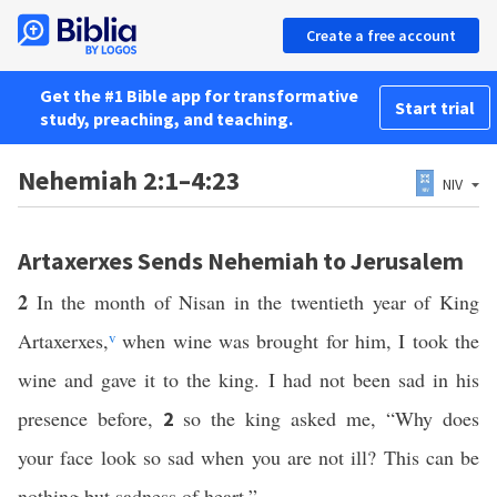
Create a free account
Get the #1 Bible app for transformative
Start trial
study, preaching, and teaching.
Nehemiah 2:1–4:23
NIV
Artaxerxes Sends Nehemiah to Jerusalem
2
In the month of Nisan in the twentieth year of King
Artaxerxes,
v
when wine was brought for him, I took the
wine and gave it to the king. I had not been sad in his
presence before,
so the king asked me, “Why does
2
your face look so sad when you are not ill? This can be
nothing but sadness of heart.”