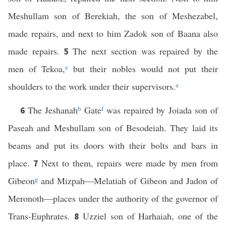
Meshullam son of Berekiah, the son of Meshezabel,
made repairs, and next to him Zadok son of Baana also
made repairs.
The next section was repaired by the
5
men of Tekoa,
e
but their nobles would not put their
shoulders to the work under their supervisors.
a
The Jeshanah
b
Gate
f
was repaired by Joiada son of
6
Paseah and Meshullam son of Besodeiah. They laid its
beams and put its doors with their bolts and bars in
place.
Next to them, repairs were made by men from
7
Gibeon
g
and Mizpah—Melatiah of Gibeon and Jadon of
Meronoth—places under the authority of the governor of
Trans-Euphrates.
Uzziel son of Harhaiah, one of the
8