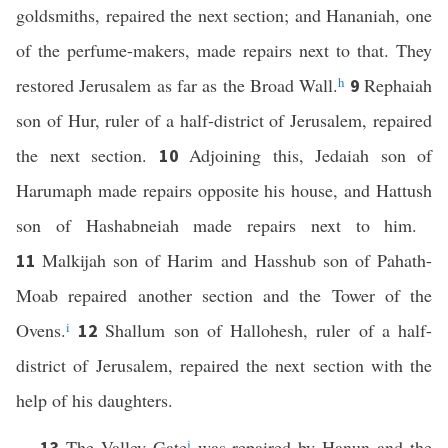
goldsmiths, repaired the next section; and Hananiah, one
of the perfume-makers, made repairs next to that. They
restored Jerusalem as far as the Broad Wall.
h
Rephaiah
9
son of Hur, ruler of a half-district of Jerusalem, repaired
the next section.
Adjoining this, Jedaiah son of
10
Harumaph made repairs opposite his house, and Hattush
son of Hashabneiah made repairs next to him.
Malkijah son of Harim and Hasshub son of Pahath-
11
Moab repaired another section and the Tower of the
Ovens.
i
Shallum son of Hallohesh, ruler of a half-
12
district of Jerusalem, repaired the next section with the
help of his daughters.
The Valley Gate
j
was repaired by Hanun and the
13