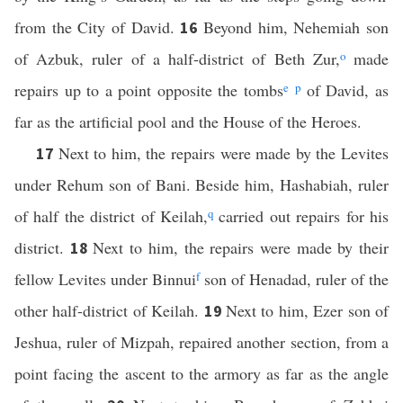
from the City of David.
Beyond him, Nehemiah son
16
of Azbuk, ruler of a half-district of Beth Zur,
o
made
repairs up to a point opposite the tombs
e
p
of David, as
far as the artificial pool and the House of the Heroes.
Next to him, the repairs were made by the Levites
17
under Rehum son of Bani. Beside him, Hashabiah, ruler
of half the district of Keilah,
q
carried out repairs for his
district.
Next to him, the repairs were made by their
18
fellow Levites under Binnui
f
son of Henadad, ruler of the
other half-district of Keilah.
Next to him, Ezer son of
19
Jeshua, ruler of Mizpah, repaired another section, from a
point facing the ascent to the armory as far as the angle