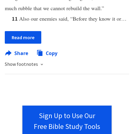
much rubble that we cannot rebuild the wall.”
Also our enemies said, “Before they know it or…
11
Read more
Share
Copy
Show footnotes
Sign Up to Use Our
Free Bible Study Tools