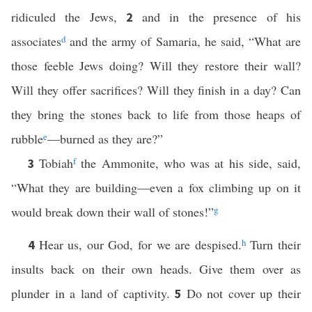
ridiculed the Jews,
and in the presence of his
2
associates
d
and the army of Samaria, he said, “What are
those feeble Jews doing? Will they restore their wall?
Will they offer sacrifices? Will they finish in a day? Can
they bring the stones back to life from those heaps of
rubble
e
—burned as they are?”
Tobiah
f
the Ammonite, who was at his side, said,
3
“What they are building—even a fox climbing up on it
would break down their wall of stones!”
g
Hear us, our God, for we are despised.
h
Turn their
4
insults back on their own heads. Give them over as
plunder in a land of captivity.
Do not cover up their
5