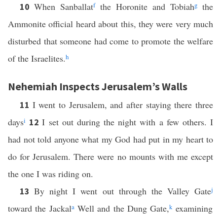
When Sanballat
f
the Horonite and Tobiah
g
the
10
Ammonite official heard about this, they were very much
disturbed that someone had come to promote the welfare
of the Israelites.
h
Nehemiah Inspects Jerusalem’s Walls
I went to Jerusalem, and after staying there three
11
days
i
I set out during the night with a few others. I
12
had not told anyone what my God had put in my heart to
do for Jerusalem. There were no mounts with me except
the one I was riding on.
By night I went out through the Valley Gate
j
13
toward the Jackal
a
Well and the Dung Gate,
k
examining