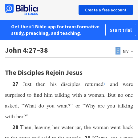
Create a free account
Get the #1 Bible app for transformative
Start trial
study, preaching, and teaching.
John 4:27–38
NIV
The Disciples Rejoin Jesus
Just then his disciples returned
y
and were
27
surprised to find him talking with a woman. But no one
asked, “What do you want?” or “Why are you talking
with her?”
Then, leaving her water jar, the woman went back
28
to the town and said to the people,
“Come, see a man
29