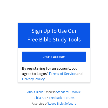
Sign Up to Use Our
Free Bible Study Tools
Create account
By registering for an account, you
agree to Logos’
Terms of Service
and
Privacy Policy
.
About Biblia
•
View in
Standard
|
Mobile
Biblia API
•
Feedback
•
Forums
A service of
Logos Bible Software