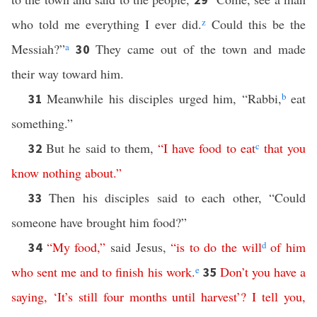
who told me everything I ever did.
z
Could this be the
Messiah?”
a
They came out of the town and made
30
their way toward him.
Meanwhile his disciples urged him, “Rabbi,
b
eat
31
something.”
But he said to them,
“
I
have
food
to
eat
c
that
you
32
know
nothing
about
.”
Then his disciples said to each other, “Could
33
someone have brought him food?”
“
My
food
,”
said Jesus,
“
is
to
do
the
will
d
of
him
34
who
sent
me
and
to
finish
his
work
.
e
Don’t you have a
35
saying
,
‘
It’s
still
four
months
until
harvest
’?
I
tell
you
,