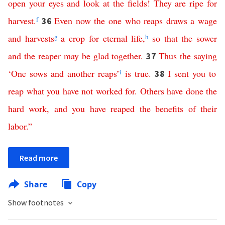
open
your
eyes
and
look
at
the
fields
!
They
are
ripe
for
harvest
.
f
Even
now
the
one
who
reaps
draws
a
wage
36
and
harvests
g
a
crop
for
eternal
life
,
h
so
that
the
sower
and
the
reaper
may
be
glad
together
.
Thus
the
saying
37
‘
One
sows
and
another
reaps
’
i
is
true
.
I
sent
you
to
38
reap
what
you
have
not
worked
for
.
Others
have
done
the
hard
work
,
and
you
have reaped the benefits
of
their
labor
.”
Read more
Share
Copy
Show footnotes