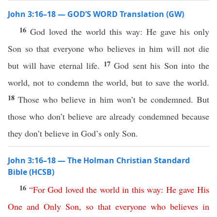
John 3:16–18 — GOD’S WORD Translation (GW)
16
God loved the world this way: He gave his only
Son so that everyone who believes in him will not die
17
but will have eternal life.
God sent his Son into the
world, not to condemn the world, but to save the world.
18
Those who believe in him won’t be condemned. But
those who don’t believe are already condemned because
they don’t believe in God’s only Son.
John 3:16–18 — The Holman Christian Standard
Bible (HCSB)
16
“
For
God
loved
the
world
in
this
way
:
He
gave
His
One
and
Only
Son
,
so
that
everyone
who
believes
in