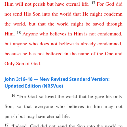
17
Him
will
not
perish
but
have
eternal
life
.
For
God
did
not
send
His
Son
into
the
world
that
He
might
condemn
the
world
,
but
that
the
world
might
be
saved
through
18
Him
.
Anyone
who
believes
in
Him
is
not
condemned
,
but
anyone
who
does
not
believe
is
already
condemned
,
because
he
has
not
believed
in
the
name
of
the
One
and
Only
Son
of
God
.
John 3:16–18 — New Revised Standard Version:
Updated Edition (NRSVue)
16
“For God so loved the world that he gave his only
Son, so that everyone who believes in him may not
perish but may have eternal life.
17
“Indeed, God did not send the Son into the world to