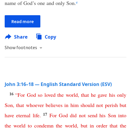
name of God’s one and only Son.
e
Read more
Share
Copy
Show footnotes
John 3:16–18 — English Standard Version (ESV)
16
“
For
God
so
loved
the
world
,
that
he
gave
his
only
Son
,
that
whoever
believes
in
him
should
not
perish
but
17
have
eternal
life
.
For
God
did
not
send
his
Son
into
the
world
to
condemn
the
world
,
but
in
order
that
the