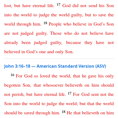
17
lost
,
but
have
eternal
life
.
God
did
not
send
his
Son
into
the
world
to
judge
the
world
guilty
,
but
to
save
the
18
world
through
him
.
People
who
believe
in
God’s
Son
are
not
judged
guilty
.
Those
who
do
not
believe
have
already
been
judged
guilty
,
because
they
have
not
believed
in
God’s
one
and
only
Son
.
John 3:16–18 — American Standard Version (ASV)
16
For
God
so
loved
the
world
,
that
he
gave
his
only
begotten
Son
,
that
whosoever
believeth
on
him
should
17
not
perish
,
but
have
eternal
life
.
For
God
sent
not
the
Son
into
the
world
to
judge
the
world
;
but
that
the
world
18
should
be
saved
through
him
.
He
that
believeth
on
him