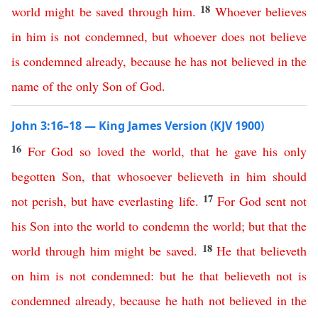
18
world
might
be
saved
through
him
.
Whoever
believes
in
him
is
not
condemned
,
but
whoever
does
not
believe
is
condemned
already
,
because
he
has
not
believed
in
the
name
of
the
only
Son
of
God
.
John 3:16–18 — King James Version (KJV 1900)
16
For
God
so
loved
the
world
,
that
he
gave
his
only
begotten
Son
,
that
whosoever
believeth
in
him
should
17
not
perish
,
but
have
everlasting
life
.
For
God
sent
not
his
Son
into
the
world
to
condemn
the
world
;
but
that
the
18
world
through
him
might
be
saved
.
He
that
believeth
on
him
is
not
condemned
:
but
he
that
believeth
not
is
condemned
already
,
because
he
hath
not
believed
in
the