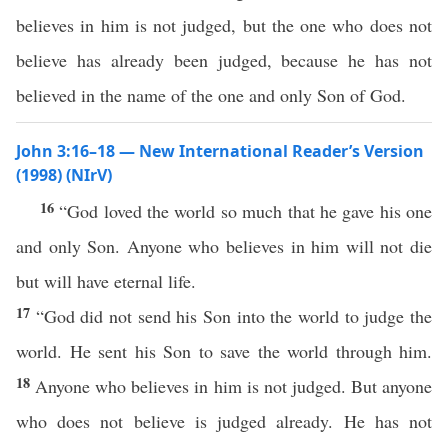
believes in him is not judged, but the one who does not
believe has already been judged, because he has not
believed in the name of the one and only Son of God.
John 3:16–18 — New International Reader’s Version
(1998) (NIrV)
16
“God loved the world so much that he gave his one
and only Son. Anyone who believes in him will not die
but will have eternal life.
17
“God did not send his Son into the world to judge the
world. He sent his Son to save the world through him.
18
Anyone who believes in him is not judged. But anyone
who does not believe is judged already. He has not