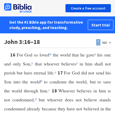
Create a free account
Get the #1 Bible app for transformative
Start trial
study, preaching, and teaching.
John 3:16–18
NIV
For God so loved
w
the world that he gave
x
his one
16
and only Son,
y
that whoever believes
z
in him shall not
perish but have eternal life.
a
For God did not send his
17
Son into the world
b
to condemn the world, but to save
the world through him.
c
Whoever believes in him is
18
not condemned,
d
but whoever does not believe stands
condemned already because they have not believed in the