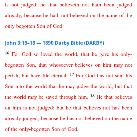
is
not
judged
:
he
that
believeth
not
hath
been
judged
already
,
because
he
hath
not
believed
on
the
name
of
the
only
begotten
Son
of
God
.
John 3:16–18 — 1890 Darby Bible (DARBY)
16
For
God
so
loved
the
world
,
that
he
gave
his
only-
begotten
Son
,
that
whosoever
believes
on
him
may
not
17
perish
,
but
have
life
eternal
.
For
God
has
not
sent
his
Son
into
the
world
that
he
may
judge
the
world
,
but
that
18
the
world
may
be
saved
through
him
.
He
that
believes
on
him
is
not
judged
:
but
he
that
believes
not
has
been
already
judged
,
because
he
has
not
believed
on
the
name
of
the
only-begotten
Son
of
God
.