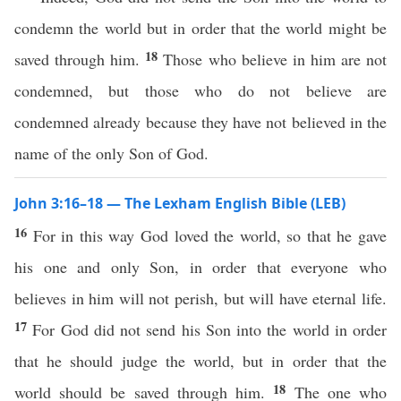
condemn the world but in order that the world might be
18
saved through him.
Those who believe in him are not
condemned, but those who do not believe are
condemned already because they have not believed in the
name of the only Son of God.
John 3:16–18 — The Lexham English Bible (LEB)
16
For in this way God loved the world, so that he gave
his one and only Son, in order that everyone who
believes in him will not perish, but will have eternal life.
17
For God did not send his Son into the world in order
that he should judge the world, but in order that the
18
world should be saved through him.
The one who