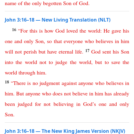
name
of
the
only
begotten
Son
of
God
.
John 3:16–18 — New Living Translation (NLT)
16
“
For
this is how
God
loved
the
world
:
He
gave
his
one
and
only
Son
,
so
that
everyone
who
believes
in
him
17
will
not
perish
but
have
eternal
life
.
God
sent
his
Son
into
the
world
not
to
judge
the
world
,
but
to
save
the
world
through
him
.
18
“
There
is
no
judgment
against
anyone
who
believes
in
him
.
But
anyone
who
does
not
believe
in
him
has
already
been
judged
for
not
believing
in
God’s
one
and
only
Son
.
John 3:16–18 — The New King James Version (NKJV)