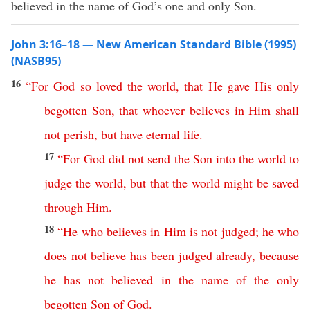
believed in the name of God’s one and only Son.
John 3:16–18 — New American Standard Bible (1995)
(NASB95)
16
“
For
God
so
loved
the
world
,
that
He
gave
His
only
begotten
Son
,
that
whoever
believes
in
Him
shall
not
perish
,
but
have
eternal
life
.
17
“
For
God
did
not
send
the
Son
into
the
world
to
judge
the
world
,
but
that
the
world
might
be
saved
through
Him
.
18
“
He
who
believes
in
Him
is
not
judged
;
he
who
does
not
believe
has
been
judged
already
,
because
he
has
not
believed
in
the
name
of
the
only
begotten
Son
of
God
.