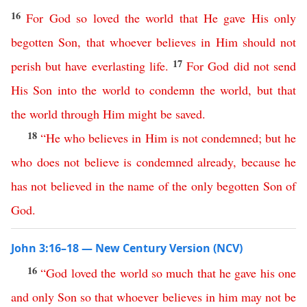
16
For
God
so
loved
the
world
that
He
gave
His
only
begotten
Son
,
that
whoever
believes
in
Him
should
not
17
perish
but
have
everlasting
life
.
For
God
did
not
send
His
Son
into
the
world
to
condemn
the
world
,
but
that
the
world
through
Him
might
be
saved
.
18
“
He
who
believes
in
Him
is
not
condemned
;
but
he
who
does
not
believe
is
condemned
already
,
because
he
has
not
believed
in
the
name
of
the
only
begotten
Son
of
God
.
John 3:16–18 — New Century Version (NCV)
16
“
God
loved
the
world
so
much
that
he
gave
his
one
and
only
Son
so
that
whoever
believes
in
him
may
not
be