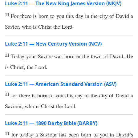
Luke 2:11 — The New King James Version (NKJV)
11
For there is born to you this day in the city of David a
Savior, who is Christ the Lord.
Luke 2:11 — New Century Version (NCV)
11
Today your Savior was born in the town of David. He
is Christ, the Lord.
Luke 2:11 — American Standard Version (ASV)
11
for there is born to you this day in the city of David a
Saviour, who is Christ the Lord.
Luke 2:11 — 1890 Darby Bible (DARBY)
11
for to-day a Saviour has been born to you in David’s