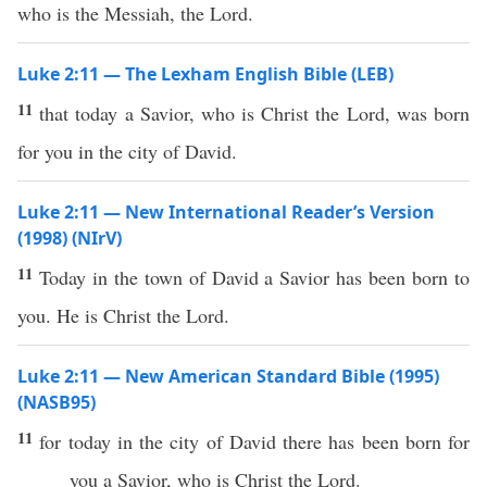
who is the Messiah, the Lord.
Luke 2:11 — The Lexham English Bible (LEB)
11
that today a Savior, who is Christ the Lord, was born
for you in the city of David.
Luke 2:11 — New International Reader’s Version
(1998) (NIrV)
11
Today in the town of David a Savior has been born to
you. He is Christ the Lord.
Luke 2:11 — New American Standard Bible (1995)
(NASB95)
11
for
today
in the
city
of
David
there has been
born
for
you a
Savior
,
who
is
Christ
the
Lord
.