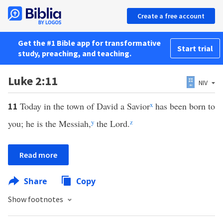
Create a free account
Get the #1 Bible app for transformative
Start trial
study, preaching, and teaching.
Luke 2:11
NIV
Today in the town of David a Savior
x
has been born to
11
you; he is the Messiah,
y
the Lord.
z
Read more
Share
Copy
Show footnotes