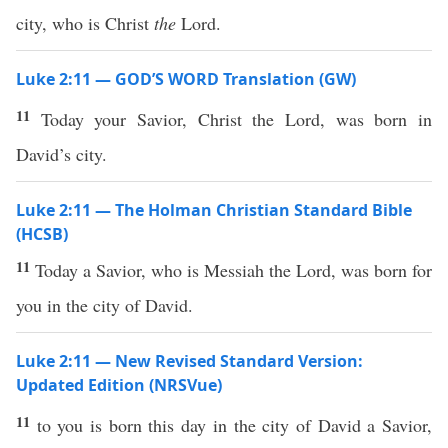
city, who is Christ
the
Lord.
Luke 2:11 — GOD’S WORD Translation (GW)
11
Today your Savior, Christ the Lord, was born in
David’s city.
Luke 2:11 — The Holman Christian Standard Bible
(HCSB)
11
Today a Savior, who is Messiah the Lord, was born for
you in the city of David.
Luke 2:11 — New Revised Standard Version:
Updated Edition (NRSVue)
11
to you is born this day in the city of David a Savior,