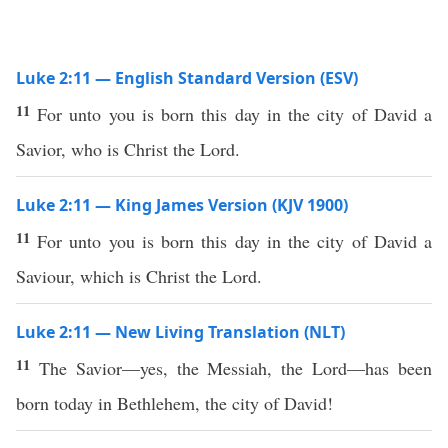
Luke 2:11 — English Standard Version (ESV)
11
For unto you is born this day in the city of David a
Savior, who is Christ the Lord.
Luke 2:11 — King James Version (KJV 1900)
11
For unto you is born this day in the city of David a
Saviour, which is Christ the Lord.
Luke 2:11 — New Living Translation (NLT)
11
The Savior—yes, the Messiah, the Lord—has been
born today in Bethlehem, the city of David!