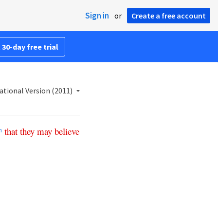
Sign in
or
Create a free account
 30-day free trial
ational Version (2011)
that
they
may
believe
m