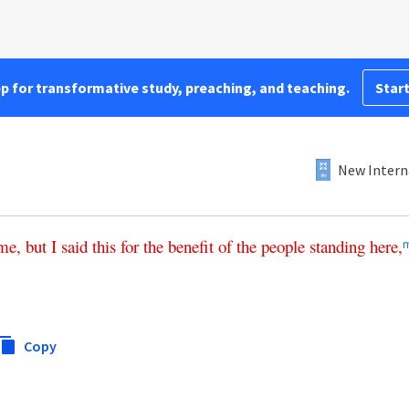
pp for transformative study, preaching, and teaching.
Start
New Intern
me
,
but
I
said
this
for
the
benefit
of
the
people
standing
here
,
Copy