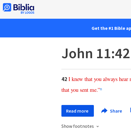
Get the #1 Bible a
John 11:42
I
knew
that
you
always
hear
42
that
you
sent
me
.”
n
Read more
Share
Show footnotes