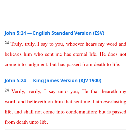
John 5:24 — English Standard Version (ESV)
24
Truly
,
truly
,
I
say
to
you
,
whoever
hears
my
word
and
believes
him
who
sent
me
has
eternal
life
.
He
does
not
come
into
judgment
,
but
has
passed
from
death
to
life
.
John 5:24 — King James Version (KJV 1900)
24
Verily
,
verily
,
I
say
unto
you
,
He
that
heareth
my
word
,
and
believeth
on
him
that
sent
me
,
hath
everlasting
life
,
and
shall
not
come
into
condemnation
;
but
is
passed
from
death
unto
life
.