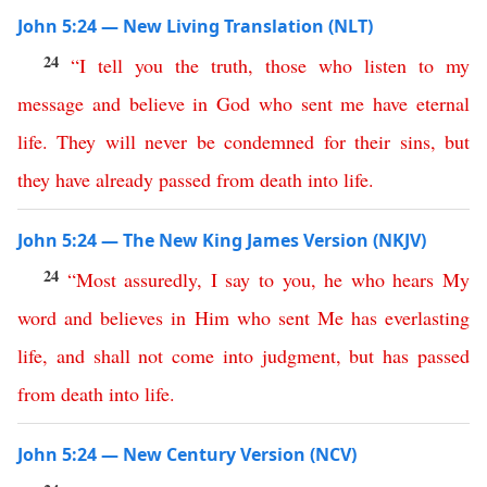
John 5:24 — New Living Translation (NLT)
24
“
I
tell
you
the
truth
,
those
who
listen
to
my
message
and
believe
in
God
who
sent
me
have
eternal
life
.
They
will
never
be
condemned
for
their
sins
,
but
they
have
already
passed
from
death
into
life
.
John 5:24 — The New King James Version (NKJV)
24
“
Most assuredly
,
I
say
to
you
,
he
who
hears
My
word
and
believes
in
Him
who
sent
Me
has
everlasting
life
,
and
shall
not
come
into
judgment
,
but
has
passed
from
death
into
life
.
John 5:24 — New Century Version (NCV)