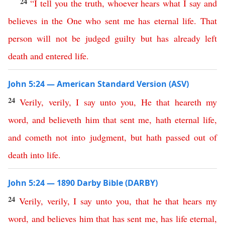
24
“
I
tell
you
the
truth
,
whoever
hears
what
I
say
and
believes
in
the
One
who
sent
me
has
eternal
life
.
That
person
will
not
be
judged
guilty
but
has
already
left
death
and
entered
life
.
John 5:24 — American Standard Version (ASV)
24
Verily
,
verily
,
I
say
unto
you
,
He
that
heareth
my
word
,
and
believeth
him
that
sent
me
,
hath
eternal
life
,
and
cometh
not
into
judgment
,
but
hath
passed
out
of
death
into
life
.
John 5:24 — 1890 Darby Bible (DARBY)
24
Verily
,
verily
,
I
say
unto
you
,
that
he
that
hears
my
word
,
and
believes
him
that
has
sent
me
,
has
life
eternal
,