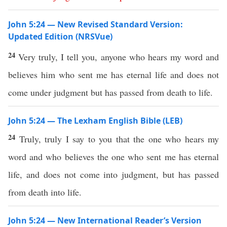
John 5:24 — New Revised Standard Version:
Updated Edition (NRSVue)
24
Very truly, I tell you, anyone who hears my word and
believes him who sent me has eternal life and does not
come under judgment but has passed from death to life.
John 5:24 — The Lexham English Bible (LEB)
24
Truly, truly I say to you that the one who hears my
word and who believes the one who sent me has eternal
life, and does not come into judgment, but has passed
from death into life.
John 5:24 — New International Reader’s Version