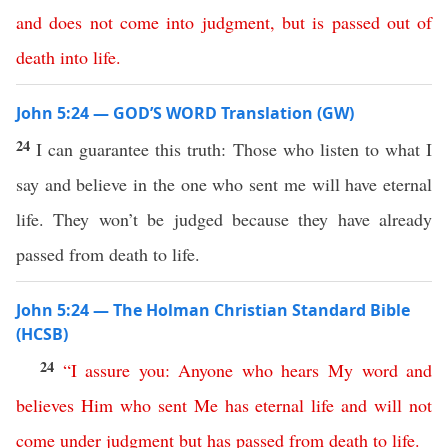
and
does
not
come
into
judgment
,
but
is
passed
out
of
death
into
life
.
John 5:24 — GOD’S WORD Translation (GW)
24
I can guarantee this truth: Those who listen to what I
say and believe in the one who sent me will have eternal
life. They won’t be judged because they have already
passed from death to life.
John 5:24 — The Holman Christian Standard Bible
(HCSB)
24
“
I
assure
you
:
Anyone
who
hears
My
word
and
believes
Him
who
sent
Me
has
eternal
life
and
will
not
come
under
judgment
but
has
passed
from
death
to
life
.