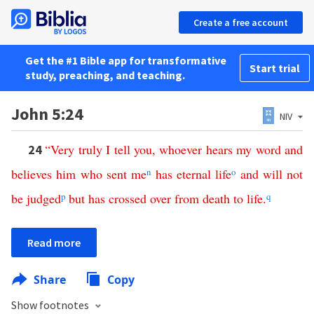
Create a free account
Get the #1 Bible app for transformative
Start trial
study, preaching, and teaching.
John 5:24
NIV
“
Very
truly
I
tell
you
,
whoever
hears
my
word
and
24
believes
him
who
sent
me
n
has
eternal
life
o
and
will
not
be
judged
p
but
has
crossed
over
from
death
to
life
.
q
Read more
Share
Copy
Show footnotes