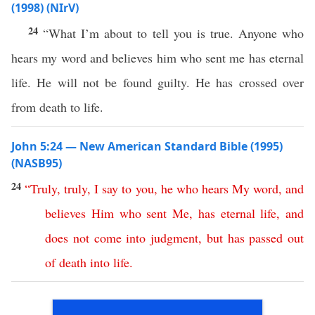
(1998) (NIrV)
24
“What I’m about to tell you is true. Anyone who
hears my word and believes him who sent me has eternal
life. He will not be found guilty. He has crossed over
from death to life.
John 5:24 — New American Standard Bible (1995)
(NASB95)
24
“
Truly
,
truly
,
I
say
to
you
,
he
who
hears
My
word
,
and
believes
Him
who
sent
Me
,
has
eternal
life
,
and
does
not
come
into
judgment
,
but
has
passed
out
of
death
into
life
.