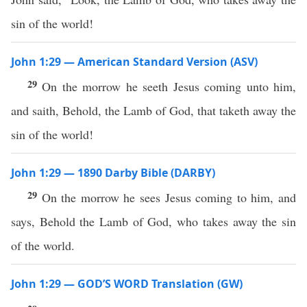
sin of the world!
John 1:29 — American Standard Version (ASV)
29
On the morrow he seeth Jesus coming unto him,
and saith, Behold, the Lamb of God, that taketh away the
sin of the world!
John 1:29 — 1890 Darby Bible (DARBY)
29
On the morrow he sees Jesus coming to him, and
says, Behold the Lamb of God, who takes away the sin
of the world.
John 1:29 — GOD’S WORD Translation (GW)