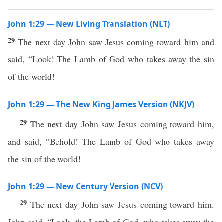
John 1:29 — New Living Translation (NLT)
29
The next day John saw Jesus coming toward him and
said, “Look! The Lamb of God who takes away the sin
of the world!
John 1:29 — The New King James Version (NKJV)
29
The next day John saw Jesus coming toward him,
and said, “Behold! The Lamb of God who takes away
the sin of the world!
John 1:29 — New Century Version (NCV)
29
The next day John saw Jesus coming toward him.
John said, “Look, the Lamb of God, who takes away the