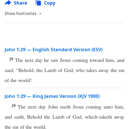
Share
Copy
Show footnotes
John 1:29 — English Standard Version (ESV)
29
The next day he saw Jesus coming toward him, and
said, “Behold, the Lamb of God, who takes away the sin
of the world!
John 1:29 — King James Version (KJV 1900)
29
The next day John seeth Jesus coming unto him,
and saith, Behold the Lamb of God, which taketh away
the sin of the world.