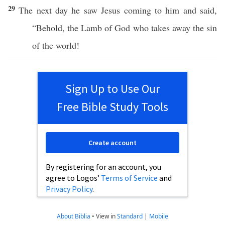
29
The
next
day
he
saw
Jesus
coming
to him and
said
,
“
Behold
, the
Lamb
of
God
who
takes
away
the
sin
of the
world
!
Sign Up to Use Our
Free Bible Study Tools
Create account
By registering for an account, you
agree to Logos’
Terms of Service
and
Privacy Policy
.
About Biblia
•
View in
Standard
|
Mobile