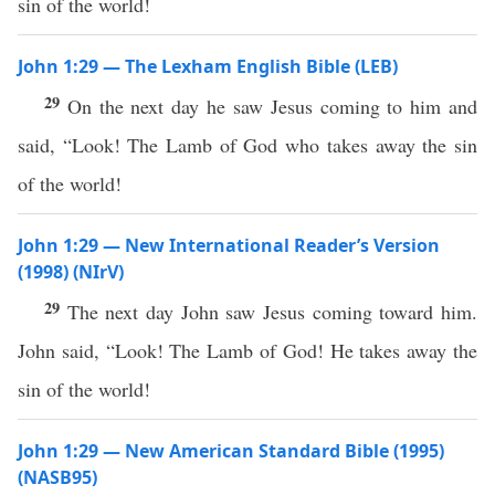
sin of the world!
John 1:29 — The Lexham English Bible (LEB)
29
On the next day he saw Jesus coming to him and
said, “Look! The Lamb of God who takes away the sin
of the world!
John 1:29 — New International Reader’s Version
(1998) (NIrV)
29
The next day John saw Jesus coming toward him.
John said, “Look! The Lamb of God! He takes away the
sin of the world!
John 1:29 — New American Standard Bible (1995)
(NASB95)