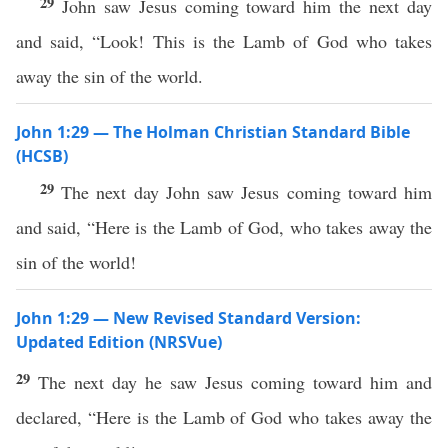
29
John saw Jesus coming toward him the next day
and said, “Look! This is the Lamb of God who takes
away the sin of the world.
John 1:29 — The Holman Christian Standard Bible
(HCSB)
29
The next day John saw Jesus coming toward him
and said, “Here is the Lamb of God, who takes away the
sin of the world!
John 1:29 — New Revised Standard Version:
Updated Edition (NRSVue)
29
The next day he saw Jesus coming toward him and
declared, “Here is the Lamb of God who takes away the