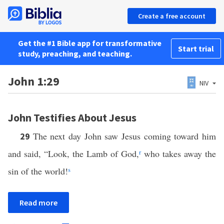
Create a free account
Get the #1 Bible app for transformative
Start trial
study, preaching, and teaching.
John 1:29
NIV
John Testifies About Jesus
The next day John saw Jesus coming toward him
29
and said, “Look, the Lamb of God,
r
who takes away the
sin of the world!
s
Read more