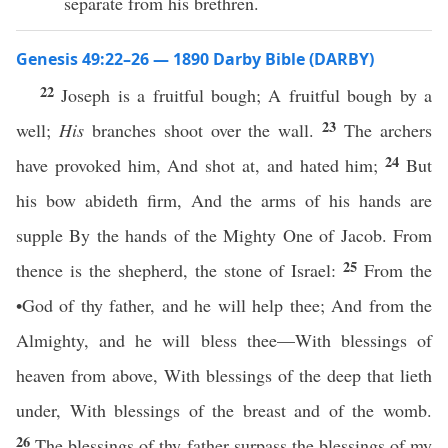
separate from his brethren.
Genesis 49:22–26 — 1890 Darby Bible (DARBY)
22
Joseph is a fruitful bough; A fruitful bough by a
23
well;
His
branches shoot over the wall.
The archers
24
have provoked him, And shot at, and hated him;
But
his bow abideth firm, And the arms of his hands are
supple By the hands of the Mighty One of Jacob. From
25
thence is the shepherd, the stone of Israel:
From the
•God of thy father, and he will help thee; And from the
Almighty, and he will bless thee—With blessings of
heaven from above, With blessings of the deep that lieth
under, With blessings of the breast and of the womb.
26
The blessings of thy father surpass the blessings of my