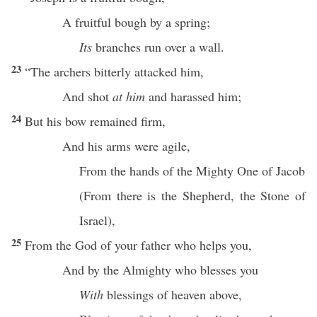
A
fruitful
bough
by a
spring
;
Its
branches
run
over
a
wall
.
23
“The
archers
bitterly
attacked him,
And
shot
at him
and
harassed
him;
24
But his
bow
remained
firm
,
And his
arms
were
agile
,
From the
hands
of the
Mighty
One
of
Jacob
(From
there
is the
Shepherd
, the
Stone
of
Israel
),
25
From the
God
of your
father
who
helps
you,
And by the
Almighty
who
blesses
you
With
blessings
of
heaven
above
,