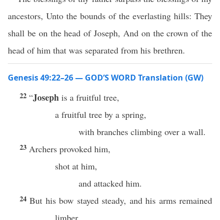
ancestors, Unto the bounds of the everlasting hills: They
shall be on the head of Joseph, And on the crown of the
head of him that was separated from his brethren.
Genesis 49:22–26 — GOD’S WORD Translation (GW)
22
Joseph
“
is a fruitful tree,
a fruitful tree by a spring,
with branches climbing over a wall.
23
Archers provoked him,
shot at him,
and attacked him.
24
But his bow stayed steady, and his arms remained
limber