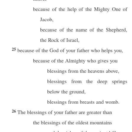
because of the help of the Mighty One of
Jacob,
because of the name of the Shepherd,
the Rock of Israel,
25
because of the God of your father who helps you,
because of the Almighty who gives you
blessings from the heavens above,
blessings from the deep springs
below the ground,
blessings from breasts and womb.
26
The blessings of your father are greater than
the blessings of the oldest mountains