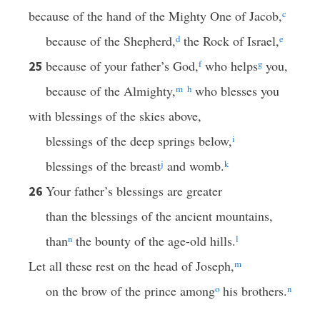
because of the hand of the Mighty One of Jacob,
c
because of the Shepherd,
d
the Rock of Israel,
e
because of your father’s God,
f
who helps
g
you,
25
because of the Almighty,
m
h
who blesses you
with blessings of the skies above,
blessings of the deep springs below,
i
blessings of the breast
j
and womb.
k
Your father’s blessings are greater
26
than the blessings of the ancient mountains,
than
n
the bounty of the age-old hills.
l
Let all these rest on the head of Joseph,
m
on the brow of the prince among
o
his brothers.
n