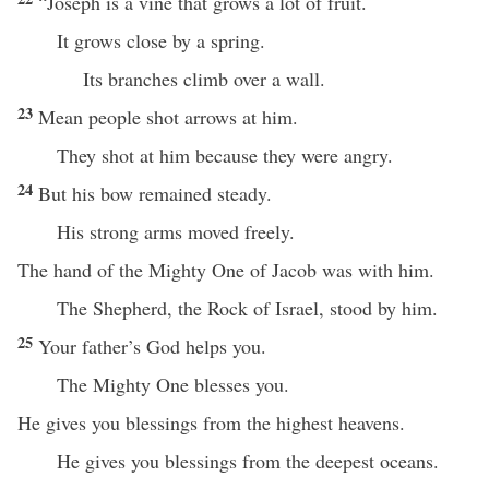
“Joseph is a vine that grows a lot of fruit.
It grows close by a spring.
Its branches climb over a wall.
23
Mean people shot arrows at him.
They shot at him because they were angry.
24
But his bow remained steady.
His strong arms moved freely.
The hand of the Mighty One of Jacob was with him.
The Shepherd, the Rock of Israel, stood by him.
25
Your father’s God helps you.
The Mighty One blesses you.
He gives you blessings from the highest heavens.
He gives you blessings from the deepest oceans.