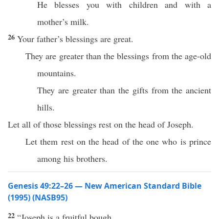
He blesses you with children and with a
mother’s milk.
26
Your father’s blessings are great.
They are greater than the blessings from the age-old
mountains.
They are greater than the gifts from the ancient
hills.
Let all of those blessings rest on the head of Joseph.
Let them rest on the head of the one who is prince
among his brothers.
Genesis 49:22–26 — New American Standard Bible
(1995) (NASB95)
22
“
Joseph
is a
fruitful
bough
,