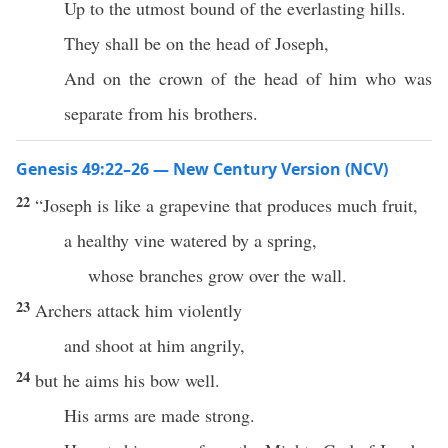
Up to the utmost bound of the everlasting hills.
They shall be on the head of Joseph,
And on the crown of the head of him who was
separate from his brothers.
Genesis 49:22–26 — New Century Version (NCV)
22
“Joseph is like a grapevine that produces much fruit,
a healthy vine watered by a spring,
whose branches grow over the wall.
23
Archers attack him violently
and shoot at him angrily,
24
but he aims his bow well.
His arms are made strong.