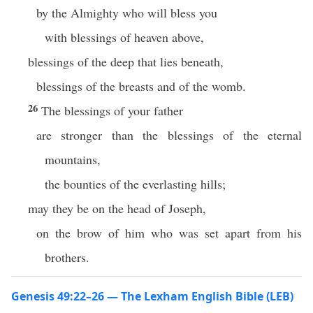
by the Almighty who will bless you
with blessings of heaven above,
blessings of the deep that lies beneath,
blessings of the breasts and of the womb.
26
The blessings of your father
are stronger than the blessings of the eternal
mountains,
the bounties of the everlasting hills;
may they be on the head of Joseph,
on the brow of him who was set apart from his
brothers.
Genesis 49:22–26 — The Lexham English Bible (LEB)