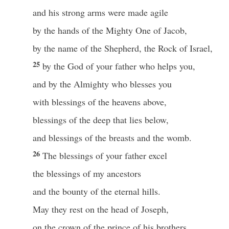
and his strong arms were made agile
by the hands of the Mighty One of Jacob,
by the name of the Shepherd, the Rock of Israel,
25
by the God of your father who helps you,
and by the Almighty who blesses you
with blessings of the heavens above,
blessings of the deep that lies below,
and blessings of the breasts and the womb.
26
The blessings of your father excel
the blessings of my ancestors
and the bounty of the eternal hills.
May they rest on the head of Joseph,
on the crown of the prince of his brothers.