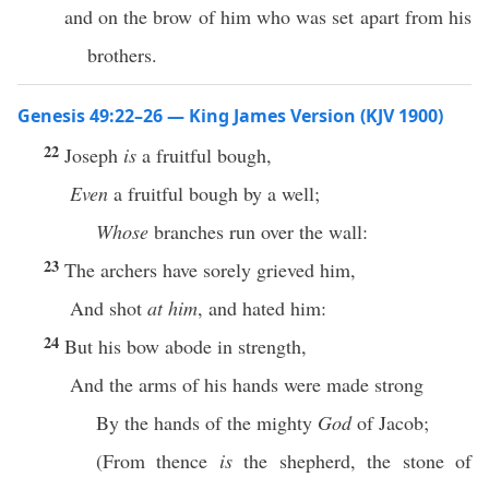
and on the brow of him who was set apart from his
brothers.
Genesis 49:22–26 — King James Version (KJV 1900)
22
Joseph
is
a fruitful bough,
Even
a fruitful bough by a well;
Whose
branches run over the wall:
23
The archers have sorely grieved him,
And shot
at him
, and hated him:
24
But his bow abode in strength,
And the arms of his hands were made strong
By the hands of the mighty
God
of Jacob;
(From thence
is
the shepherd, the stone of