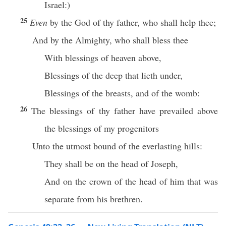
Israel:)
25
Even
by the God of thy father, who shall help thee;
And by the Almighty, who shall bless thee
With blessings of heaven above,
Blessings of the deep that lieth under,
Blessings of the breasts, and of the womb:
26
The blessings of thy father have prevailed above
the blessings of my progenitors
Unto the utmost bound of the everlasting hills:
They shall be on the head of Joseph,
And on the crown of the head of him that was
separate from his brethren.