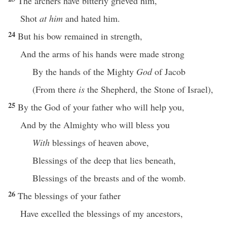
The archers have bitterly grieved him,
Shot
at him
and hated him.
24
But his bow remained in strength,
And the arms of his hands were made strong
By the hands of the Mighty
God
of Jacob
(From there
is
the Shepherd, the Stone of Israel),
25
By the God of your father who will help you,
And by the Almighty who will bless you
With
blessings of heaven above,
Blessings of the deep that lies beneath,
Blessings of the breasts and of the womb.
26
The blessings of your father
Have excelled the blessings of my ancestors,