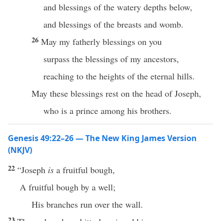
and blessings of the watery depths below,
and blessings of the breasts and womb.
26
May my fatherly blessings on you
surpass the blessings of my ancestors,
reaching to the heights of the eternal hills.
May these blessings rest on the head of Joseph,
who is a prince among his brothers.
Genesis 49:22–26 — The New King James Version
(NKJV)
22
“Joseph
is
a fruitful bough,
A fruitful bough by a well;
His branches run over the wall.
23