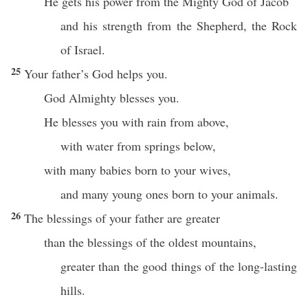
He gets his power from the Mighty God of Jacob
and his strength from the Shepherd, the Rock
of Israel.
25
Your father’s God helps you.
God Almighty blesses you.
He blesses you with rain from above,
with water from springs below,
with many babies born to your wives,
and many young ones born to your animals.
26
The blessings of your father are greater
than the blessings of the oldest mountains,
greater than the good things of the long-lasting
hills.