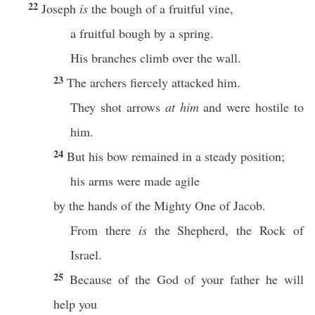
22
Joseph
is
the bough of a fruitful vine,
a fruitful bough by a spring.
His branches climb over the wall.
23
The archers fiercely attacked him.
They shot arrows
at him
and were hostile to
him.
24
But his bow remained in a steady position;
his arms were made agile
by the hands of the Mighty One of Jacob.
From there
is
the Shepherd, the Rock of
Israel.
25
Because of the God of your father he will
help you