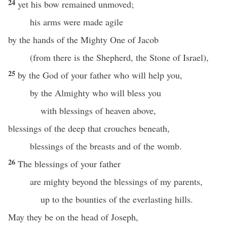
24
yet his bow remained unmoved;
his arms were made agile
by the hands of the Mighty One of Jacob
(from there is the Shepherd, the Stone of Israel),
25
by the God of your father who will help you,
by the Almighty who will bless you
with blessings of heaven above,
blessings of the deep that crouches beneath,
blessings of the breasts and of the womb.
26
The blessings of your father
are mighty beyond the blessings of my parents,
up to the bounties of the everlasting hills.
May they be on the head of Joseph,