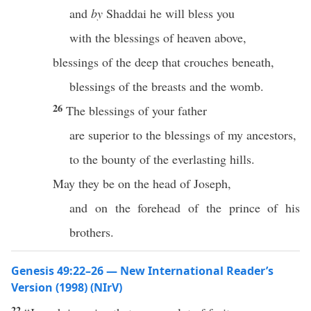
and
by
Shaddai he will bless you
with the blessings of heaven above,
blessings of the deep that crouches beneath,
blessings of the breasts and the womb.
26
The blessings of your father
are superior to the blessings of my ancestors,
to the bounty of the everlasting hills.
May they be on the head of Joseph,
and on the forehead of the prince of his
brothers.
Genesis 49:22–26 — New International Reader’s
Version (1998) (NIrV)
22