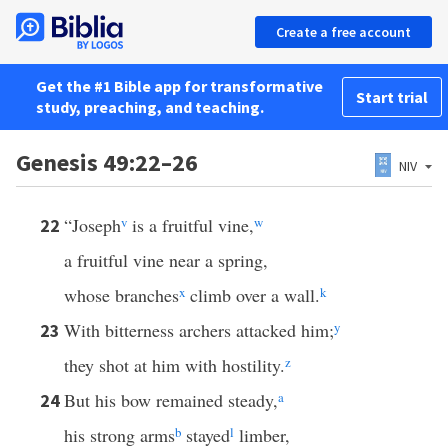
Create a free account
Get the #1 Bible app for transformative
Start trial
study, preaching, and teaching.
Genesis 49:22–26
NIV
“Joseph
v
is a fruitful vine,
w
22
a fruitful vine near a spring,
whose branches
x
climb over a wall.
k
With bitterness archers attacked him;
y
23
they shot at him with hostility.
z
But his bow remained steady,
a
24
his strong arms
b
stayed
l
limber,