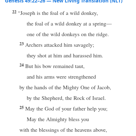
Genesis 49:22–26 — New Living Translation (NLT)
22
“Joseph is the foal of a wild donkey,
the foal of a wild donkey at a spring—
one of the wild donkeys on the ridge.
23
Archers attacked him savagely;
they shot at him and harassed him.
24
But his bow remained taut,
and his arms were strengthened
by the hands of the Mighty One of Jacob,
by the Shepherd, the Rock of Israel.
25
May the God of your father help you;
May the Almighty bless you
with the blessings of the heavens above,