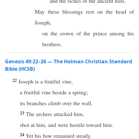
and the riches of the ancient hills.
May these blessings rest on the head of
Joseph,
on the crown of the prince among his
brothers.
Genesis 49:22–26 — The Holman Christian Standard
Bible (HCSB)
22
Joseph is a fruitful vine,
a fruitful vine beside a spring;
its branches climb over the wall.
23
The archers attacked him,
shot at him, and were hostile toward him.
24
Yet his bow remained steady,