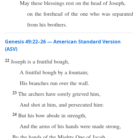
May these blessings rest on the head of Joseph,
on the forehead of the one who was separated
from his brothers.
Genesis 49:22–26 — American Standard Version
(ASV)
22
Joseph is a fruitful bough,
A fruitful bough by a fountain;
His branches run over the wall.
23
The archers have sorely grieved him,
And shot at him, and persecuted him:
24
But his bow abode in strength,
And the arms of his hands were made strong,
By the hands of the Mighty One of Jacob