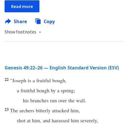
Read more
Share
Copy
Show footnotes
Genesis 49:22–26 — English Standard Version (ESV)
22
“Joseph is a fruitful bough,
a fruitful bough by a spring;
his branches run over the wall.
23
The archers bitterly attacked him,
shot at him, and harassed him severely,