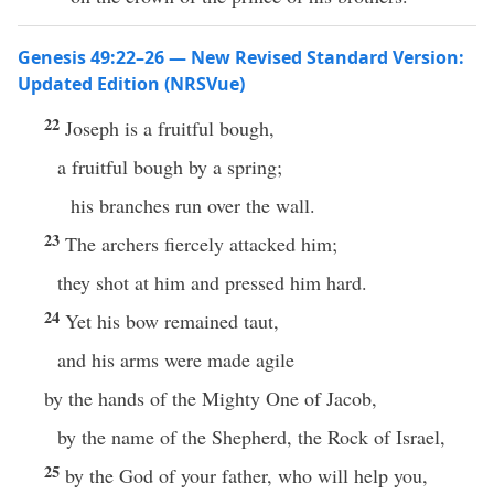
Genesis 49:22–26 — New Revised Standard Version:
Updated Edition (NRSVue)
22
Joseph is a fruitful bough,
a fruitful bough by a spring;
his branches run over the wall.
23
The archers fiercely attacked him;
they shot at him and pressed him hard.
24
Yet his bow remained taut,
and his arms were made agile
by the hands of the Mighty One of Jacob,
by the name of the Shepherd, the Rock of Israel,
25
by the God of your father, who will help you,