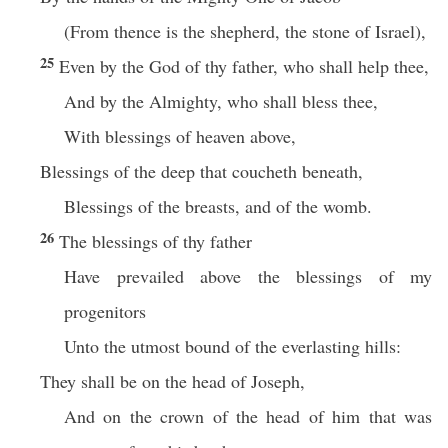
(From thence is the shepherd, the stone of Israel),
25
Even by the God of thy father, who shall help thee,
And by the Almighty, who shall bless thee,
With blessings of heaven above,
Blessings of the deep that coucheth beneath,
Blessings of the breasts, and of the womb.
26
The blessings of thy father
Have prevailed above the blessings of my
progenitors
Unto the utmost bound of the everlasting hills:
They shall be on the head of Joseph,
And on the crown of the head of him that was