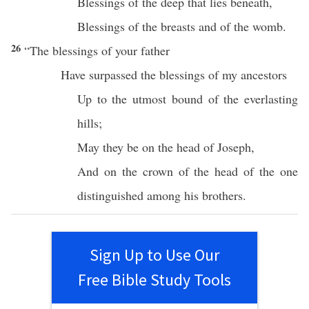
Blessings
of the
deep
that
lies
beneath
,
Blessings
of the
breasts
and of the
womb
.
26
“The
blessings
of your
father
Have
surpassed
the
blessings
of my
ancestors
Up to the
utmost
bound
of the
everlasting
hills
;
May they be on the
head
of
Joseph
,
And on the
crown
of the
head
of the
one
distinguished
among his
brothers
.
Sign Up to Use Our
Free Bible Study Tools