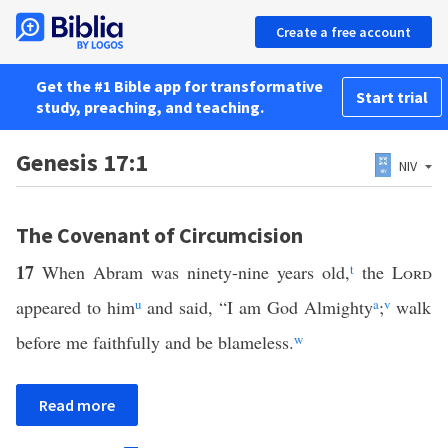
Create a free account
Get the #1 Bible app for transformative
Start trial
study, preaching, and teaching.
Genesis 17:1
NIV
The Covenant of Circumcision
17
When Abram was ninety-nine years old,
t
the
Lord
appeared to him
u
and said, “I am God Almighty
a
;
v
walk
before me faithfully and be blameless.
w
Read more