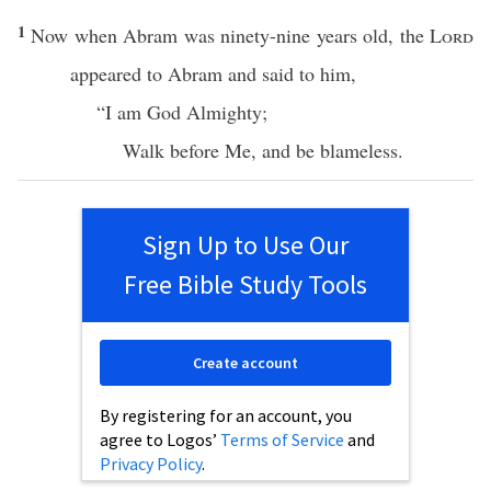
1
Now when
Abram
was
ninety-nine
years
old
, the
Lord
appeared
to
Abram
and
said
to him,
“I am
God
Almighty
;
Walk
before
Me, and be
blameless
.
Sign Up to Use Our
Free Bible Study Tools
Create account
By registering for an account, you
agree to Logos’
Terms of Service
and
Privacy Policy
.