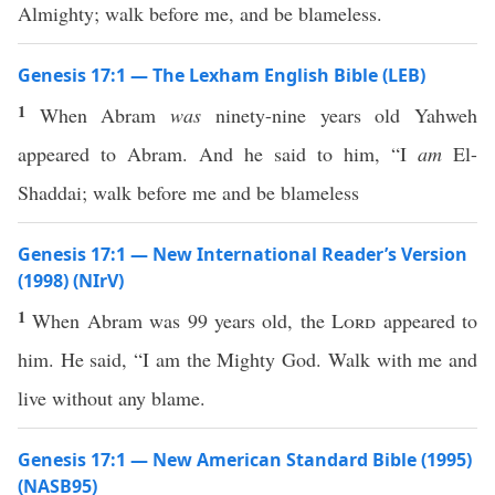
Almighty; walk before me, and be blameless.
Genesis 17:1 — The Lexham English Bible (LEB)
1
When Abram
was
ninety-nine years old Yahweh
appeared to Abram. And he said to him, “I
am
El-
Shaddai; walk before me and be blameless
Genesis 17:1 — New International Reader’s Version
(1998) (NIrV)
1
When Abram was 99 years old, the
Lord
appeared to
him. He said, “I am the Mighty God. Walk with me and
live without any blame.
Genesis 17:1 — New American Standard Bible (1995)
(NASB95)