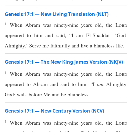
Genesis 17:1 — New Living Translation (NLT)
1
When Abram was ninety-nine years old, the
Lord
appeared to him and said, “I am El-Shaddai—‘God
Almighty.’ Serve me faithfully and live a blameless life.
Genesis 17:1 — The New King James Version (NKJV)
1
When Abram was ninety-nine years old, the
Lord
appeared to Abram and said to him, “I
am
Almighty
God; walk before Me and be blameless.
Genesis 17:1 — New Century Version (NCV)
1
When Abram was ninety-nine years old, the
Lord