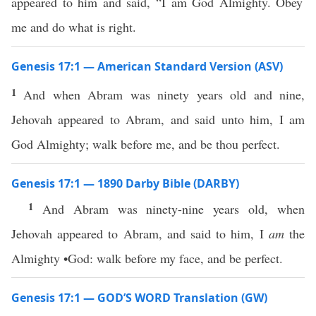
appeared to him and said, “I am God Almighty. Obey
me and do what is right.
Genesis 17:1 — American Standard Version (ASV)
1
And when Abram was ninety years old and nine,
Jehovah appeared to Abram, and said unto him, I am
God Almighty; walk before me, and be thou perfect.
Genesis 17:1 — 1890 Darby Bible (DARBY)
1
And Abram was ninety-nine years old, when
Jehovah appeared to Abram, and said to him, I
am
the
Almighty •God: walk before my face, and be perfect.
Genesis 17:1 — GOD’S WORD Translation (GW)