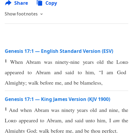
Share
Copy
Show footnotes
Genesis 17:1 — English Standard Version (ESV)
1
When Abram was ninety-nine years old the
Lord
appeared to Abram and said to him, “I am God
Almighty; walk before me, and be blameless,
Genesis 17:1 — King James Version (KJV 1900)
1
And when Abram was ninety years old and nine, the
Lord
appeared to Abram, and said unto him, I
am
the
Almighty God; walk before me, and be thou perfect.