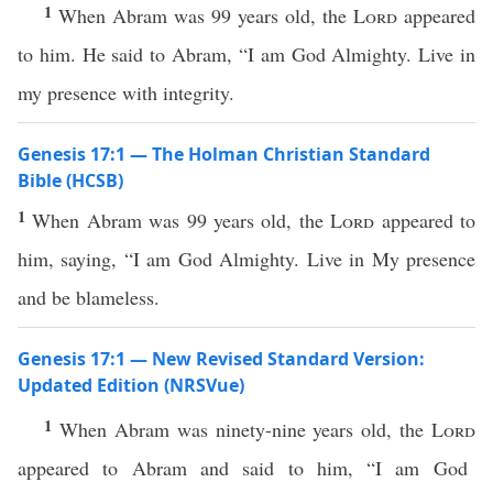
1
When Abram was 99 years old, the
Lord
appeared
to him. He said to Abram, “I am God Almighty. Live in
my presence with integrity.
Genesis 17:1 — The Holman Christian Standard
Bible (HCSB)
1
When Abram was 99 years old, the
Lord
appeared to
him, saying, “I am God Almighty. Live in My presence
and be blameless.
Genesis 17:1 — New Revised Standard Version:
Updated Edition (NRSVue)
1
When Abram was ninety-nine years old, the
Lord
appeared to Abram and said to him, “I am God