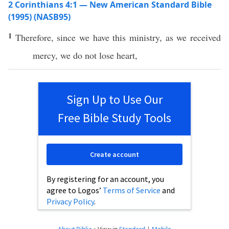
2 Corinthians 4:1 — New American Standard Bible
(1995) (NASB95)
1
Therefore
, since we
have
this
ministry
, as we
received
mercy
, we do not
lose
heart
,
Sign Up to Use Our
Free Bible Study Tools
Create account
By registering for an account, you
agree to Logos’
Terms of Service
and
Privacy Policy
.