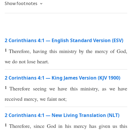
Show footnotes
2 Corinthians 4:1 — English Standard Version (ESV)
1
Therefore, having this ministry by the mercy of God,
we do not lose heart.
2 Corinthians 4:1 — King James Version (KJV 1900)
1
Therefore seeing we have this ministry, as we have
received mercy, we faint not;
2 Corinthians 4:1 — New Living Translation (NLT)
1
Therefore, since God in his mercy has given us this