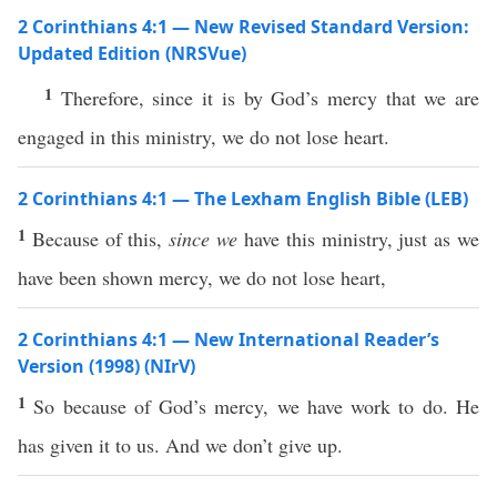
2 Corinthians 4:1 — New Revised Standard Version:
Updated Edition (NRSVue)
1
Therefore, since it is by God’s mercy that we are
engaged in this ministry, we do not lose heart.
2 Corinthians 4:1 — The Lexham English Bible (LEB)
1
Because of this,
since we
have this ministry, just as we
have been shown mercy, we do not lose heart,
2 Corinthians 4:1 — New International Reader’s
Version (1998) (NIrV)
1
So because of God’s mercy, we have work to do. He
has given it to us. And we don’t give up.