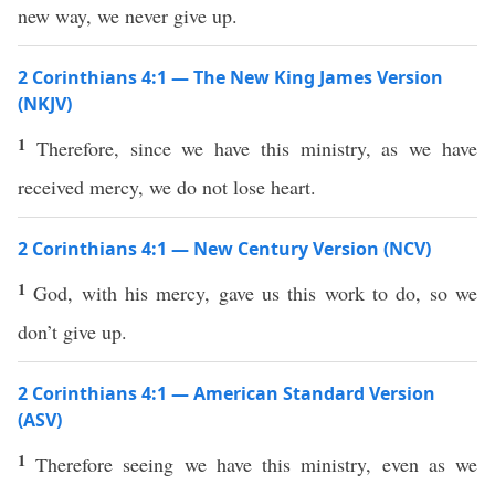
new way, we never give up.
2 Corinthians 4:1 — The New King James Version
(NKJV)
1
Therefore, since we have this ministry, as we have
received mercy, we do not lose heart.
2 Corinthians 4:1 — New Century Version (NCV)
1
God, with his mercy, gave us this work to do, so we
don’t give up.
2 Corinthians 4:1 — American Standard Version
(ASV)
1
Therefore seeing we have this ministry, even as we