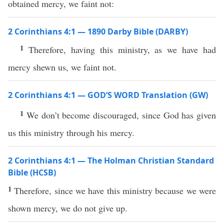
obtained mercy, we faint not:
2 Corinthians 4:1 — 1890 Darby Bible (DARBY)
1
Therefore, having this ministry, as we have had
mercy shewn us, we faint not.
2 Corinthians 4:1 — GOD’S WORD Translation (GW)
1
We don’t become discouraged, since God has given
us this ministry through his mercy.
2 Corinthians 4:1 — The Holman Christian Standard
Bible (HCSB)
1
Therefore, since we have this ministry because we were
shown mercy, we do not give up.