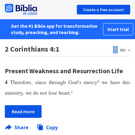
Create a free account
Get the #1 Bible app for transformative
Start trial
study, preaching, and teaching.
2 Corinthians 4:1
NIV
Present Weakness and Resurrection Life
4
Therefore, since through God’s mercy
d
we have this
ministry, we do not lose heart.
e
Read more
Share
Copy