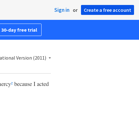
Sign in
or
Create a free account
 30-day free trial
ational Version (2011)
mercy
because I acted
z