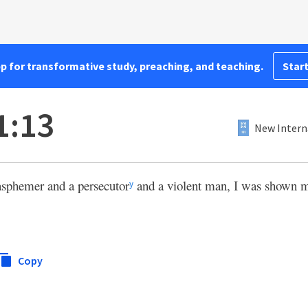
pp for transformative study, preaching, and teaching.
Start
1:13
New Intern
asphemer and a persecutor
and a violent man, I was shown 
y
Copy