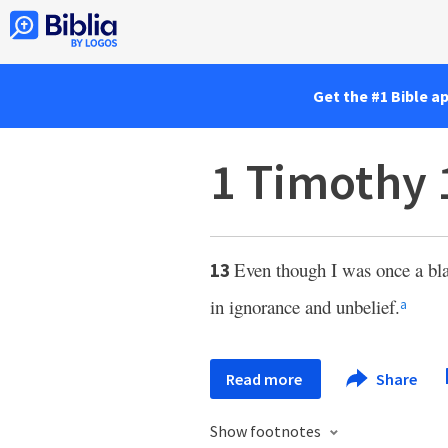
Get the #1 Bible a
1 Timothy 
Even though I was once a bl
13
in ignorance and unbelief.
a
Read more
Share
Show footnotes